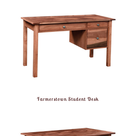
Farmerstown Student Desk