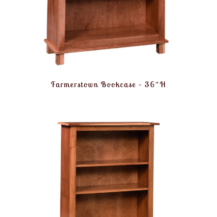
Farmerstown Bookcase – 36″H