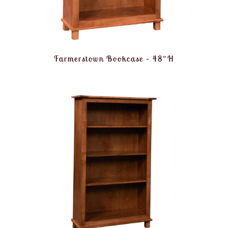
Farmerstown Bookcase – 48″H