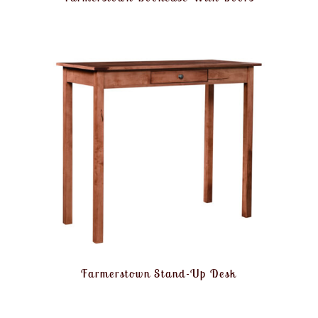
Farmerstown Stand-Up Desk