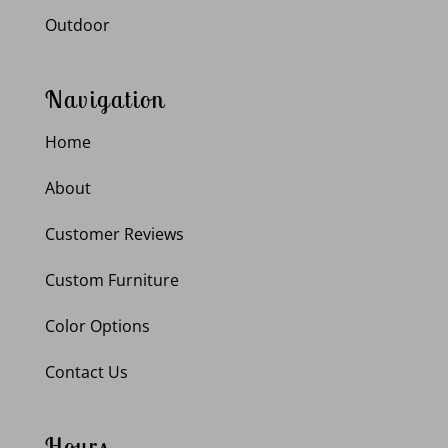
Outdoor
Navigation
Home
About
Customer Reviews
Custom Furniture
Color Options
Contact Us
Hours