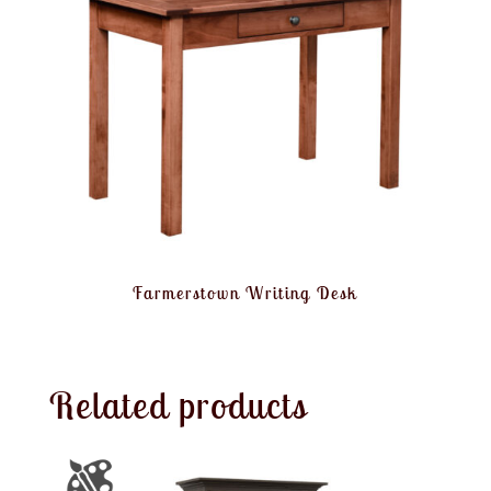
Farmerstown Writing Desk
Related products