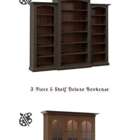
3 Piece 5 Shelf Deluxe Bookcase