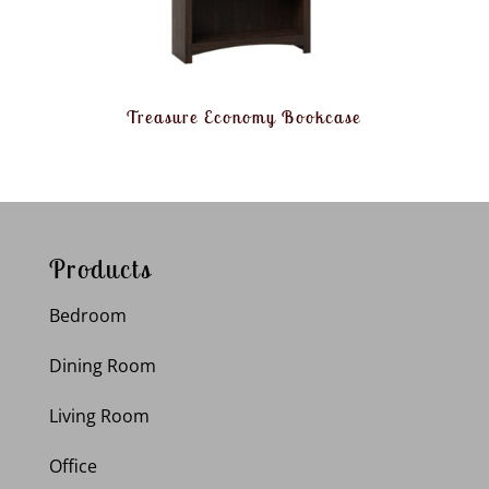
Treasure Economy Bookcase
Products
Bedroom
Dining Room
Living Room
Office