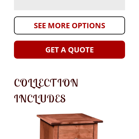
SEE MORE OPTIONS
GET A QUOTE
COLLECTION
INCLUDES