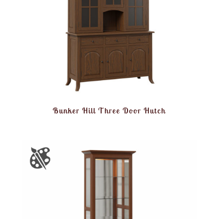
Bunker Hill Three Door Hutch