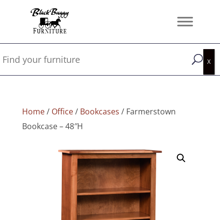
Home
/
Office
/
Bookcases
/ Farmerstown
Bookcase – 48″H