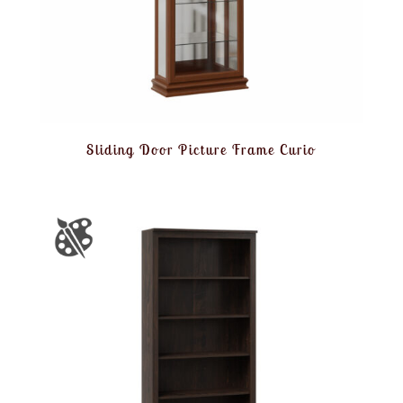
Sliding Door Picture Frame Curio