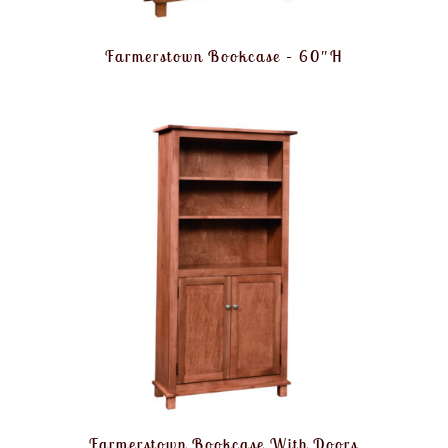
Farmerstown Bookcase – 60″H
Farmerstown Bookcase With Doors