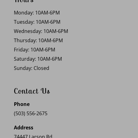
Monday: 10AM-6PM
Tuesday: 10AM-6PM
Wednesday: 10AM-6PM
Thursday: 10AM-6PM
Friday: 10AM-6PM
Saturday: 10AM-6PM
Sunday: Closed
Contact Us
Phone
(503) 556-2675
Address
74447 Larson Rd