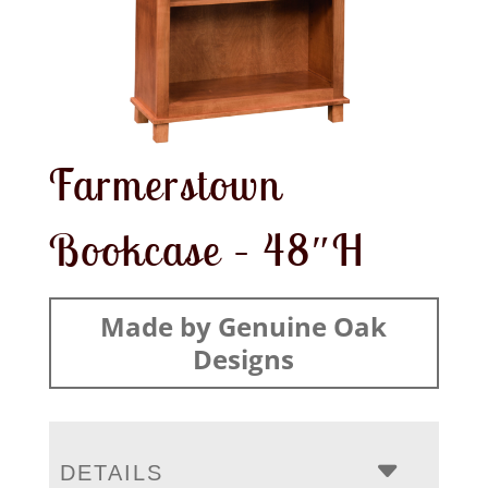
Farmerstown
Bookcase – 48″H
Made by Genuine Oak
Designs
DETAILS