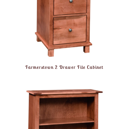
Farmerstown 2 Drawer File Cabinet