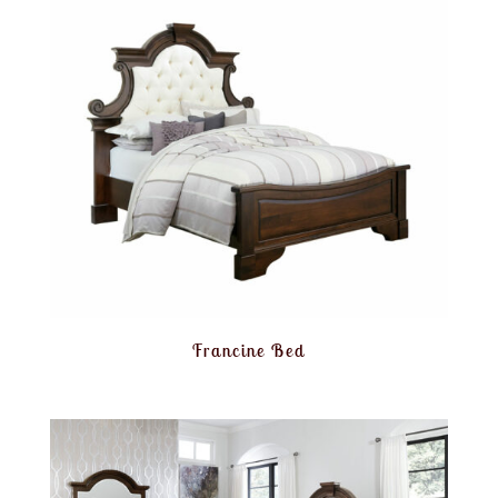
Francine Bed