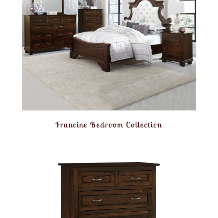
Francine Bedroom Collection