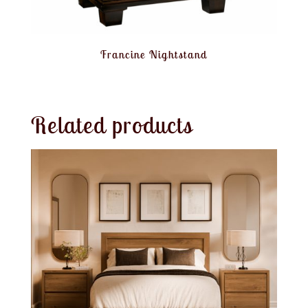
Francine Nightstand
Related products