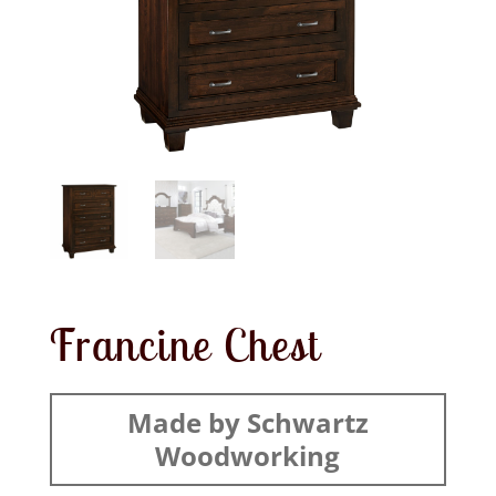
Francine Chest
Made by Schwartz
Woodworking