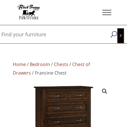
Home
/
Bedroom
/
Chests
/
Chest of
Drawers
/ Francine Chest