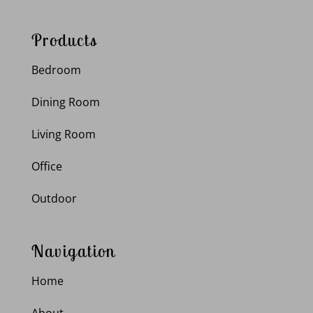
Products
Bedroom
Dining Room
Living Room
Office
Outdoor
Navigation
Home
About