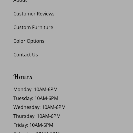
Customer Reviews
Custom Furniture
Color Options
Contact Us
Hours
Monday: 10AM-6PM
Tuesday: 10AM-6PM
Wednesday: 10AM-6PM
Thursday: 10AM-6PM
Friday: 10AM-6PM