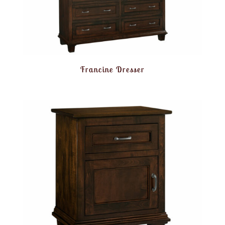
Francine Dresser