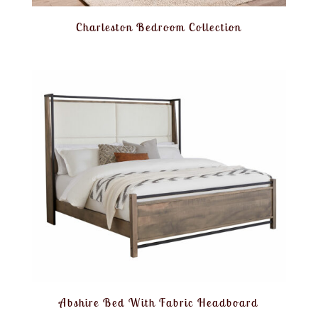
Charleston Bedroom Collection
Abshire Bed With Fabric Headboard