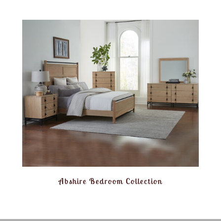
Abshire Bedroom Collection