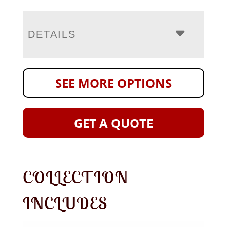
DETAILS
SEE MORE OPTIONS
GET A QUOTE
COLLECTION
INCLUDES