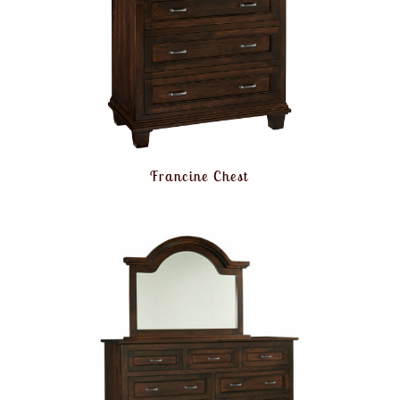
Francine Chest