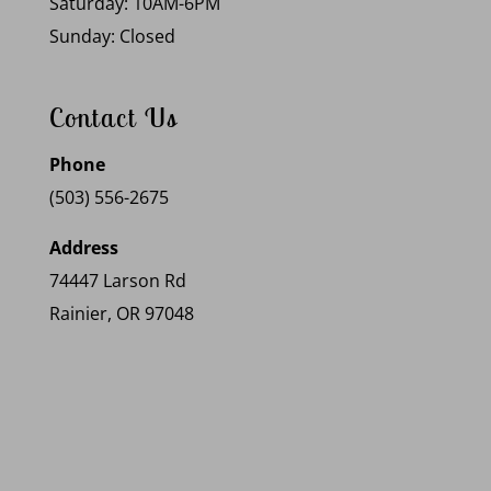
Saturday: 10AM-6PM
Sunday: Closed
Contact Us
Phone
(503) 556-2675
Address
74447 Larson Rd
Rainier, OR 97048