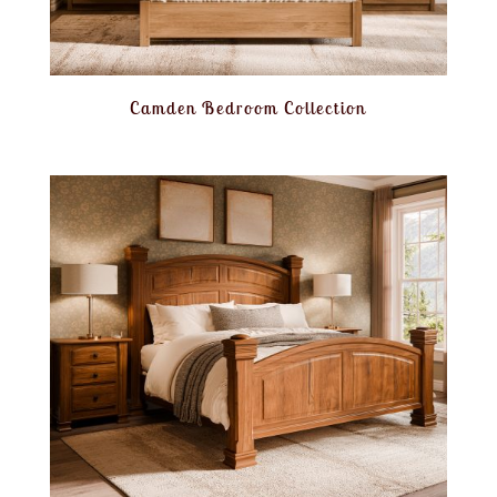
Camden Bedroom Collection