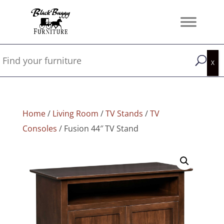
Home
/
Living Room
/
TV Stands
/
TV
Consoles
/ Fusion 44″ TV Stand