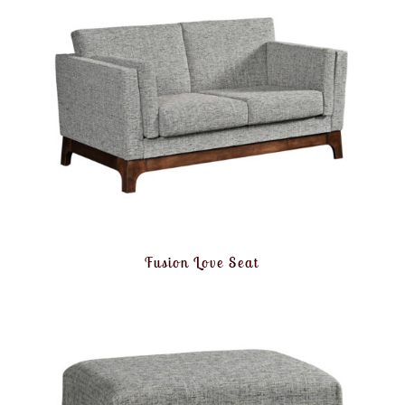
Fusion Love Seat