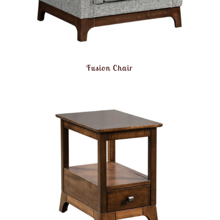
Fusion Chair