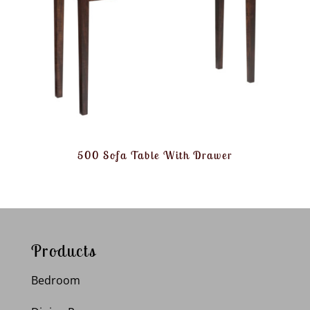
500 Sofa Table With Drawer
Products
Bedroom