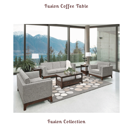
Fusion Coffee Table
Fusion Collection