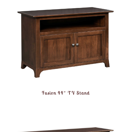
Fusion 44″ TV Stand