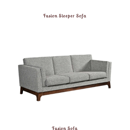
Fusion Sleeper Sofa
Fusion Sofa