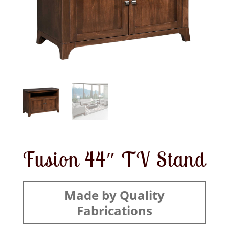
Fusion 44″ TV Stand
Made by Quality
Fabrications