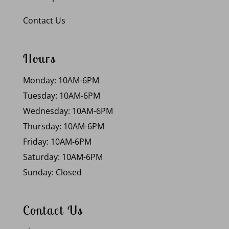
Contact Us
Hours
Monday: 10AM-6PM
Tuesday: 10AM-6PM
Wednesday: 10AM-6PM
Thursday: 10AM-6PM
Friday: 10AM-6PM
Saturday: 10AM-6PM
Sunday: Closed
Contact Us