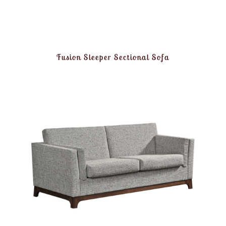
Fusion Sleeper Sectional Sofa