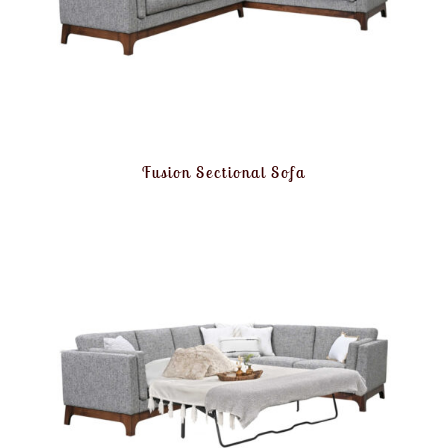
Fusion Sectional Sofa