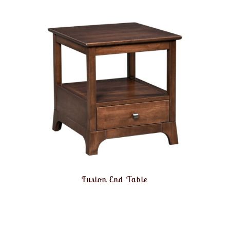
Fusion End Table