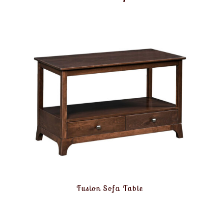
Fusion Sofa Table