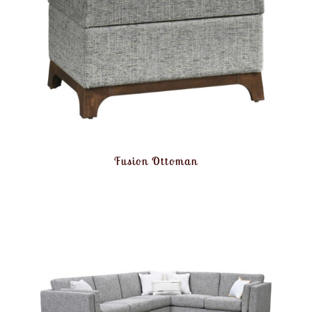
Fusion Ottoman