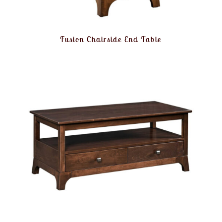
Fusion Chairside End Table