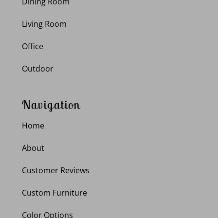
Dining Room
Living Room
Office
Outdoor
Navigation
Home
About
Customer Reviews
Custom Furniture
Color Options