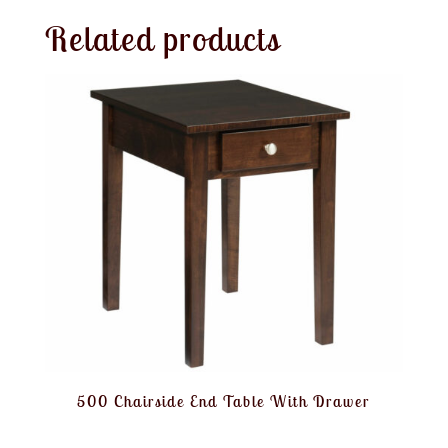
Related products
500 Chairside End Table With Drawer