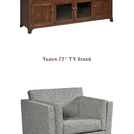
Fusion 72″ TV Stand