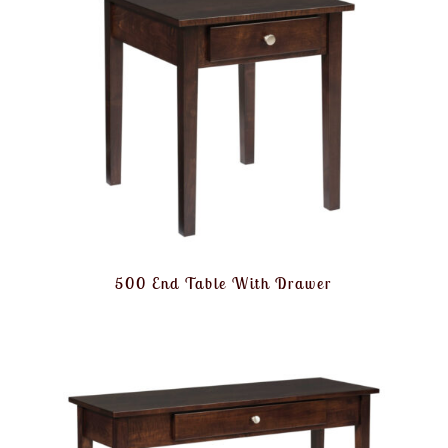
500 End Table With Drawer