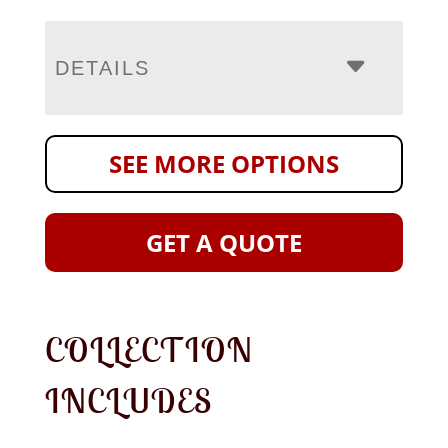
DETAILS
SEE MORE OPTIONS
GET A QUOTE
COLLECTION
INCLUDES