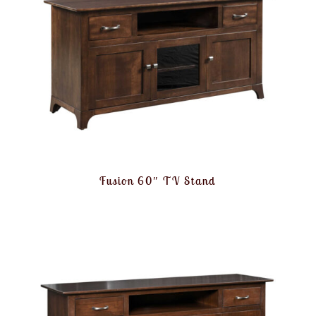
Fusion 60″ TV Stand