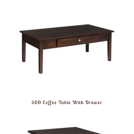
500 Coffee Table With Drawer