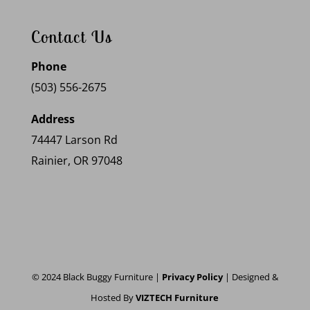
Contact Us
Phone
(503) 556-2675
Address
74447 Larson Rd
Rainier, OR 97048
© 2024 Black Buggy Furniture |
Privacy Policy
| Designed &
Hosted By
VIZTECH Furniture