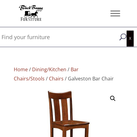
Home
/
Dining/Kitchen
/
Bar
Chairs/Stools
/
Chairs
/ Galveston Bar Chair