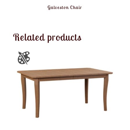
Galveston Chair
Related products