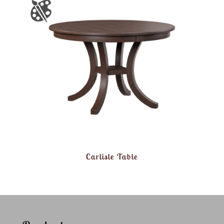
Carlisle Table