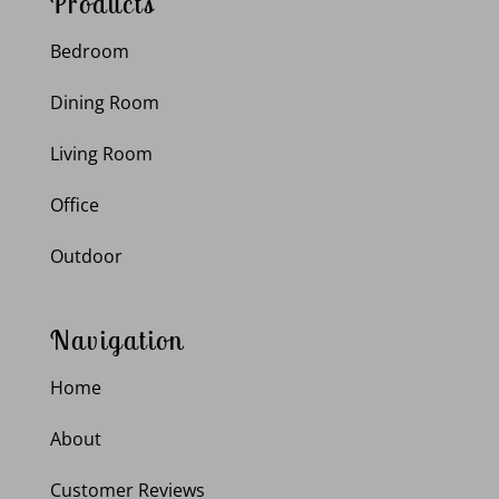
Products
Bedroom
Dining Room
Living Room
Office
Outdoor
Navigation
Home
About
Customer Reviews