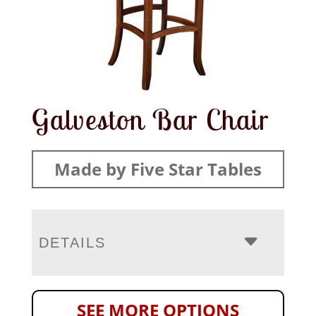
Galveston Bar Chair
Made by Five Star Tables
DETAILS
SEE MORE OPTIONS