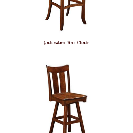
Galveston Bar Chair