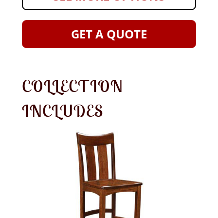
GET A QUOTE
COLLECTION
INCLUDES