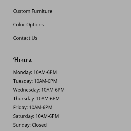
Custom Furniture
Color Options
Contact Us
Hours
Monday: 10AM-6PM
Tuesday: 10AM-6PM
Wednesday: 10AM-6PM
Thursday: 10AM-6PM
Friday: 10AM-6PM
Saturday: 10AM-6PM
Sunday: Closed