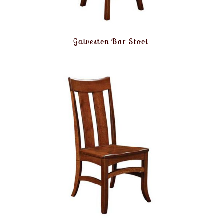
Galveston Bar Stool