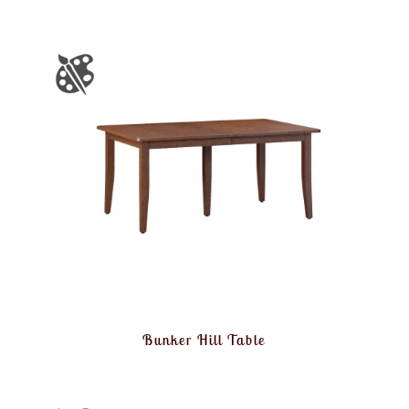
Bunker Hill Table