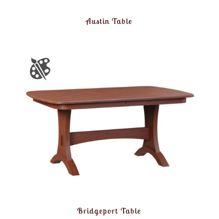
Austin Table
Bridgeport Table