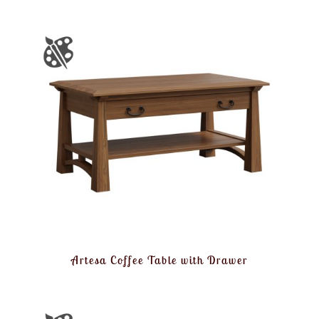
Artesa Coffee Table with Drawer