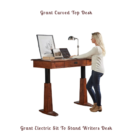
Grant Curved Top Desk
Grant Electric Sit To Stand Writers Desk