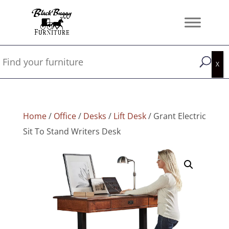
Home
/
Office
/
Desks
/
Lift Desk
/ Grant Electric
Sit To Stand Writers Desk