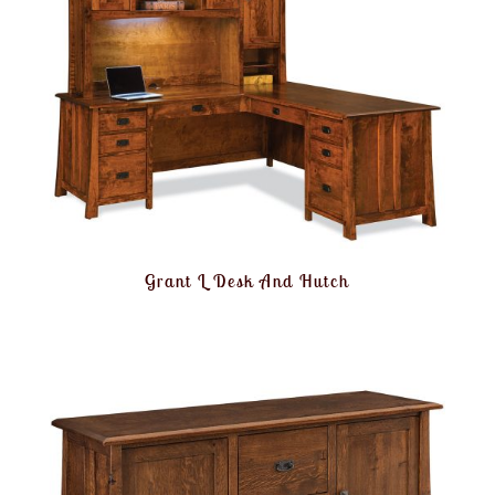
Grant L Desk And Hutch