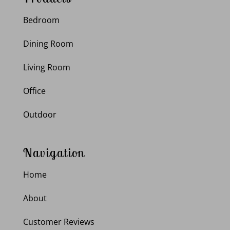
Bedroom
Dining Room
Living Room
Office
Outdoor
Navigation
Home
About
Customer Reviews