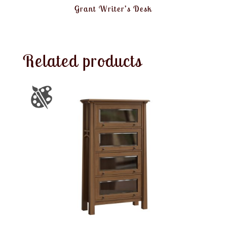
Grant Writer’s Desk
Related products