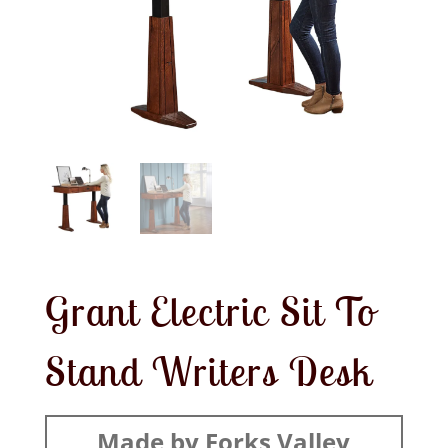
Grant Electric Sit To
Stand Writers Desk
Made by Forks Valley