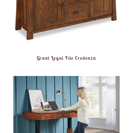
Grant Legal File Credenza