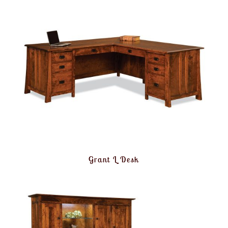
Grant L Desk