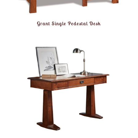
Grant Single Pedestal Desk