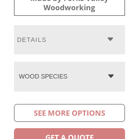
Woodworking
DETAILS
WOOD SPECIES
SEE MORE OPTIONS
GET A QUOTE