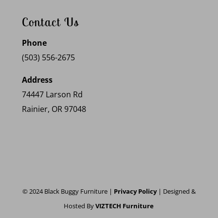
Contact Us
Phone
(503) 556-2675
Address
74447 Larson Rd
Rainier, OR 97048
© 2024 Black Buggy Furniture |
Privacy Policy
| Designed &
Hosted By
VIZTECH Furniture