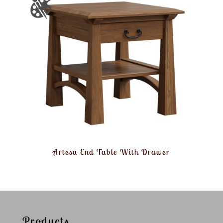
Artesa End Table With Drawer
Products