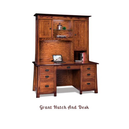
Grant Hutch And Desk