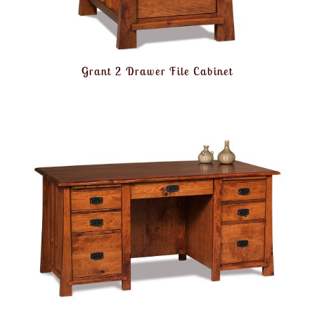
Grant 2 Drawer File Cabinet