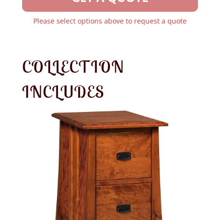
Please select options above to request a quote
COLLECTION
INCLUDES