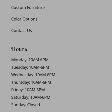
Custom Furniture
Color Options
Contact Us
Hours
Monday: 10AM-6PM
Tuesday: 10AM-6PM
Wednesday: 10AM-6PM
Thursday: 10AM-6PM
Friday: 10AM-6PM
Saturday: 10AM-6PM
Sunday: Closed