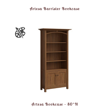
Artesa Barrister Bookcase
Artesa Bookcase – 80″H