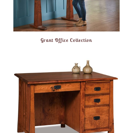
Grant Office Collection