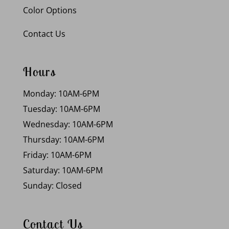
Color Options
Contact Us
Hours
Monday: 10AM-6PM
Tuesday: 10AM-6PM
Wednesday: 10AM-6PM
Thursday: 10AM-6PM
Friday: 10AM-6PM
Saturday: 10AM-6PM
Sunday: Closed
Contact Us