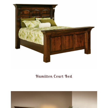
Hamilton Court Bed