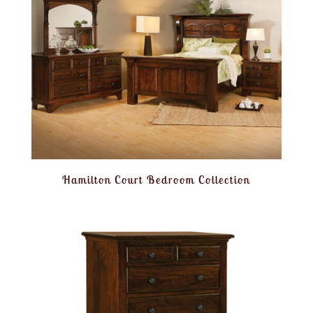
Hamilton Court Bedroom Collection