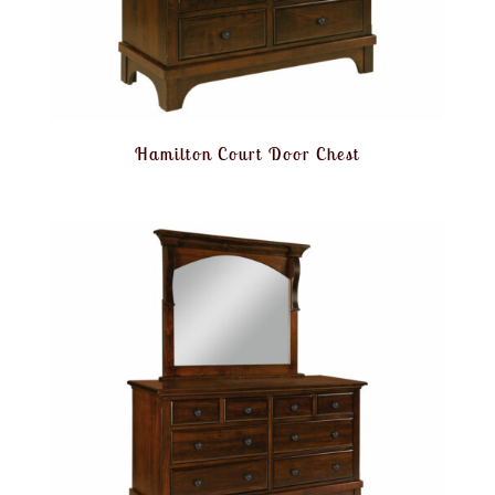
Hamilton Court Door Chest