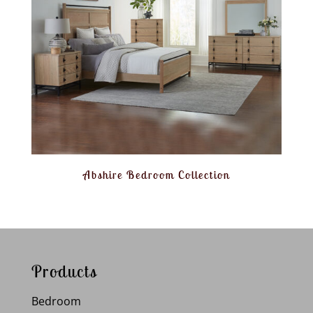
Abshire Bedroom Collection
Products
Bedroom