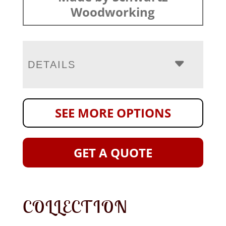
Woodworking
DETAILS
SEE MORE OPTIONS
GET A QUOTE
COLLECTION