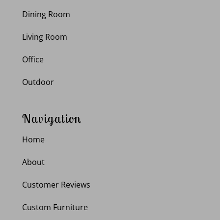
Dining Room
Living Room
Office
Outdoor
Navigation
Home
About
Customer Reviews
Custom Furniture