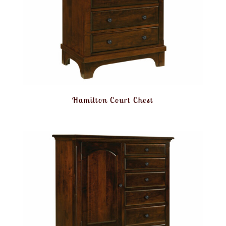
Hamilton Court Chest