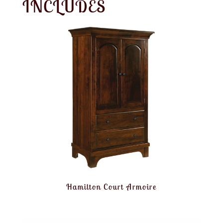
INCLUDES
Hamilton Court Armoire