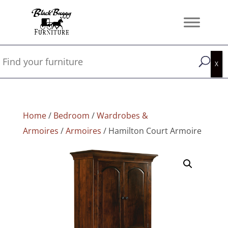
Home
/
Bedroom
/
Wardrobes &
Armoires
/
Armoires
/ Hamilton Court Armoire