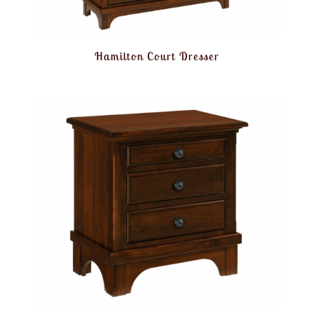
Hamilton Court Dresser