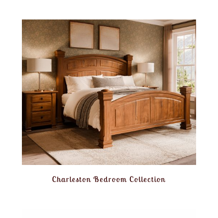
Charleston Bedroom Collection