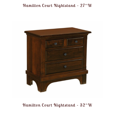
Hamilton Court Nightstand – 27″W
Hamilton Court Nightstand – 32″W