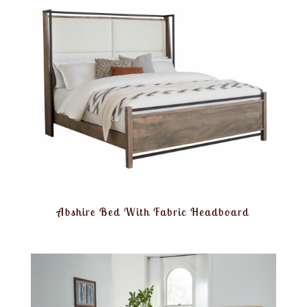
Abshire Bed With Fabric Headboard