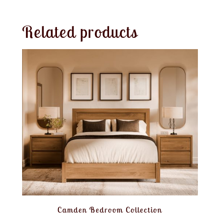
Related products
Camden Bedroom Collection