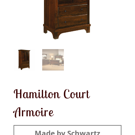
Hamilton Court
Armoire
Made by Schwartz