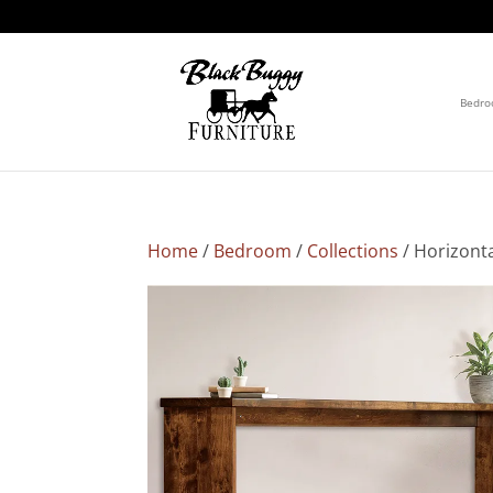
Bedr
Home
/
Bedroom
/
Collections
/ Horizont