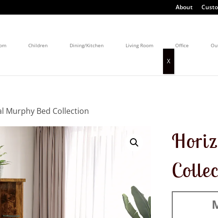
About
Custo
oom
Children
Dining/Kitchen
Living Room
Office
Ou
al Murphy Bed Collection
Horiz
Colle
M