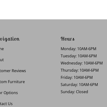
vigation
Hours
me
Monday: 10AM-6PM
Tuesday: 10AM-6PM
ut
Wednesday: 10AM-6PM
Thursday: 10AM-6PM
tomer Reviews
Friday: 10AM-6PM
tom Furniture
Saturday: 10AM-6PM
Sunday: Closed
or Options
tact Us