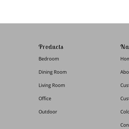
Products
Na
Bedroom
Ho
Dining Room
Abo
Living Room
Cus
Office
Cus
Outdoor
Col
Con