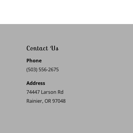
Contact Us
Phone
(503) 556-2675
Address
74447 Larson Rd
Rainier, OR 97048