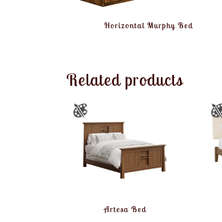
Horizontal Murphy Bed
Related products
Artesa Bed