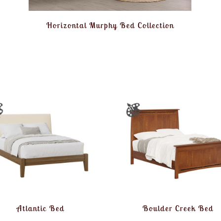
Horizontal Murphy Bed Collection
Atlantic Bed
Boulder Creek Bed