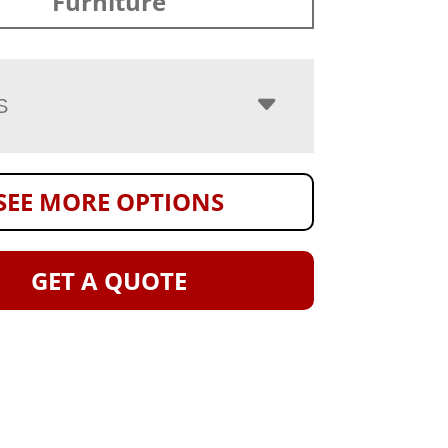
Furniture
S
SEE MORE OPTIONS
GET A QUOTE