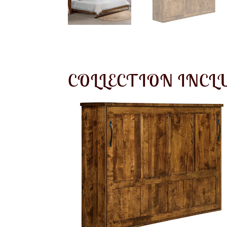
COLLECTION INCL