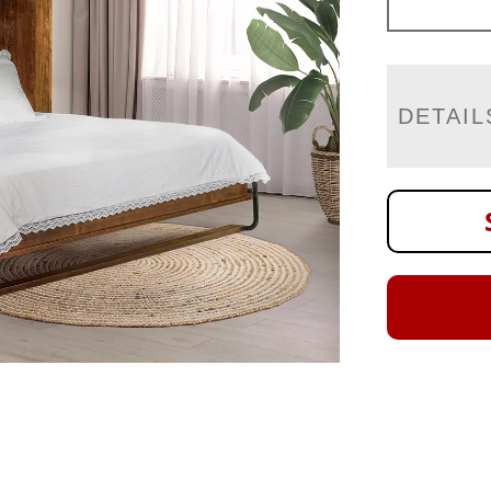
DETAIL