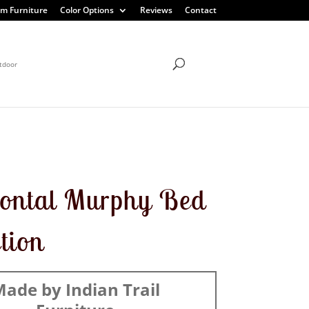
m Furniture
Color Options
Reviews
Contact
tdoor
ontal Murphy Bed
ction
ade by Indian Trail