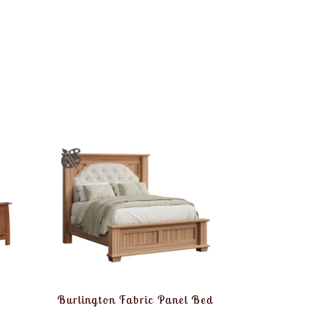
Burlington Fabric Panel Bed