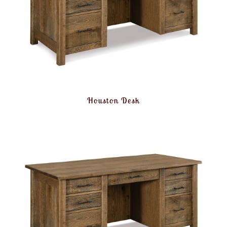
Houston Desk