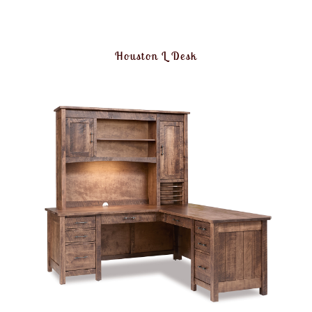
Houston L Desk