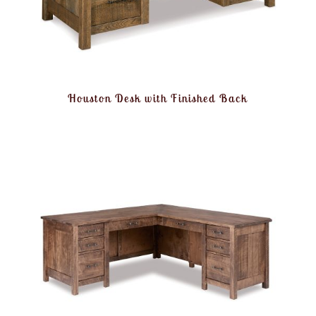
Houston Desk with Finished Back