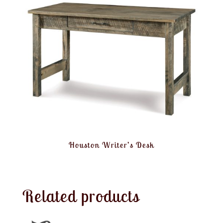
Houston Writer’s Desk
Related products