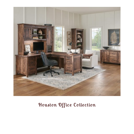
Houston Office Collection