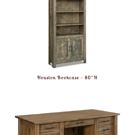
Houston Bookcase – 80″H