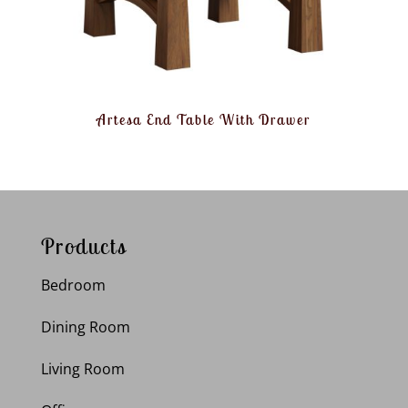
Artesa End Table With Drawer
Products
Bedroom
Dining Room
Living Room