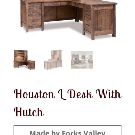
Houston L Desk With
Hutch
Made by Forks Valley