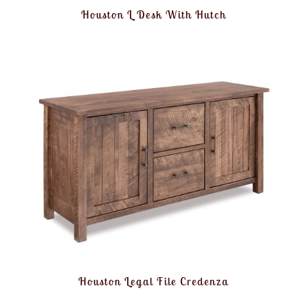
Houston L Desk With Hutch
Houston Legal File Credenza