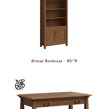
Artesa Bookcase – 80″H