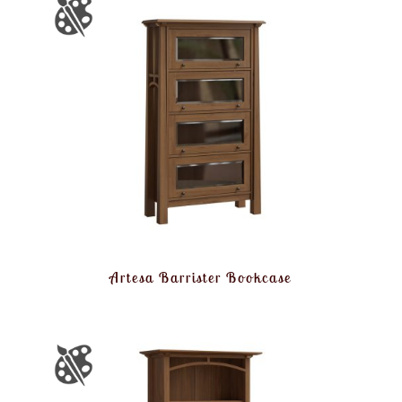
Artesa Barrister Bookcase