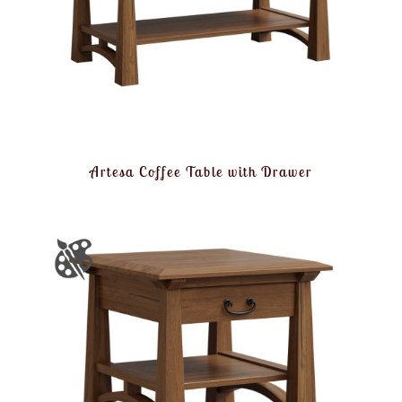
Artesa Coffee Table with Drawer