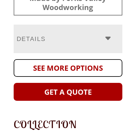
Woodworking
DETAILS
SEE MORE OPTIONS
GET A QUOTE
COLLECTION