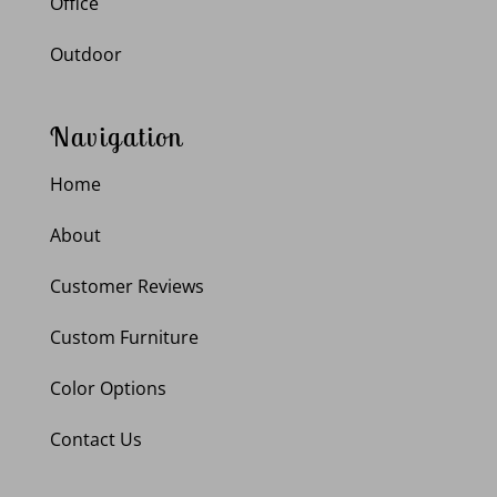
Office
Outdoor
Navigation
Home
About
Customer Reviews
Custom Furniture
Color Options
Contact Us