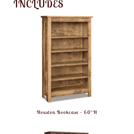
INCLUDES
Houston Bookcase – 60″H