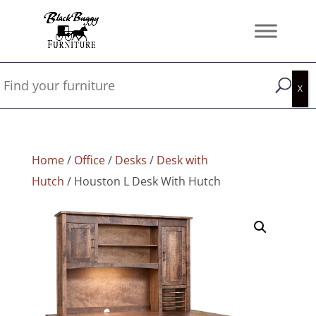
Home
/
Office
/
Desks
/
Desk with
Hutch
/ Houston L Desk With Hutch