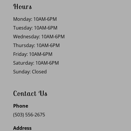
Hours
Monday: 10AM-6PM
Tuesday: 10AM-6PM
Wednesday: 10AM-6PM
Thursday: 10AM-6PM
Friday: 10AM-6PM
Saturday: 10AM-6PM
Sunday: Closed
Contact Us
Phone
(503) 556-2675
Address