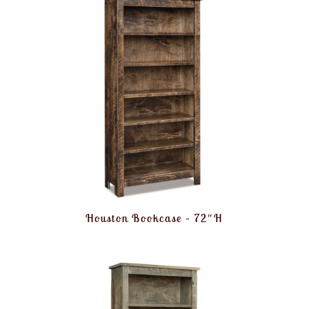
Houston Bookcase – 72″H