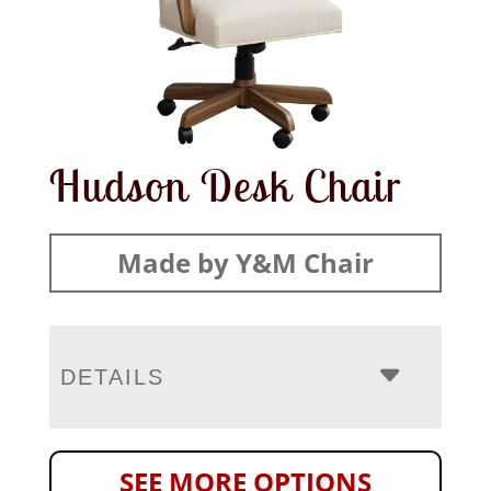
Hudson Desk Chair
Made by Y&M Chair
DETAILS
SEE MORE OPTIONS