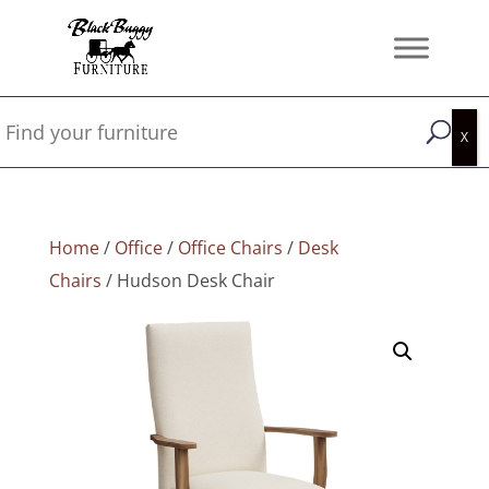
Home
/
Office
/
Office Chairs
/
Desk
Chairs
/ Hudson Desk Chair