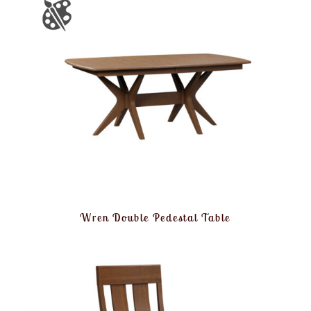
Wren Double Pedestal Table