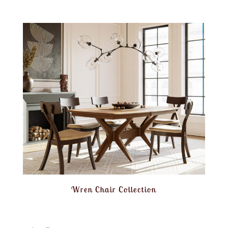
Wren Chair Collection