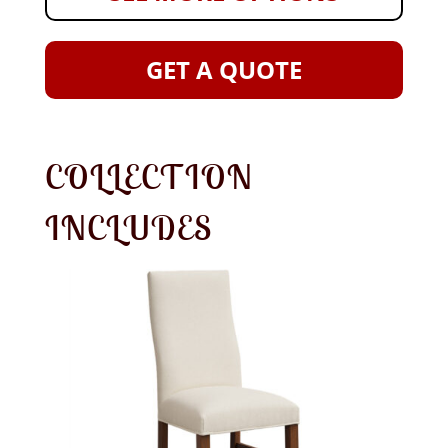
GET A QUOTE
COLLECTION
INCLUDES