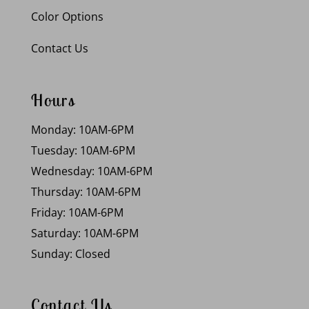
Color Options
Contact Us
Hours
Monday: 10AM-6PM
Tuesday: 10AM-6PM
Wednesday: 10AM-6PM
Thursday: 10AM-6PM
Friday: 10AM-6PM
Saturday: 10AM-6PM
Sunday: Closed
Contact Us