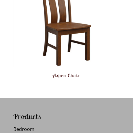
Aspen Chair
Products
Bedroom