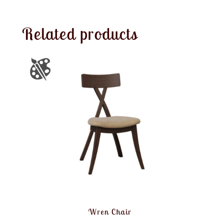
Related products
Wren Chair