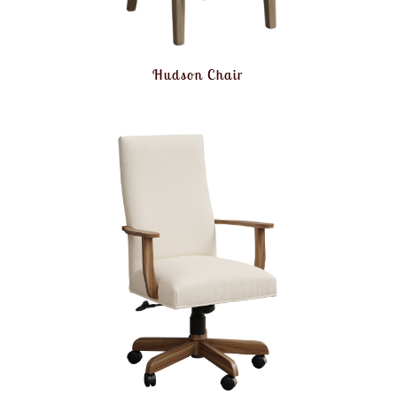
Hudson Chair