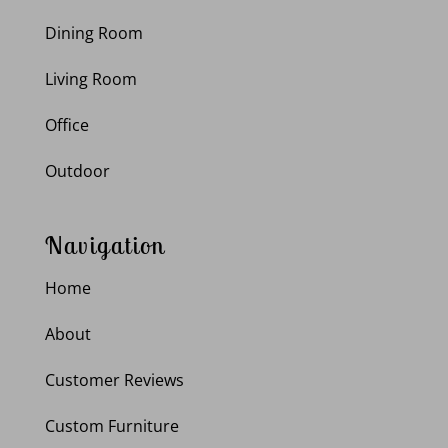
Dining Room
Living Room
Office
Outdoor
Navigation
Home
About
Customer Reviews
Custom Furniture