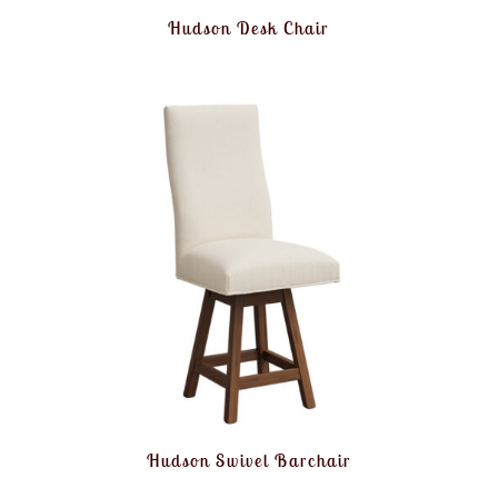
Hudson Desk Chair
Hudson Swivel Barchair