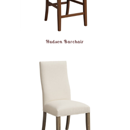
Hudson Barchair