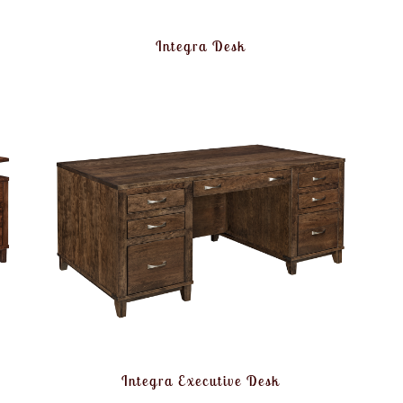
Integra Desk
Integra Executive Desk