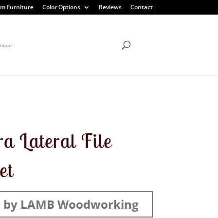
m Furniture
Color Options
Reviews
Contact
tdoor
ra Lateral File
et
 by LAMB Woodworking