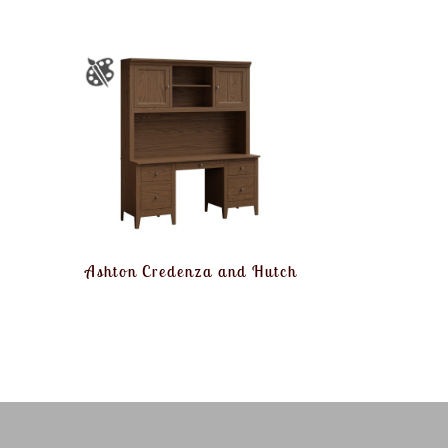
Ashton Credenza and Hutch