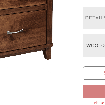
DETAIL
WOOD S
Please