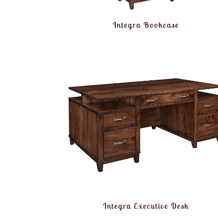
Integra Bookcase
Integra Executive Desk