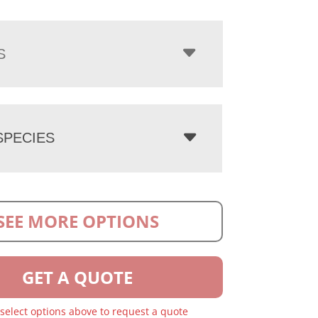
S
PECIES
SEE MORE OPTIONS
GET A QUOTE
 select options above to request a quote