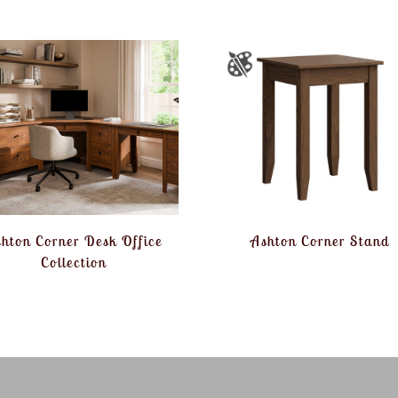
hton Corner Desk Office
Ashton Corner Stand
Collection