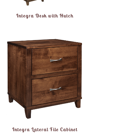
Integra Desk with Hutch
Integra Lateral File Cabinet