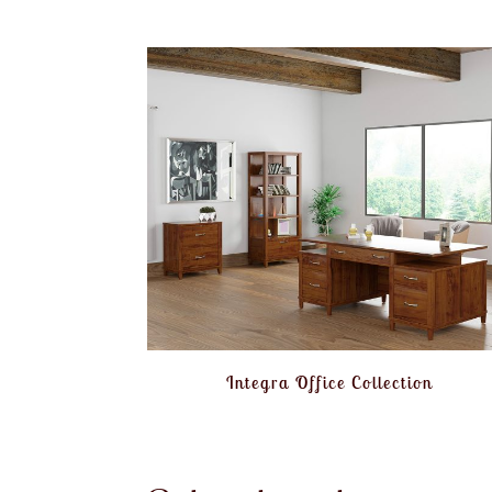
Integra Office Collection