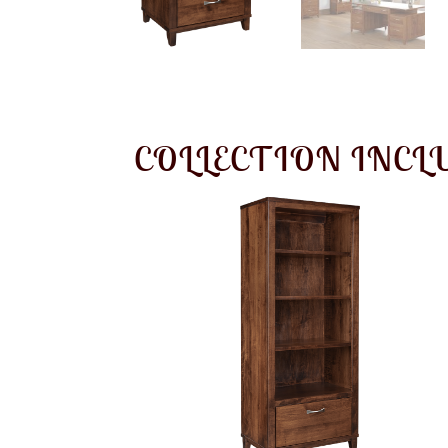
COLLECTION INCL