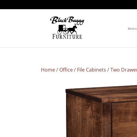
Bedr
Home
/
Office
/
File Cabinets
/
Two Drawe