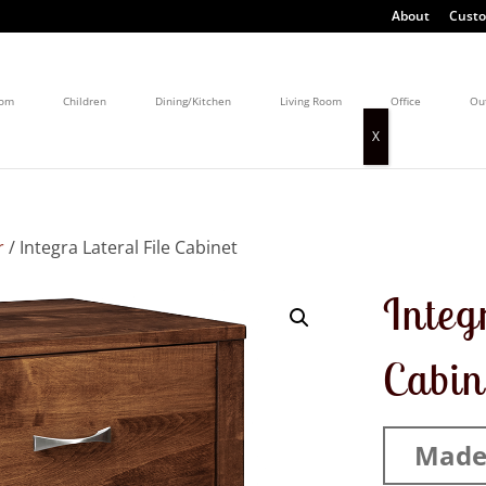
About
Custo
oom
Children
Dining/Kitchen
Living Room
Office
Ou
r
/ Integra Lateral File Cabinet
Integ
Cabin
Made