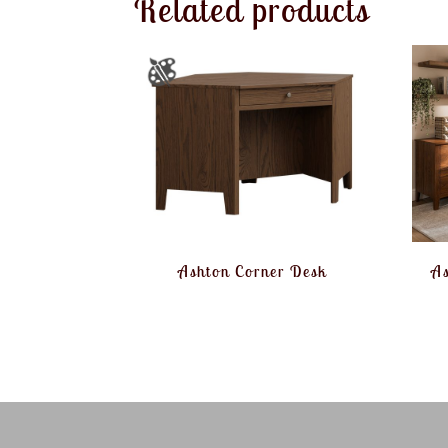
Related products
Ashton Corner Desk
As