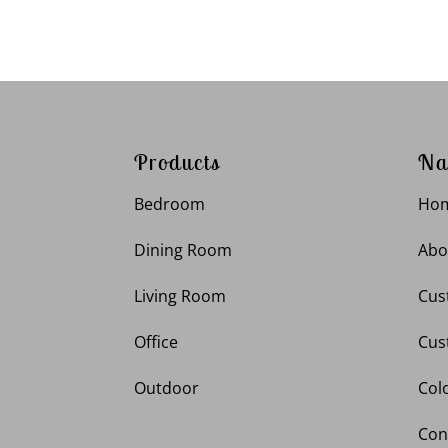
Products
Na
Bedroom
Ho
Dining Room
Abo
Living Room
Cus
Office
Cus
Outdoor
Col
Con