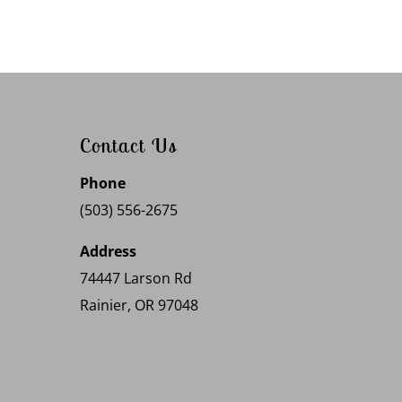
Contact Us
Phone
(503) 556-2675
Address
74447 Larson Rd
Rainier, OR 97048