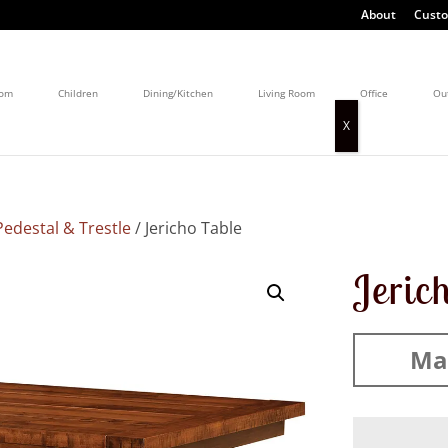
About
Custo
oom
Children
Dining/Kitchen
Living Room
Office
Ou
edestal & Trestle
/ Jericho Table
Jeric
Mad