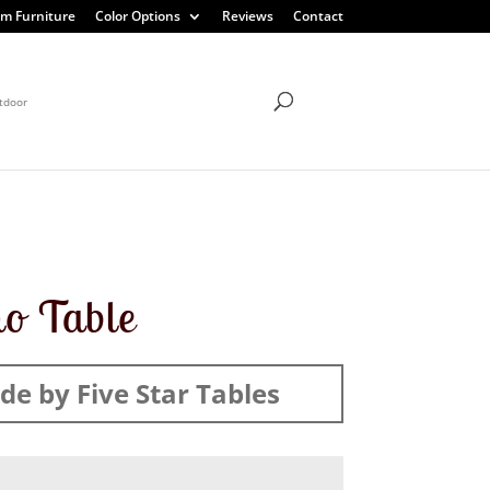
m Furniture
Color Options
Reviews
Contact
tdoor
ho Table
e by Five Star Tables