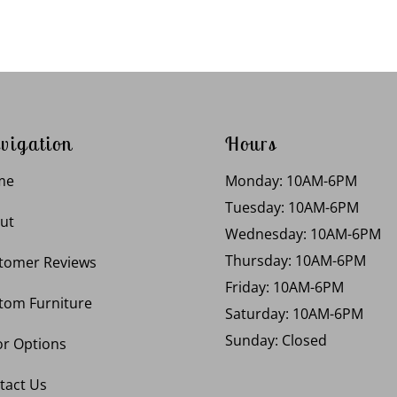
vigation
Hours
me
Monday: 10AM-6PM
Tuesday: 10AM-6PM
ut
Wednesday: 10AM-6PM
Thursday: 10AM-6PM
tomer Reviews
Friday: 10AM-6PM
tom Furniture
Saturday: 10AM-6PM
Sunday: Closed
or Options
tact Us