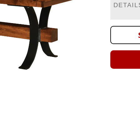
DETAIL