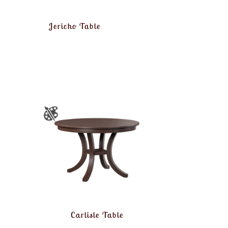
Jericho Table
Carlisle Table