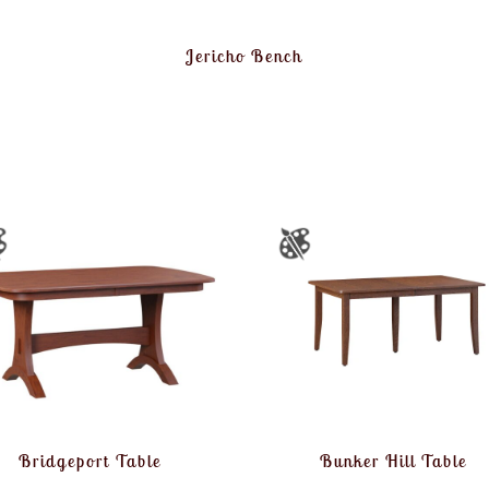
Jericho Bench
Bridgeport Table
Bunker Hill Table