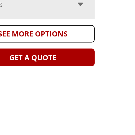
S
SEE MORE OPTIONS
GET A QUOTE