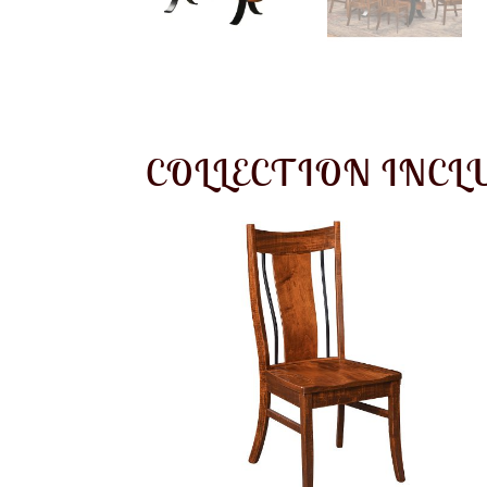
COLLECTION INCL