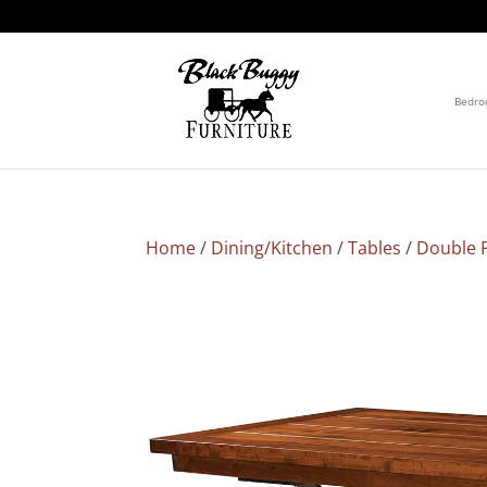
Bedr
Home
/
Dining/Kitchen
/
Tables
/
Double P