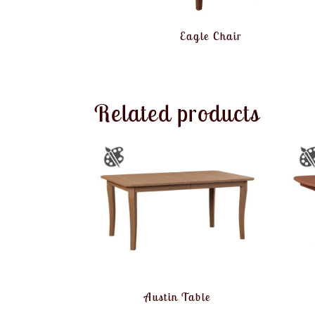
Eagle Chair
Related products
Austin Table