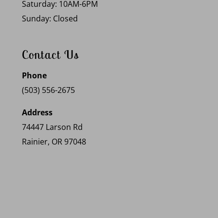
Saturday: 10AM-6PM
Sunday: Closed
Contact Us
Phone
(503) 556-2675
Address
74447 Larson Rd
Rainier, OR 97048