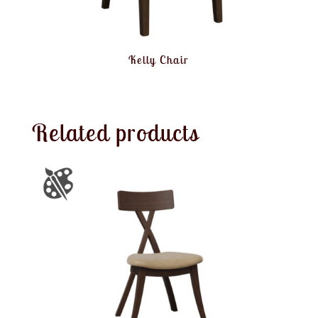
Kelly Chair
Related products