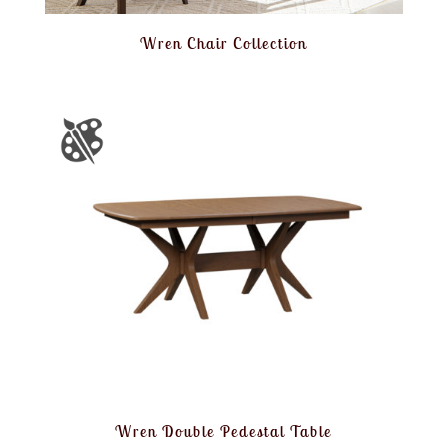
Wren Chair Collection
Wren Double Pedestal Table