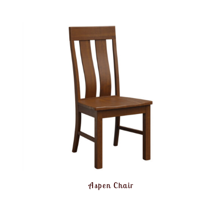
Aspen Chair