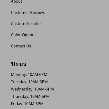
About
Customer Reviews
Custom Furniture
Color Options
Contact Us
Hours
Monday: 10AM-6PM
Tuesday: 10AM-6PM
Wednesday: 10AM-6PM
Thursday: 10AM-6PM
Friday: 10AM-6PM