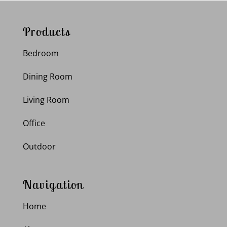
Products
Bedroom
Dining Room
Living Room
Office
Outdoor
Navigation
Home