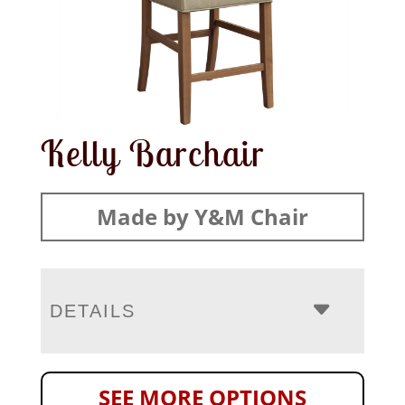
Kelly Barchair
Made by Y&M Chair
DETAILS
SEE MORE OPTIONS