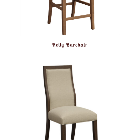
Kelly Barchair