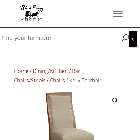
Home
/
Dining/Kitchen
/
Bar
Chairs/Stools
/
Chairs
/ Kelly Barchair