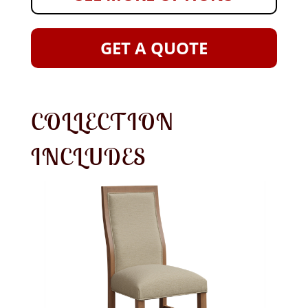
GET A QUOTE
COLLECTION
INCLUDES