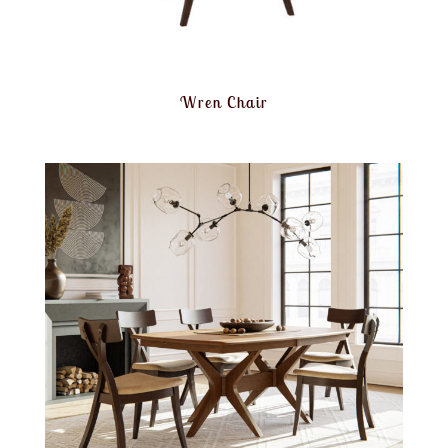
Wren Chair