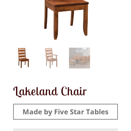
Lakeland Chair
Made by Five Star Tables