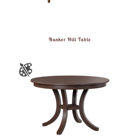
Bunker Hill Table