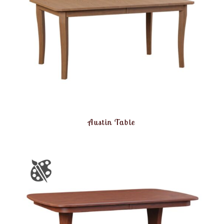
Austin Table