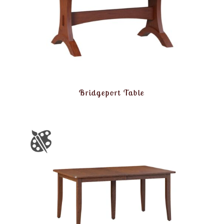
Bridgeport Table