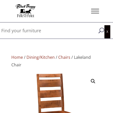
Home
/
Dining/Kitchen
/
Chairs
/ Lakeland
Chair