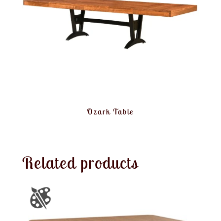
Ozark Table
Related products