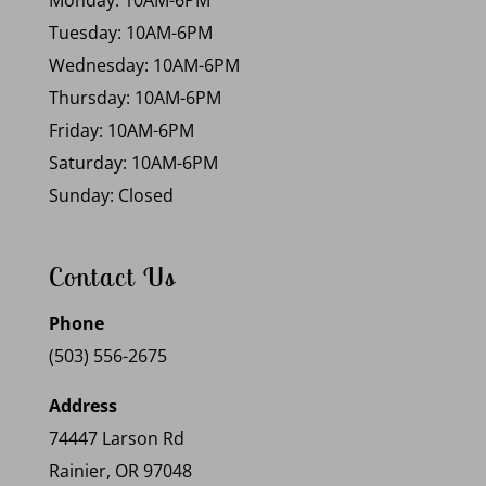
Monday: 10AM-6PM
Tuesday: 10AM-6PM
Wednesday: 10AM-6PM
Thursday: 10AM-6PM
Friday: 10AM-6PM
Saturday: 10AM-6PM
Sunday: Closed
Contact Us
Phone
(503) 556-2675
Address
74447 Larson Rd
Rainier, OR 97048