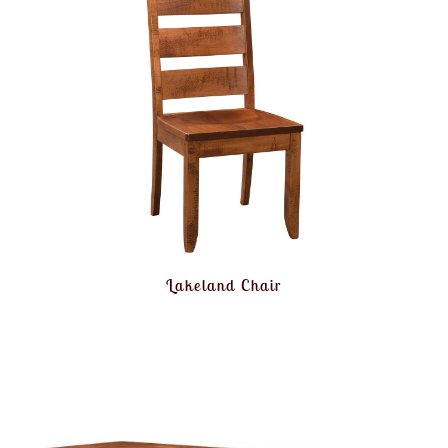
Lakeland Chair