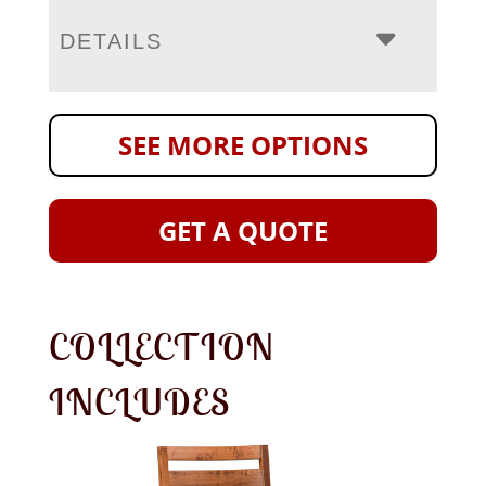
DETAILS
SEE MORE OPTIONS
GET A QUOTE
COLLECTION
INCLUDES