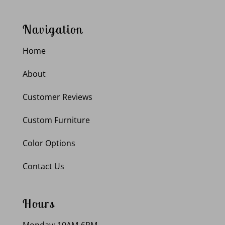
Navigation
Home
About
Customer Reviews
Custom Furniture
Color Options
Contact Us
Hours