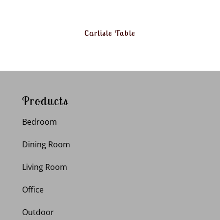
Carlisle Table
Products
Bedroom
Dining Room
Living Room
Office
Outdoor