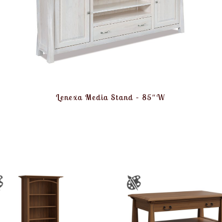
Lenexa Media Stand – 85″W