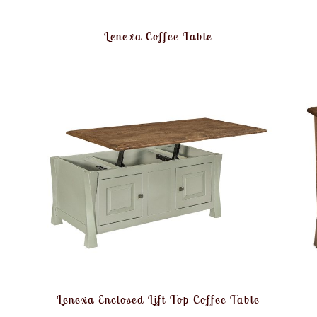
Lenexa Coffee Table
Lenexa Enclosed Lift Top Coffee Table