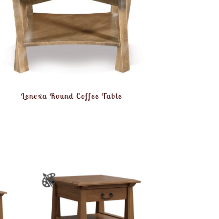
Lenexa Round Coffee Table