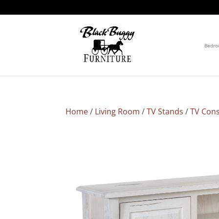
Bedr
Home
/
Living Room
/
TV Stands
/
TV Cons