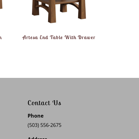
h
Artesa End Table With Drawer
Contact Us
Phone
(503) 556-2675