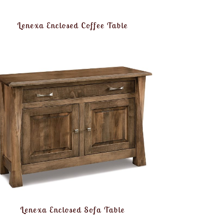
Lenexa Enclosed Coffee Table
Lenexa Enclosed Sofa Table