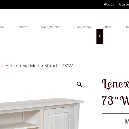
About
Custo
oom
Children
Dining/Kitchen
Living Room
Office
Ou
oles
/ Lenexa Media Stand – 73″W
Lenex
73″
M