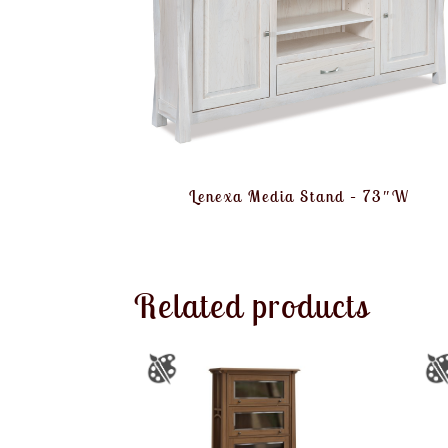
Lenexa Media Stand – 73″W
Related products