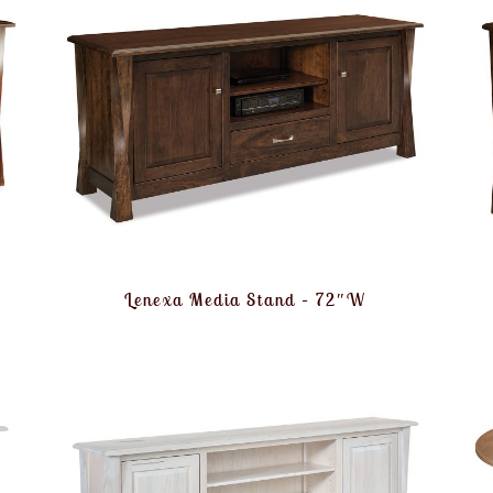
Lenexa Media Stand – 72″W