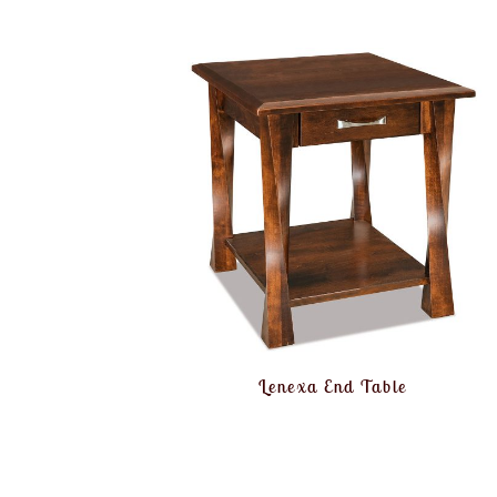
Lenexa End Table