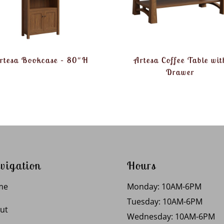
rtesa Bookcase – 80″H
Artesa Coffee Table wit
Drawer
vigation
Hours
me
Monday: 10AM-6PM
Tuesday: 10AM-6PM
ut
Wednesday: 10AM-6PM