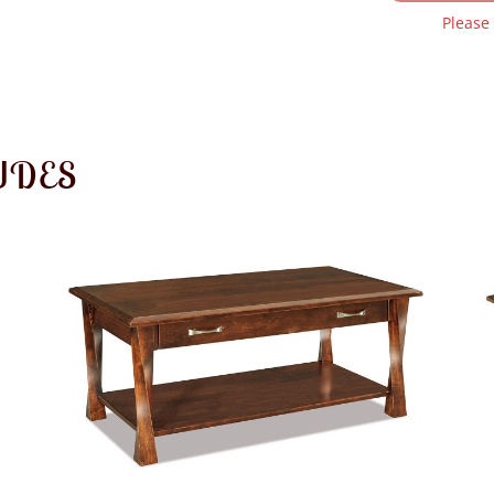
Please
UDES