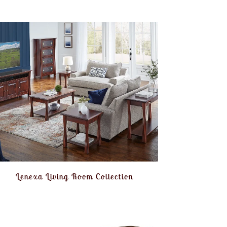
Lenexa Living Room Collection