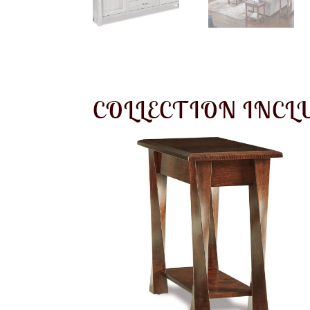
COLLECTION INCL