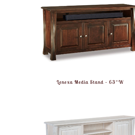
Lenexa Media Stand – 63″W