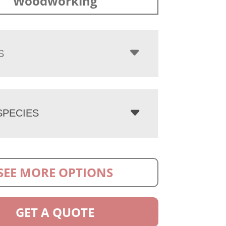
Woodworking
S
PECIES
SEE MORE OPTIONS
GET A QUOTE