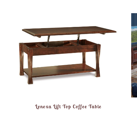
Lenexa Lift Top Coffee Table