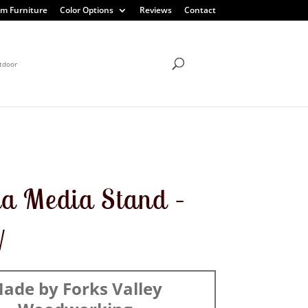
m Furniture
Color Options
Reviews
Contact
tdoor
a Media Stand –
W
ade by Forks Valley