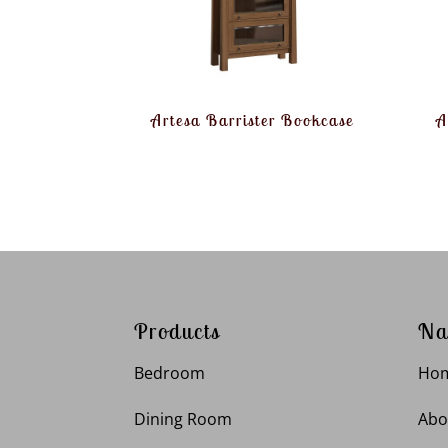
Artesa Barrister Bookcase
A
Products
Na
Bedroom
Ho
Dining Room
Abo