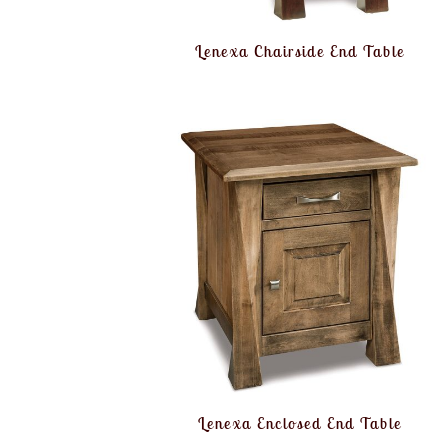
Lenexa Chairside End Table
Lenexa Enclosed End Table