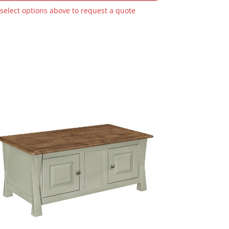
 select options above to request a quote