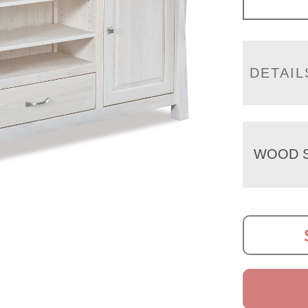
DETAIL
WOOD S