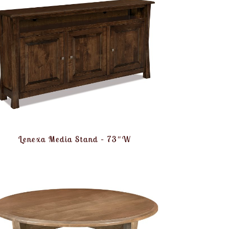
Lenexa Media Stand – 73″W