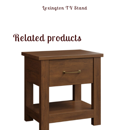
Lexington TV Stand
Related products