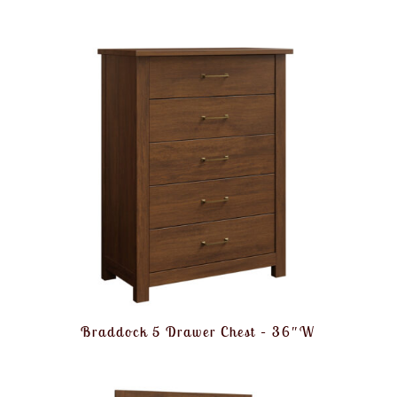
Braddock 5 Drawer Chest – 36″W