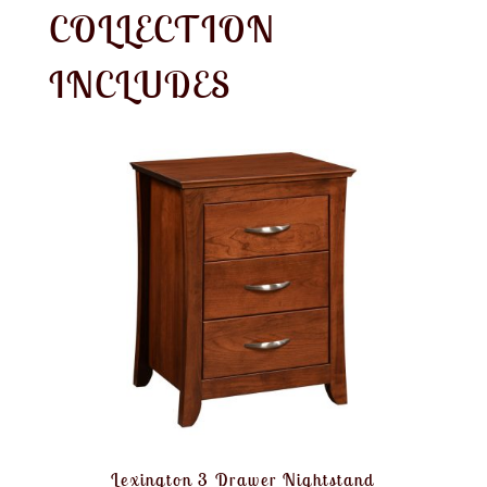
COLLECTION
INCLUDES
Lexington 3 Drawer Nightstand