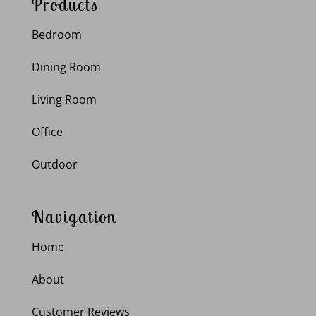
Products
Bedroom
Dining Room
Living Room
Office
Outdoor
Navigation
Home
About
Customer Reviews