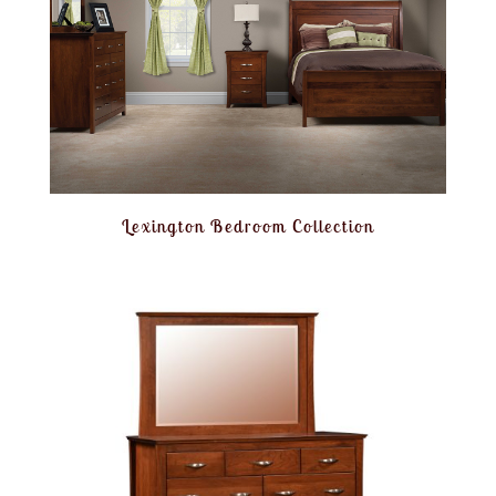
Lexington Bedroom Collection