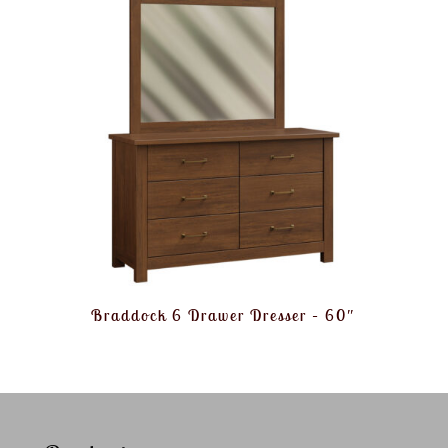
Braddock 6 Drawer Dresser – 60″