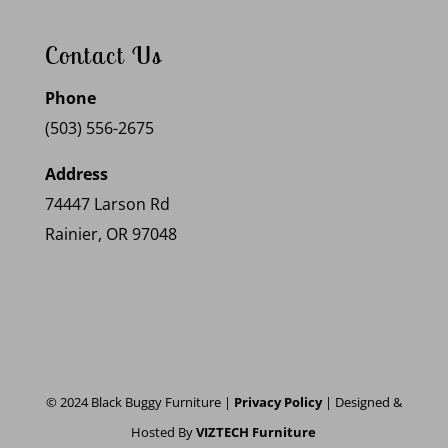
Contact Us
Phone
(503) 556-2675
Address
74447 Larson Rd
Rainier, OR 97048
© 2024 Black Buggy Furniture |
Privacy Policy
| Designed &
Hosted By
VIZTECH Furniture