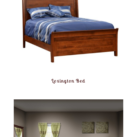
Lexington Bed