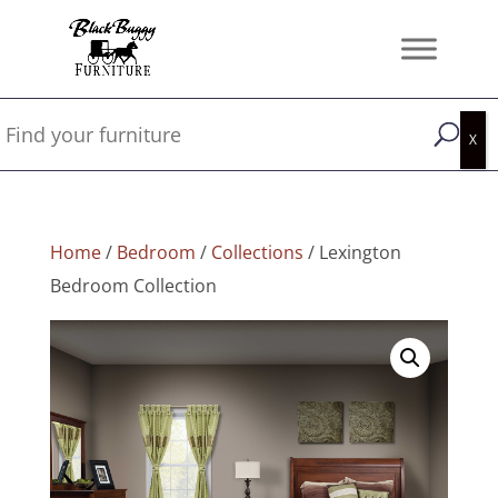
Home
/
Bedroom
/
Collections
/ Lexington
Bedroom Collection