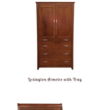
Lexington Armoire with Tray