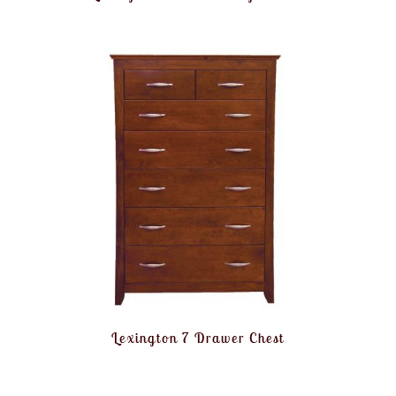
Lexington 7 Drawer Chest