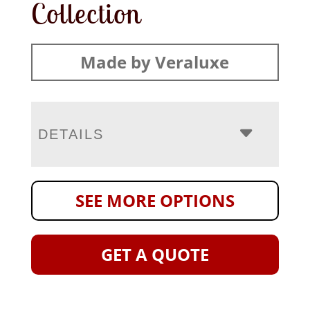
Collection
Made by Veraluxe
DETAILS
SEE MORE OPTIONS
GET A QUOTE