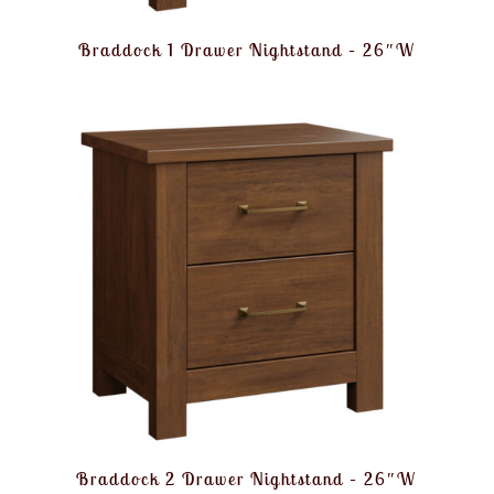
Braddock 1 Drawer Nightstand – 26″W
Braddock 2 Drawer Nightstand – 26″W