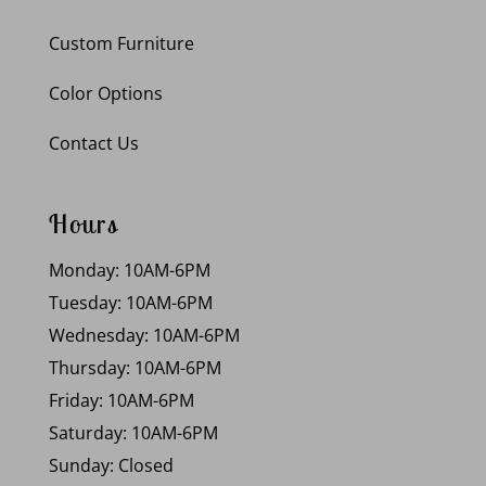
Custom Furniture
Color Options
Contact Us
Hours
Monday: 10AM-6PM
Tuesday: 10AM-6PM
Wednesday: 10AM-6PM
Thursday: 10AM-6PM
Friday: 10AM-6PM
Saturday: 10AM-6PM
Sunday: Closed