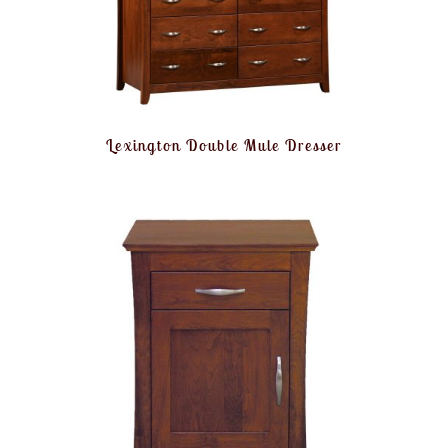
Lexington Double Mule Dresser