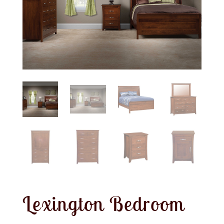
Lexington Bedroom