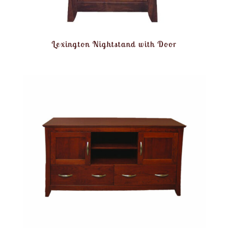
Lexington Nightstand with Door