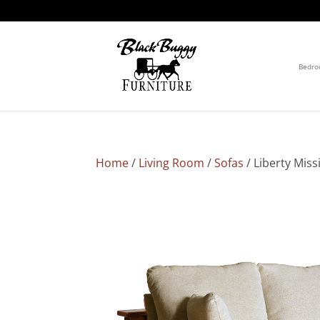
Bedr
Home
/
Living Room
/
Sofas
/ Liberty Miss