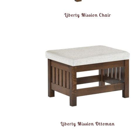
Liberty Mission Chair
Liberty Mission Ottoman