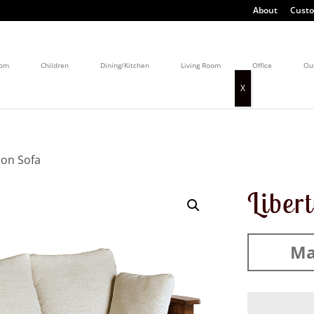
About
Custo
oom
Children
Dining/Kitchen
Living Room
Office
Ou
ion Sofa
Liber
Ma