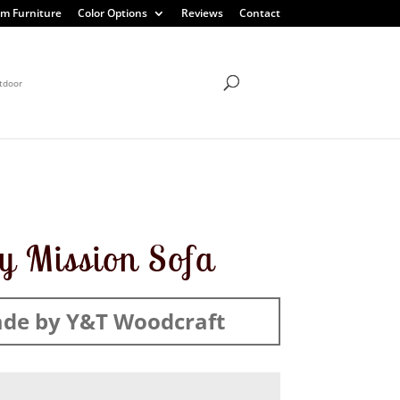
m Furniture
Color Options
Reviews
Contact
tdoor
ty Mission Sofa
de by Y&T Woodcraft