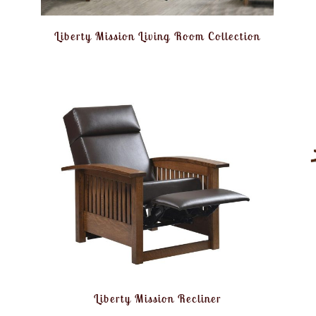
Liberty Mission Living Room Collection
Liberty Mission Recliner