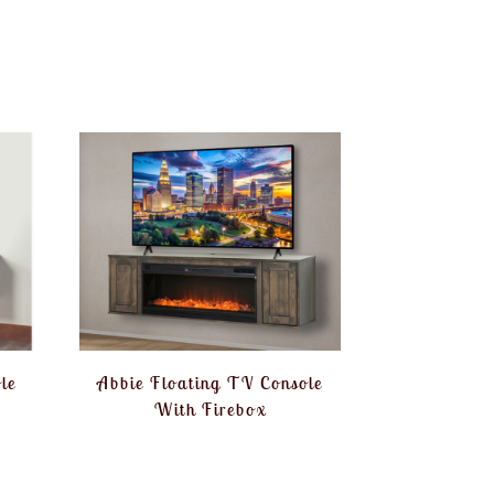
le
Abbie Floating TV Console
With Firebox