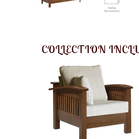
COLLECTION INCL