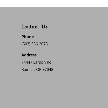
Contact Us
Phone
(503) 556-2675
Address
74447 Larson Rd
Rainier, OR 97048