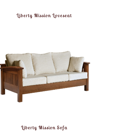
Liberty Mission Loveseat
Liberty Mission Sofa