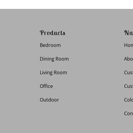
Products
Na
Bedroom
Ho
Dining Room
Abo
Living Room
Cus
Office
Cus
Outdoor
Col
Con