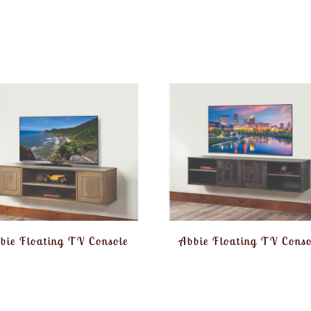
bie Floating TV Console
Abbie Floating TV Conso