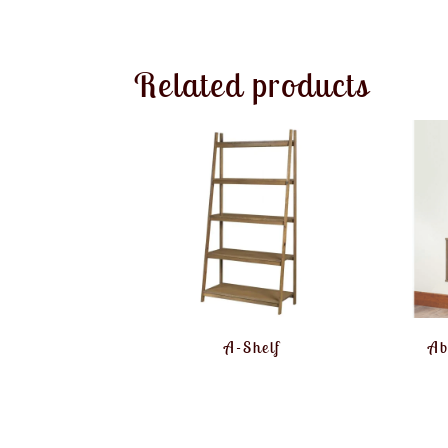
Related products
A-Shelf
Ab