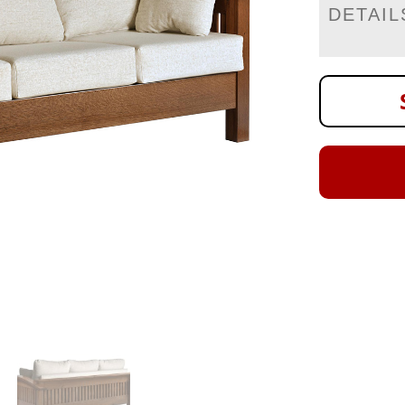
DETAIL