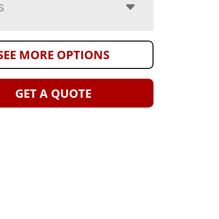
S
SEE MORE OPTIONS
GET A QUOTE