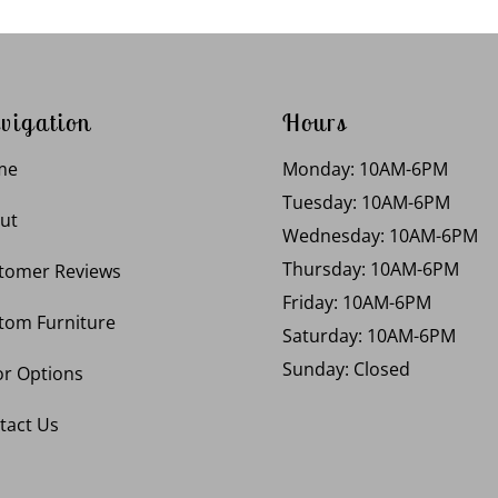
vigation
Hours
me
Monday: 10AM-6PM
Tuesday: 10AM-6PM
ut
Wednesday: 10AM-6PM
Thursday: 10AM-6PM
tomer Reviews
Friday: 10AM-6PM
tom Furniture
Saturday: 10AM-6PM
Sunday: Closed
or Options
tact Us