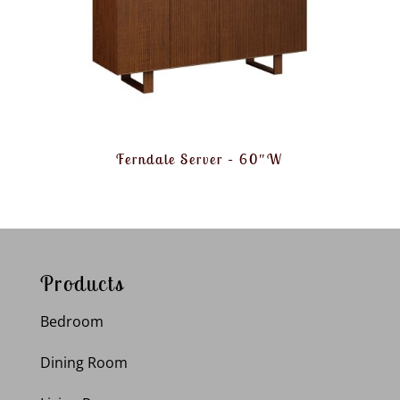
Ferndale Server – 60″W
Products
Bedroom
Dining Room