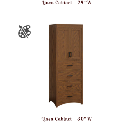
Linen Cabinet – 24″W
Linen Cabinet – 30″W