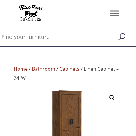
Home
/
Bathroom
/
Cabinets
/ Linen Cabinet –
24″W