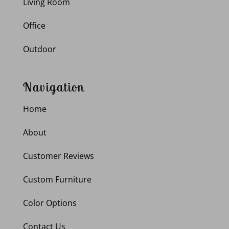
Living Room
Office
Outdoor
Navigation
Home
About
Customer Reviews
Custom Furniture
Color Options
Contact Us