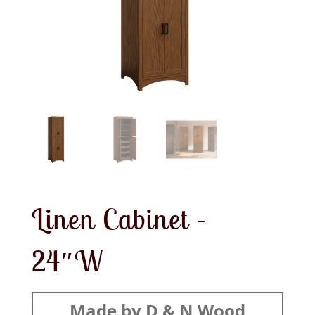
Linen Cabinet –
24″W
Made by D & N Wood