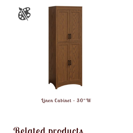
Linen Cabinet – 30″W
Related products