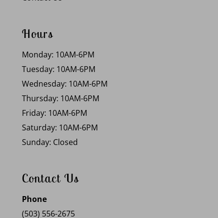
Hours
Monday: 10AM-6PM
Tuesday: 10AM-6PM
Wednesday: 10AM-6PM
Thursday: 10AM-6PM
Friday: 10AM-6PM
Saturday: 10AM-6PM
Sunday: Closed
Contact Us
Phone
(503) 556-2675