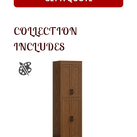
COLLECTION
INCLUDES