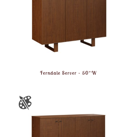
Ferndale Server – 50″W