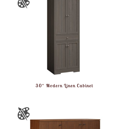
30″ Modern Linen Cabinet