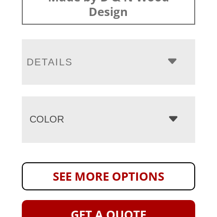
Design
DETAILS
COLOR
SEE MORE OPTIONS
GET A QUOTE