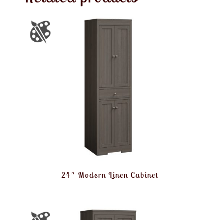
24″ Modern Linen Cabinet