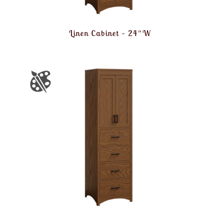
Linen Cabinet – 24″W