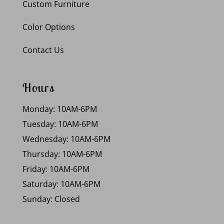
Custom Furniture
Color Options
Contact Us
Hours
Monday: 10AM-6PM
Tuesday: 10AM-6PM
Wednesday: 10AM-6PM
Thursday: 10AM-6PM
Friday: 10AM-6PM
Saturday: 10AM-6PM
Sunday: Closed