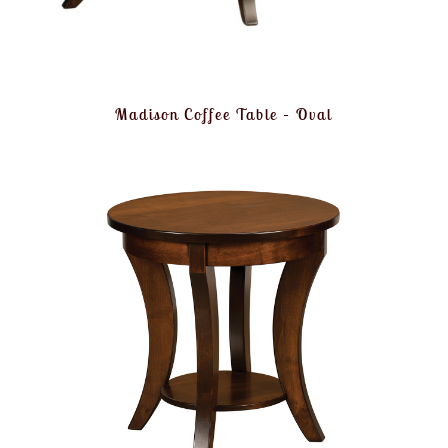
Madison Coffee Table – Oval