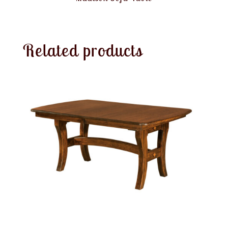
Related products