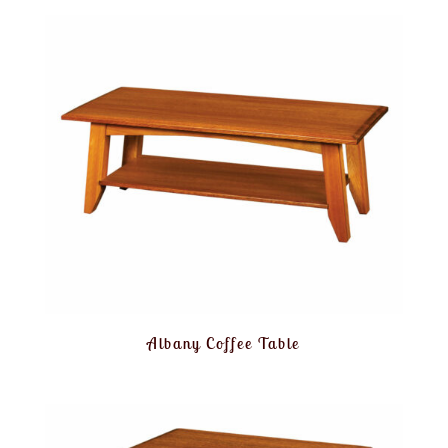
Albany Coffee Table