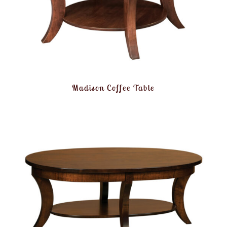
Madison Coffee Table