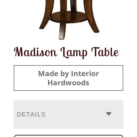
Madison Lamp Table
Made by Interior
Hardwoods
DETAILS