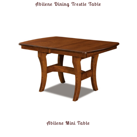
Abilene Dining Trestle Table
Abilene Mini Table