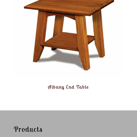
Albany End Table
Products