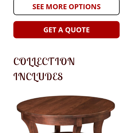
SEE MORE OPTIONS
GET A QUOTE
COLLECTION
INCLUDES