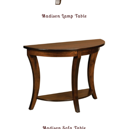
Madison Lamp Table
Madison Sofa Table