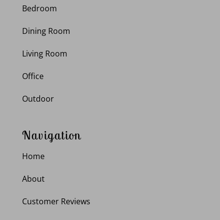
Bedroom
Dining Room
Living Room
Office
Outdoor
Navigation
Home
About
Customer Reviews