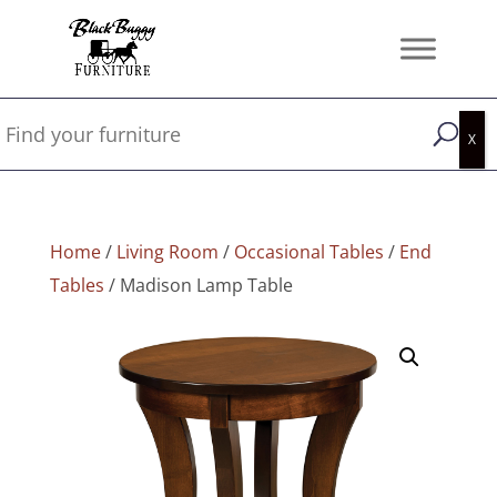
Home
/
Living Room
/
Occasional Tables
/
End
Tables
/ Madison Lamp Table