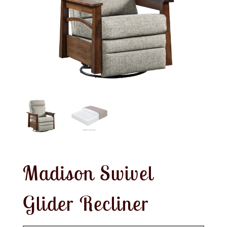
Madison Swivel
Glider Recliner