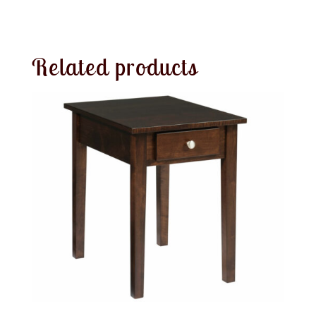
Related products