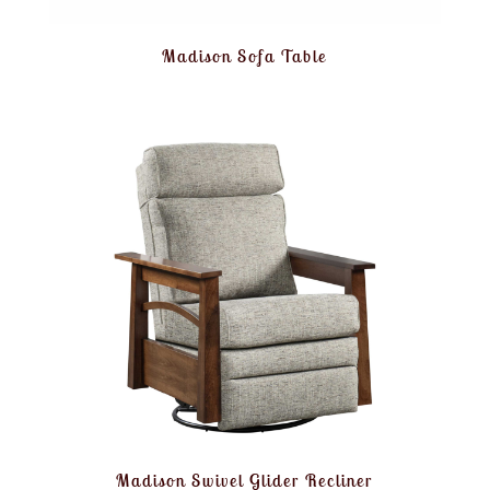
Madison Sofa Table
Madison Swivel Glider Recliner