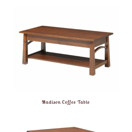
Madison Coffee Table