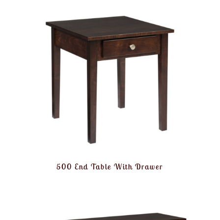
500 End Table With Drawer