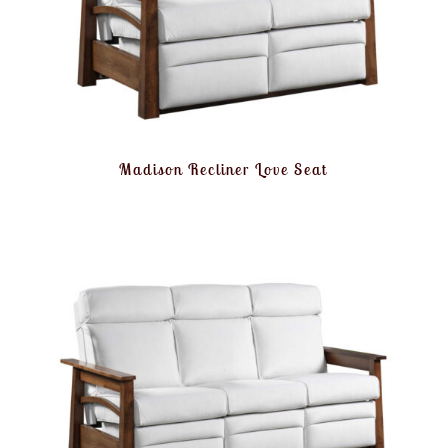
Madison Recliner Love Seat