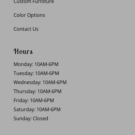
Custom Furniture
Color Options
Contact Us
Hours
Monday: 10AM-6PM
Tuesday: 10AM-6PM
Wednesday: 10AM-6PM
Thursday: 10AM-6PM
Friday: 10AM-6PM
Saturday: 10AM-6PM
Sunday: Closed