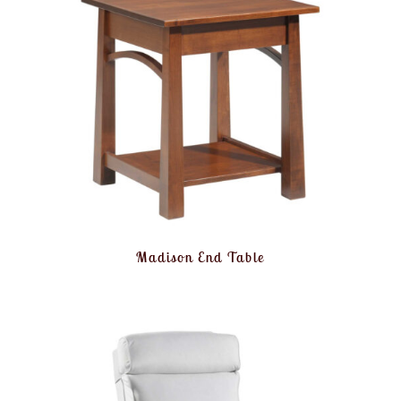
Madison End Table