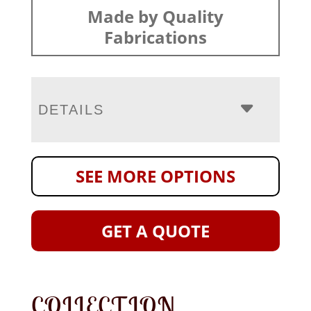
Made by Quality
Fabrications
DETAILS
SEE MORE OPTIONS
GET A QUOTE
COLLECTION