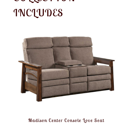
INCLUDES
Madison Center Console Love Seat