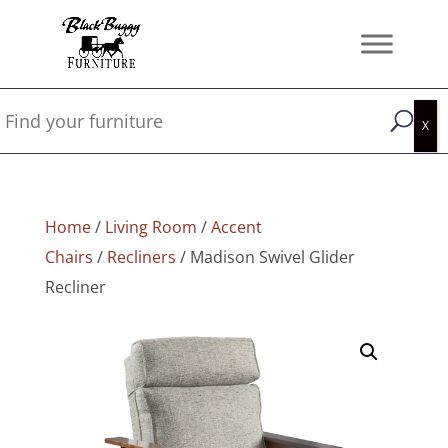
Home
/
Living Room
/
Accent
Chairs
/
Recliners
/ Madison Swivel Glider
Recliner