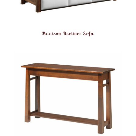
Madison Recliner Sofa