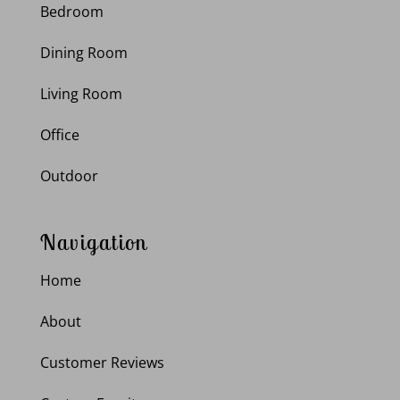
Bedroom
Dining Room
Living Room
Office
Outdoor
Navigation
Home
About
Customer Reviews