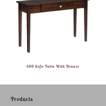
500 Sofa Table With Drawer
Products