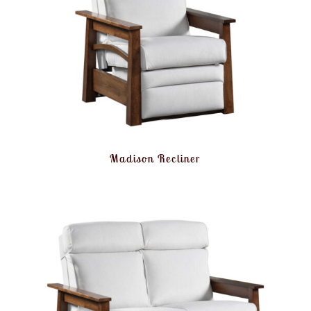
Madison Recliner