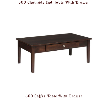
500 Chairside End Table With Drawer
500 Coffee Table With Drawer