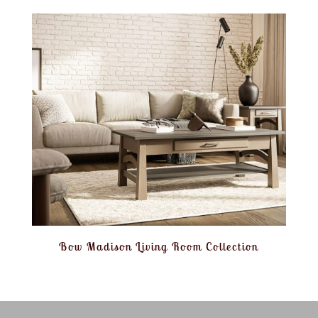
Bow Madison Living Room Collection