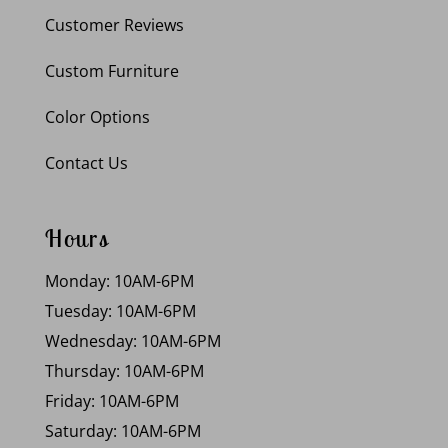
Customer Reviews
Custom Furniture
Color Options
Contact Us
Hours
Monday: 10AM-6PM
Tuesday: 10AM-6PM
Wednesday: 10AM-6PM
Thursday: 10AM-6PM
Friday: 10AM-6PM
Saturday: 10AM-6PM