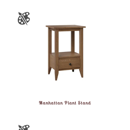
Manhattan Plant Stand