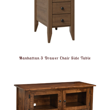
Manhattan 3 Drawer Chair Side Table