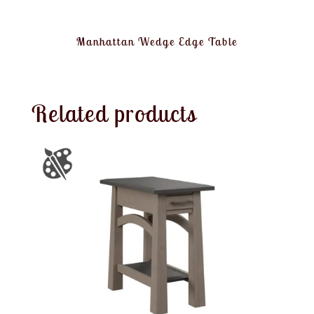
Manhattan Wedge Edge Table
Related products