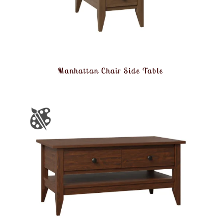
Manhattan Chair Side Table