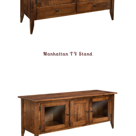
Manhattan TV Stand