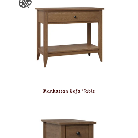
Manhattan Sofa Table