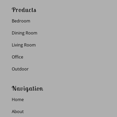
Products
Bedroom
Dining Room
Living Room
Office
Outdoor
Navigation
Home
About