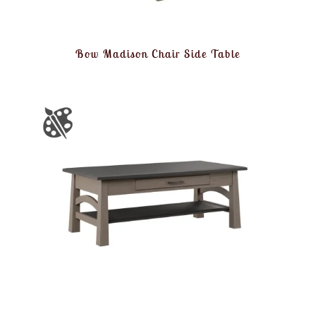
Bow Madison Chair Side Table