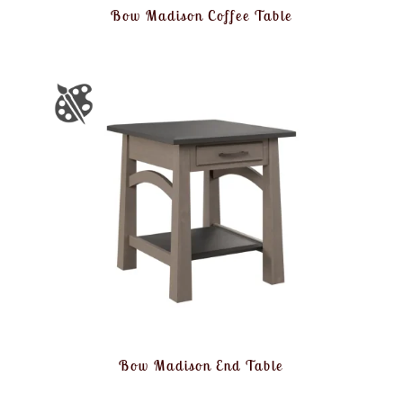
Bow Madison Coffee Table
Bow Madison End Table