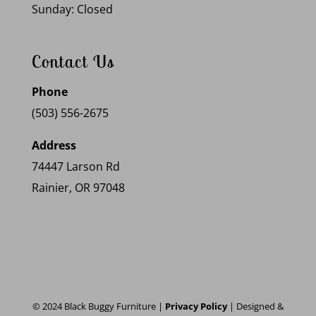
Sunday: Closed
Contact Us
Phone
(503) 556-2675
Address
74447 Larson Rd
Rainier, OR 97048
© 2024 Black Buggy Furniture |
Privacy Policy
| Designed &