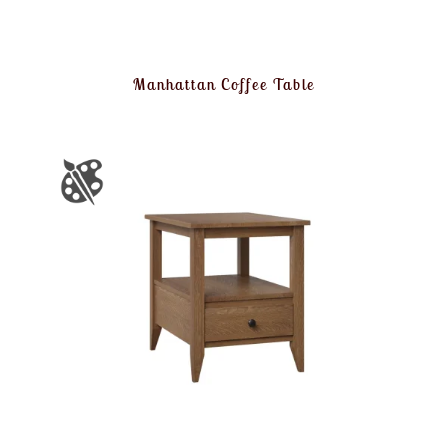
Manhattan Coffee Table