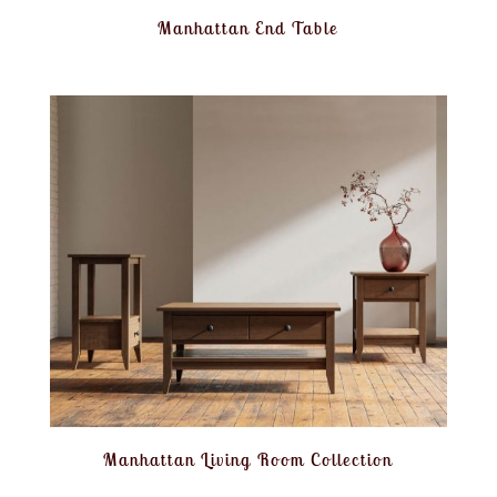
Manhattan End Table
Manhattan Living Room Collection