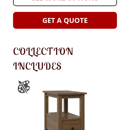
GET A QUOTE
COLLECTION
INCLUDES