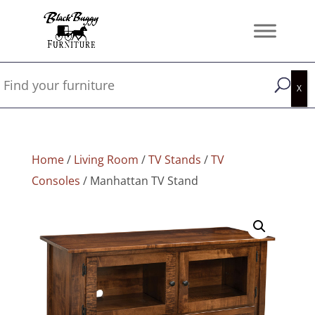
Home
/
Living Room
/
TV Stands
/
TV
Consoles
/ Manhattan TV Stand