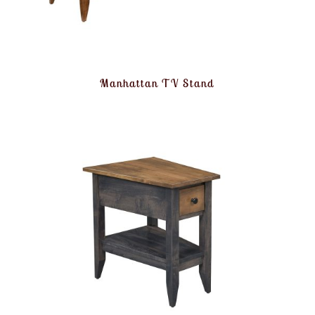
Manhattan TV Stand