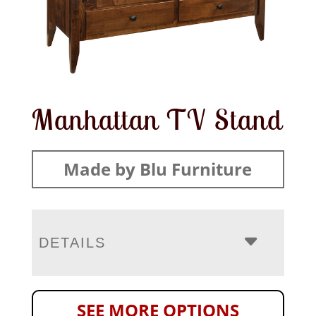
Manhattan TV Stand
Made by Blu Furniture
DETAILS
SEE MORE OPTIONS