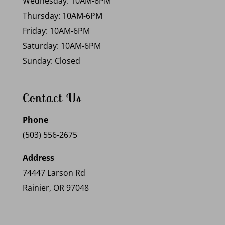
Wednesday: 10AM-6PM
Thursday: 10AM-6PM
Friday: 10AM-6PM
Saturday: 10AM-6PM
Sunday: Closed
Contact Us
Phone
(503) 556-2675
Address
74447 Larson Rd
Rainier, OR 97048