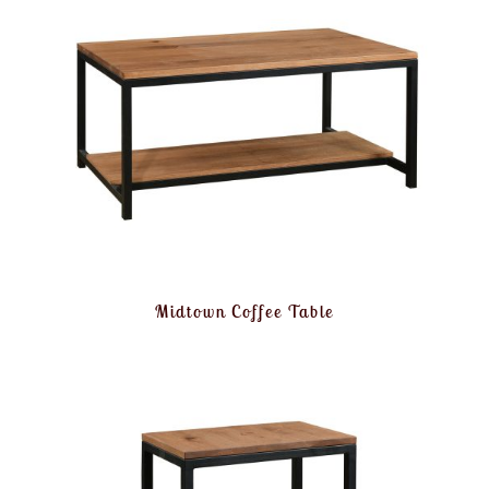
Midtown Coffee Table