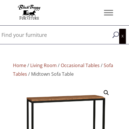
Home
/
Living Room
/
Occasional Tables
/
Sofa
Tables
/ Midtown Sofa Table