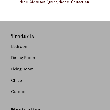
Bow Madison Living Room Collection
Products
Bedroom
Dining Room
Living Room
Office
Outdoor
Navigation