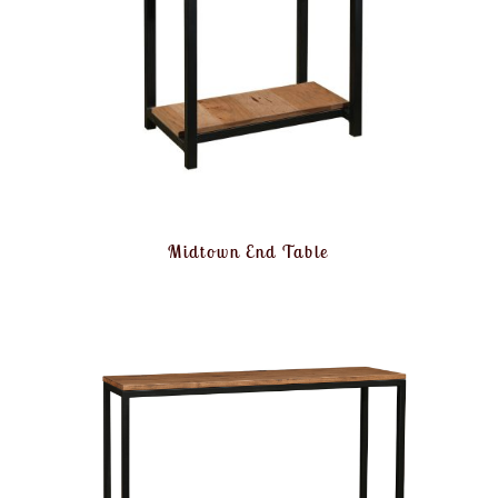
Midtown End Table