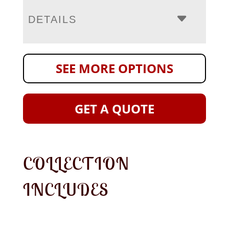
DETAILS
SEE MORE OPTIONS
GET A QUOTE
COLLECTION
INCLUDES