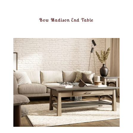
Bow Madison End Table