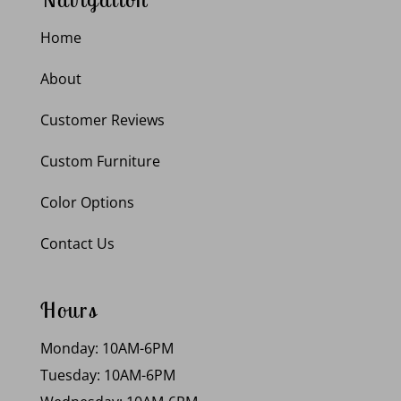
Home
About
Customer Reviews
Custom Furniture
Color Options
Contact Us
Hours
Monday: 10AM-6PM
Tuesday: 10AM-6PM