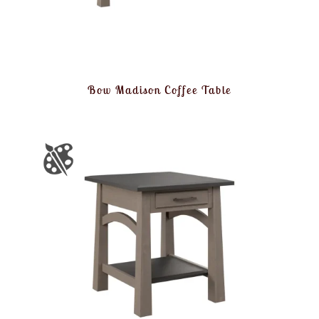
Bow Madison Coffee Table