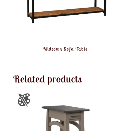
Midtown Sofa Table
Related products