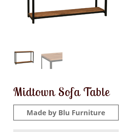
Midtown Sofa Table
Made by Blu Furniture