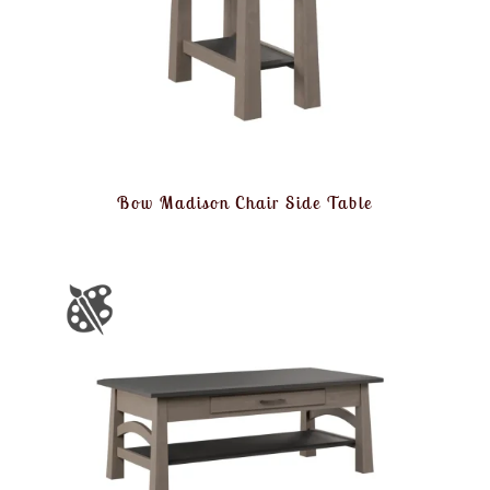
Bow Madison Chair Side Table