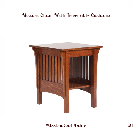
Mission Chair With Reversible Cushions
Mission End Table
Mi