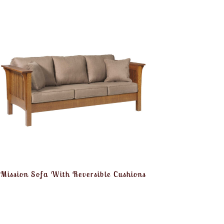
Mission Sofa With Reversible Cushions