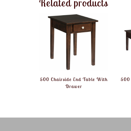
Related products
500 Chairside End Table With
500 
Drawer