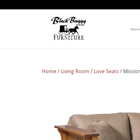
Bedr
Home
/
Living Room
/
Love Seats
/ Missio