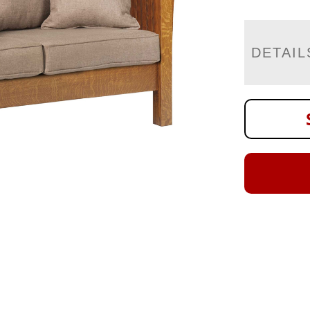
DETAIL