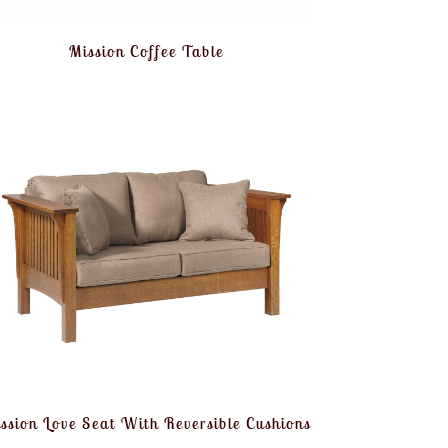
Mission Coffee Table
ssion Love Seat With Reversible Cushions