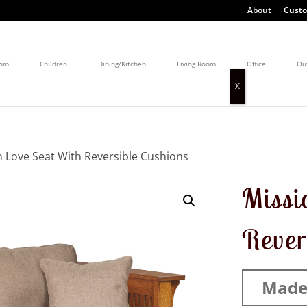
About
Custo
oom
Children
Dining/Kitchen
Living Room
Office
Ou
n Love Seat With Reversible Cushions
Missi
Rever
Made 