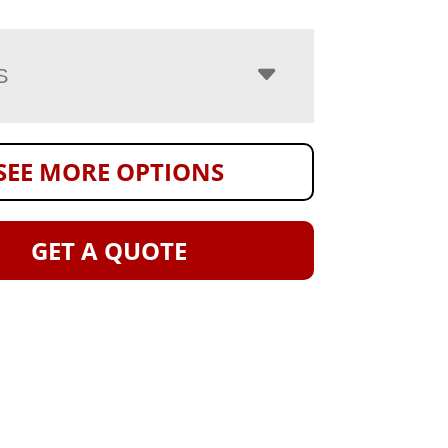
S
SEE MORE OPTIONS
GET A QUOTE