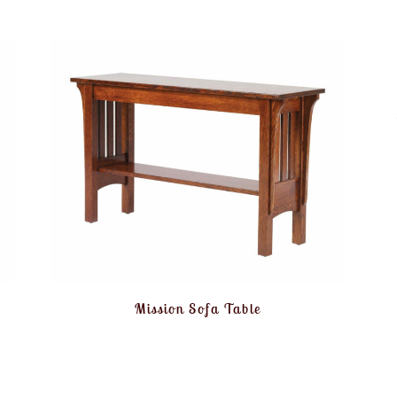
Mission Sofa Table