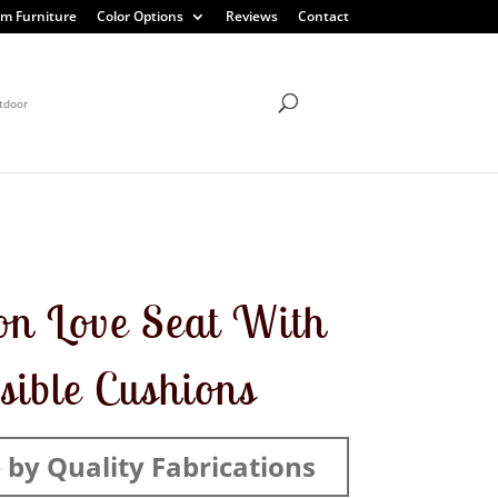
m Furniture
Color Options
Reviews
Contact
tdoor
on Love Seat With
sible Cushions
by Quality Fabrications