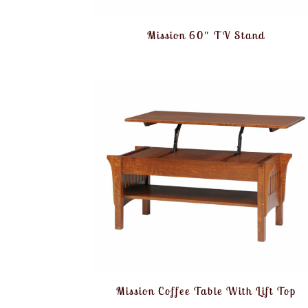
Mission 60″ TV Stand
Mission Coffee Table With Lift Top