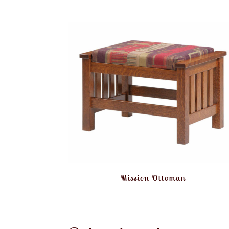
Mission Ottoman