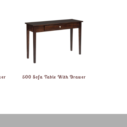
wer
500 Sofa Table With Drawer