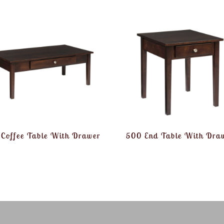
Coffee Table With Drawer
500 End Table With Dra