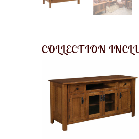
COLLECTION INCL