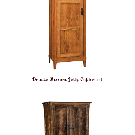
Deluxe Mission Jelly Cupboard