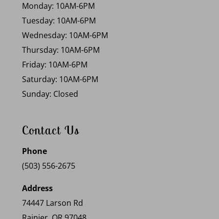
Monday: 10AM-6PM
Tuesday: 10AM-6PM
Wednesday: 10AM-6PM
Thursday: 10AM-6PM
Friday: 10AM-6PM
Saturday: 10AM-6PM
Sunday: Closed
Contact Us
Phone
(503) 556-2675
Address
74447 Larson Rd
Rainier, OR 97048