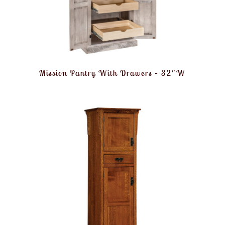
Mission Pantry With Drawers – 32″W