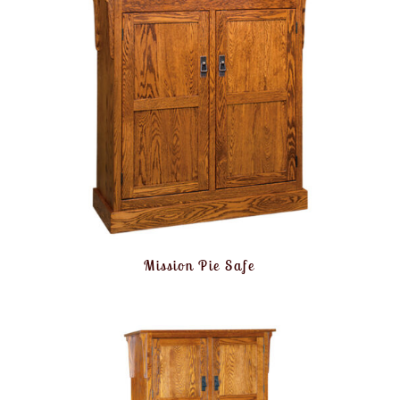
Mission Pie Safe