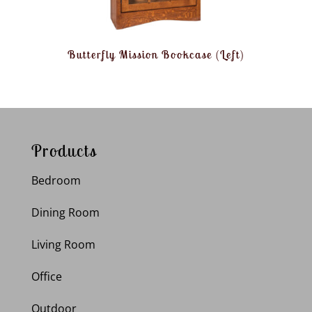
Butterfly Mission Bookcase (Left)
Products
Bedroom
Dining Room
Living Room
Office
Outdoor