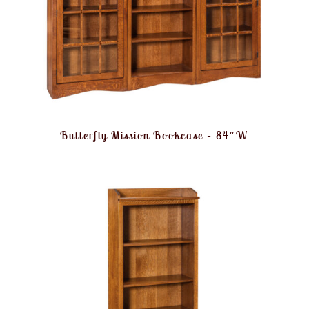
Butterfly Mission Bookcase – 84″W