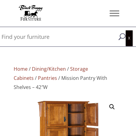
Home
/
Dining/Kitchen
/
Storage
Cabinets
/
Pantries
/ Mission Pantry With
Shelves – 42″W