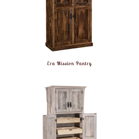
Era Mission Pantry