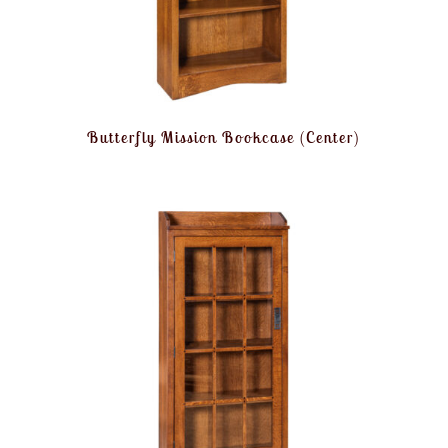
Butterfly Mission Bookcase (Center)