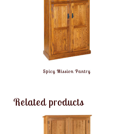
Spicy Mission Pantry
Related products