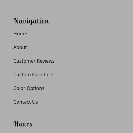
Navigation
Home
About
Customer Reviews
Custom Furniture
Color Options
Contact Us
Hours