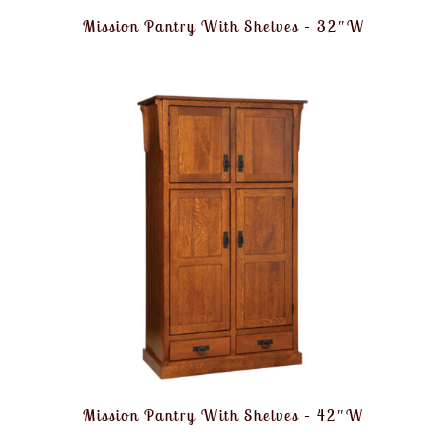
Mission Pantry With Shelves – 32″W
Mission Pantry With Shelves – 42″W