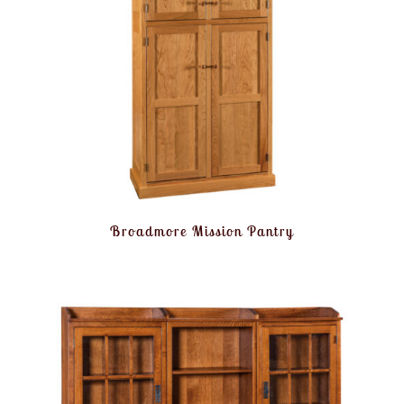
Broadmore Mission Pantry