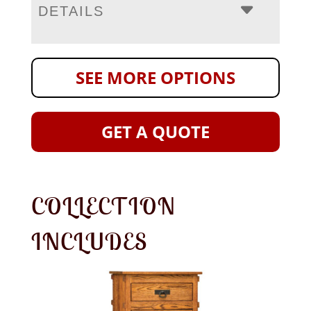
DETAILS
SEE MORE OPTIONS
GET A QUOTE
COLLECTION
INCLUDES