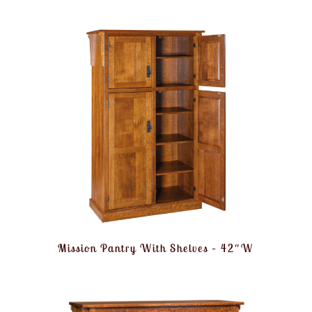
Mission Pantry With Shelves – 42″W