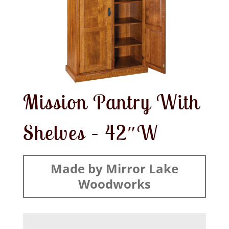
Mission Pantry With
Shelves – 42″W
Made by Mirror Lake
Woodworks