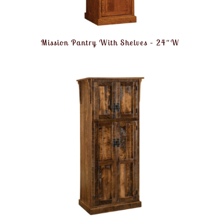
Mission Pantry With Shelves – 24″W