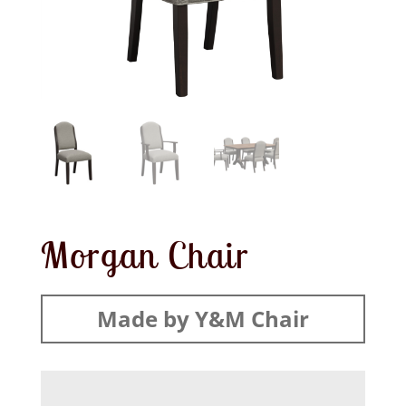
Morgan Chair
Made by Y&M Chair