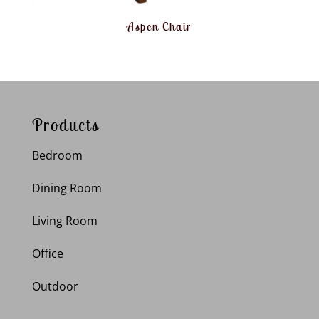
Aspen Chair
Products
Bedroom
Dining Room
Living Room
Office
Outdoor