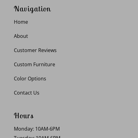
Navigation
Home
About
Customer Reviews
Custom Furniture
Color Options
Contact Us
Hours
Monday: 10AM-6PM