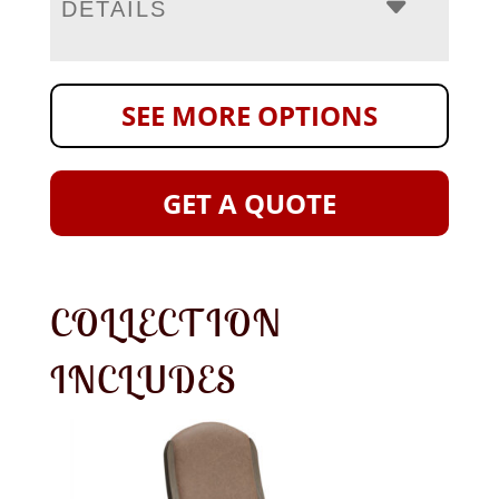
DETAILS
SEE MORE OPTIONS
GET A QUOTE
COLLECTION
INCLUDES