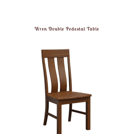
Wren Double Pedestal Table