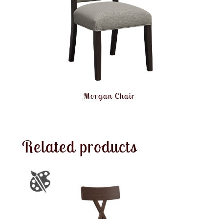
Morgan Chair
Related products