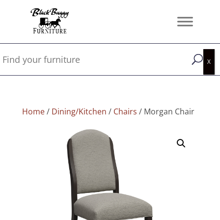
Home
/
Dining/Kitchen
/
Chairs
/ Morgan Chair