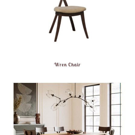
Wren Chair