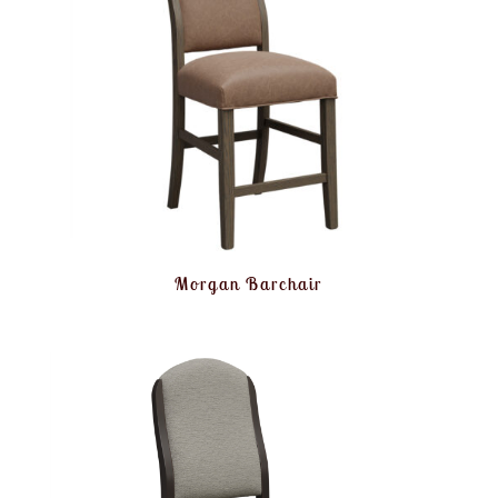
Morgan Barchair