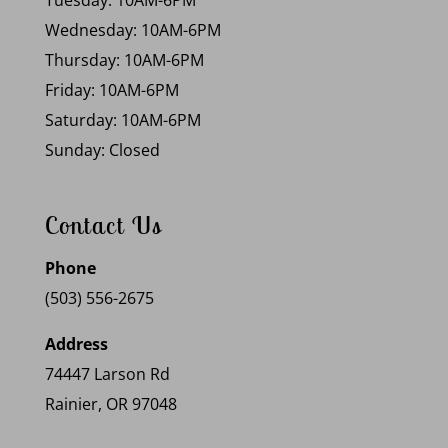
Tuesday: 10AM-6PM
Wednesday: 10AM-6PM
Thursday: 10AM-6PM
Friday: 10AM-6PM
Saturday: 10AM-6PM
Sunday: Closed
Contact Us
Phone
(503) 556-2675
Address
74447 Larson Rd
Rainier, OR 97048