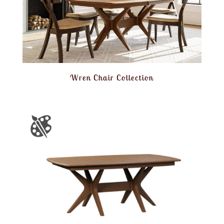
Wren Chair Collection