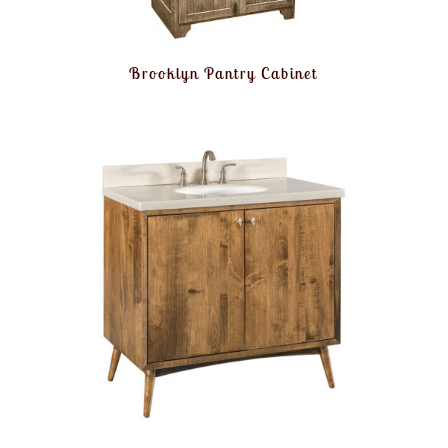
Brooklyn Pantry Cabinet