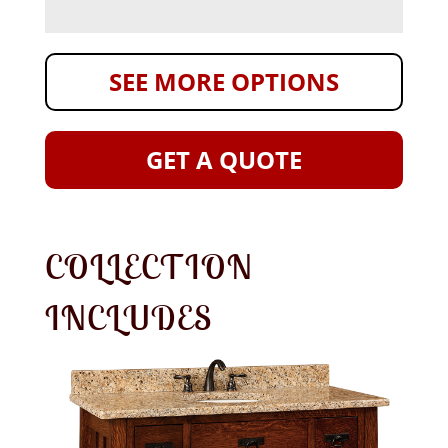
SEE MORE OPTIONS
GET A QUOTE
COLLECTION
INCLUDES