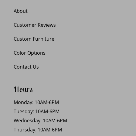
About
Customer Reviews
Custom Furniture
Color Options
Contact Us
Hours
Monday: 10AM-6PM
Tuesday: 10AM-6PM
Wednesday: 10AM-6PM
Thursday: 10AM-6PM