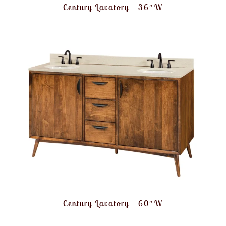
Century Lavatory – 36″W
Century Lavatory – 60″W