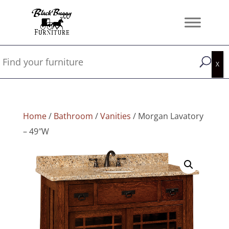
Home
/
Bathroom
/
Vanities
/ Morgan Lavatory
– 49″W