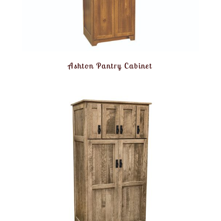
Ashton Pantry Cabinet