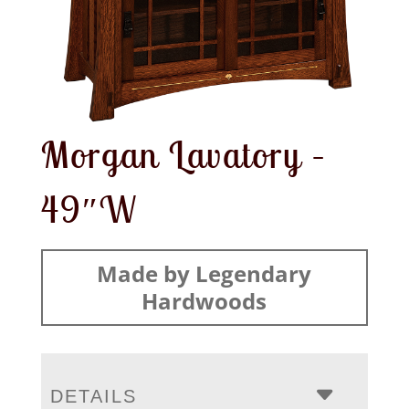
Morgan Lavatory –
49″W
Made by Legendary
Hardwoods
DETAILS