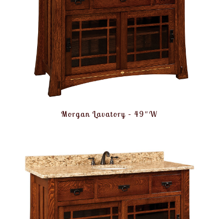
Morgan Lavatory – 49″W