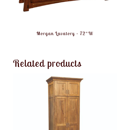
Morgan Lavatory – 72″W
Related products