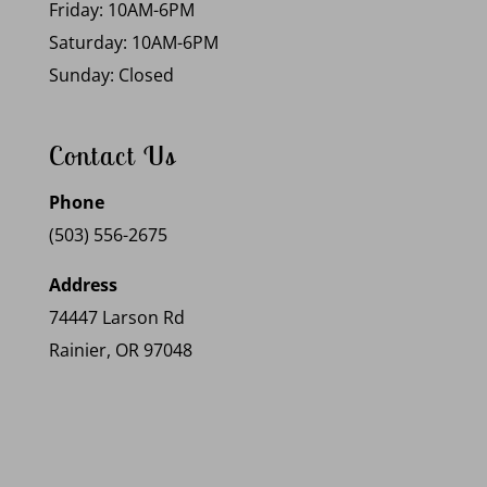
Friday: 10AM-6PM
Saturday: 10AM-6PM
Sunday: Closed
Contact Us
Phone
(503) 556-2675
Address
74447 Larson Rd
Rainier, OR 97048