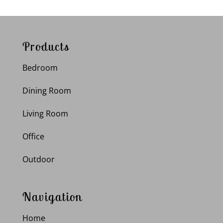
Products
Bedroom
Dining Room
Living Room
Office
Outdoor
Navigation
Home