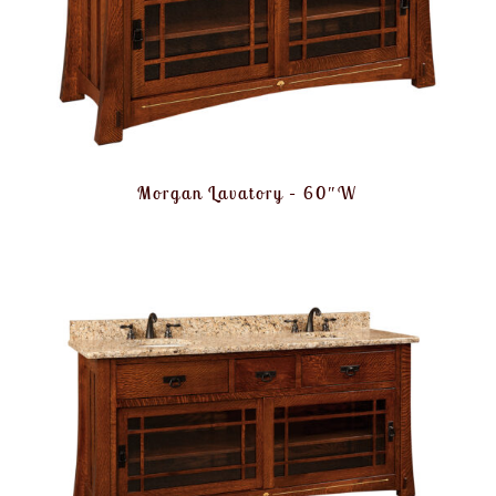
Morgan Lavatory – 60″W