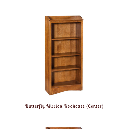
Butterfly Mission Bookcase (Center)