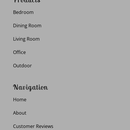
Bedroom
Dining Room
Living Room
Office
Outdoor
Navigation
Home
About
Customer Reviews