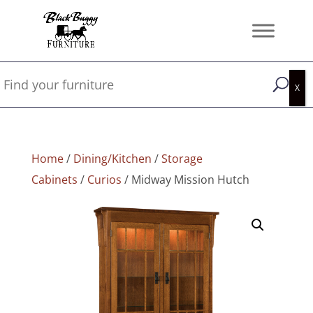
Home
/
Dining/Kitchen
/
Storage
Cabinets
/
Curios
/ Midway Mission Hutch