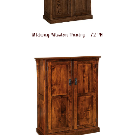
Midway Mission Pantry – 72″H