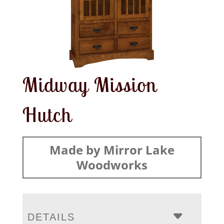
Midway Mission
Hutch
Made by Mirror Lake
Woodworks
DETAILS