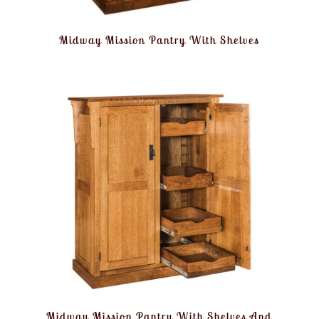
Midway Mission Pantry With Shelves
Midway Mission Pantry With Shelves And