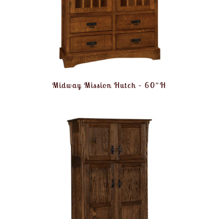
Midway Mission Hutch – 60″H