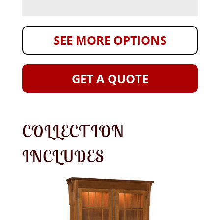
SEE MORE OPTIONS
GET A QUOTE
COLLECTION
INCLUDES