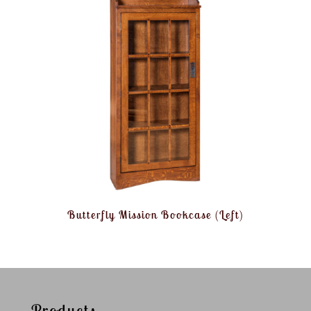
Butterfly Mission Bookcase (Left)
Products