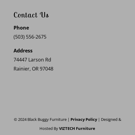
Contact Us
Phone
(503) 556-2675
Address
74447 Larson Rd
Rainier, OR 97048
© 2024 Black Buggy Furniture |
Privacy Policy
| Designed &
Hosted By
VIZTECH Furniture