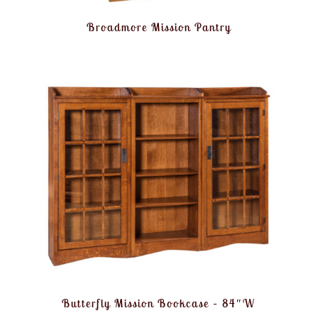
Broadmore Mission Pantry
Butterfly Mission Bookcase – 84″W