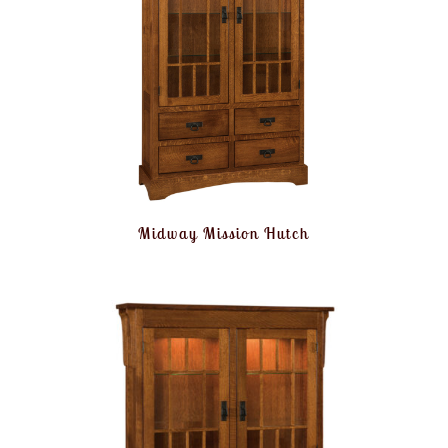
Midway Mission Hutch