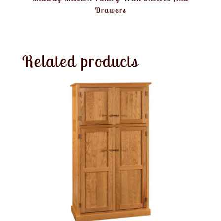
Drawers
Related products