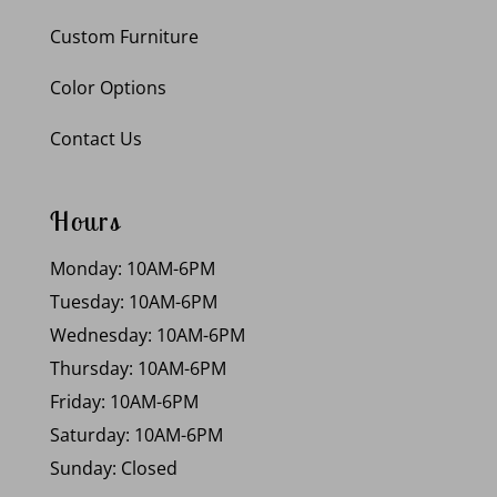
Custom Furniture
Color Options
Contact Us
Hours
Monday: 10AM-6PM
Tuesday: 10AM-6PM
Wednesday: 10AM-6PM
Thursday: 10AM-6PM
Friday: 10AM-6PM
Saturday: 10AM-6PM
Sunday: Closed