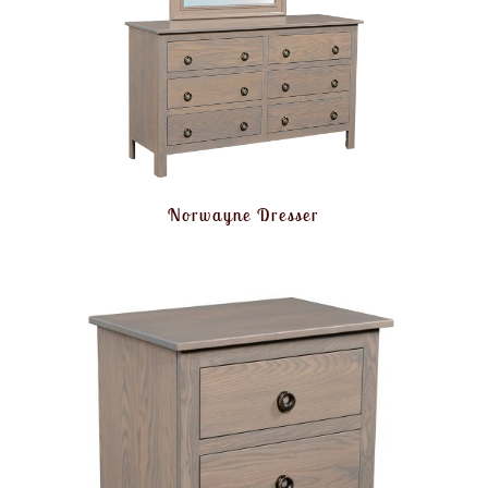
Norwayne Dresser