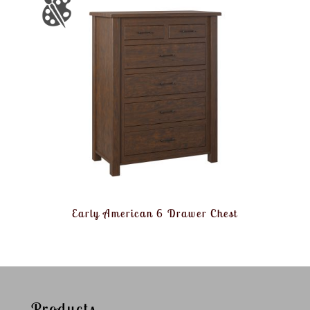
Early American 6 Drawer Chest
Products