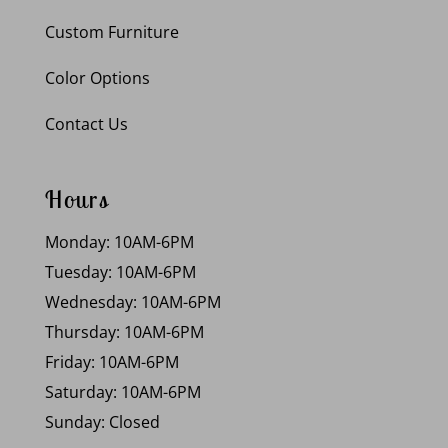
Custom Furniture
Color Options
Contact Us
Hours
Monday: 10AM-6PM
Tuesday: 10AM-6PM
Wednesday: 10AM-6PM
Thursday: 10AM-6PM
Friday: 10AM-6PM
Saturday: 10AM-6PM
Sunday: Closed