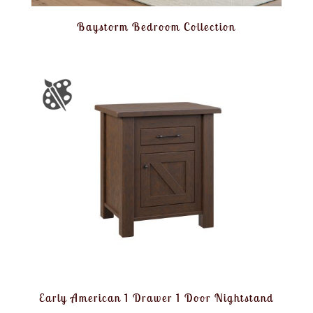
Baystorm Bedroom Collection
Early American 1 Drawer 1 Door Nightstand