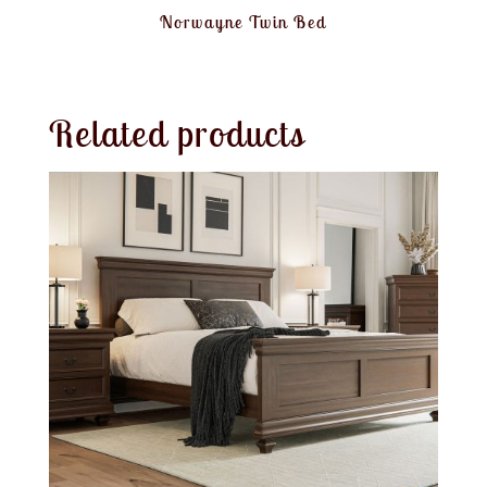
Norwayne Twin Bed
Related products