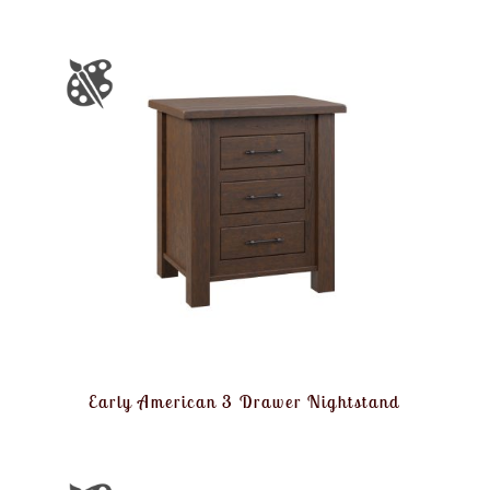
Early American 3 Drawer Nightstand