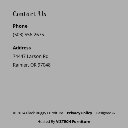
Contact Us
Phone
(503) 556-2675
Address
74447 Larson Rd
Rainier, OR 97048
© 2024 Black Buggy Furniture |
Privacy Policy
| Designed &
Hosted By
VIZTECH Furniture