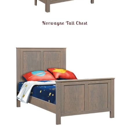
Norwayne Tall Chest