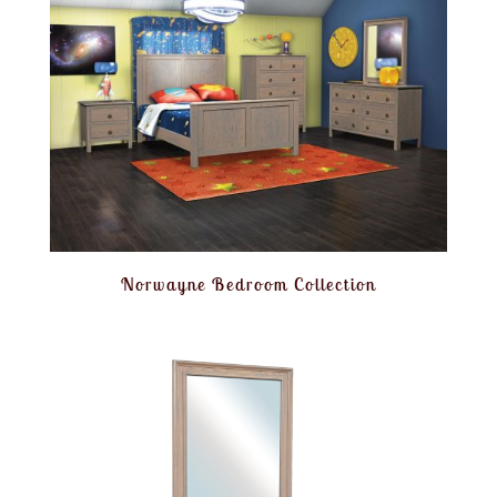
Norwayne Bedroom Collection