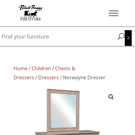
Home
/
Children
/
Chests &
Dressers
/
Dressers
/ Norwayne Dresser