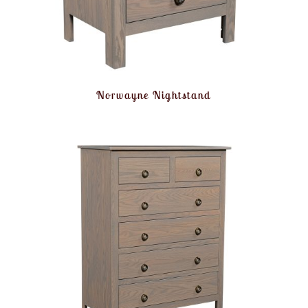
Norwayne Nightstand