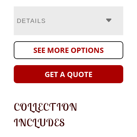
DETAILS
SEE MORE OPTIONS
GET A QUOTE
COLLECTION
INCLUDES