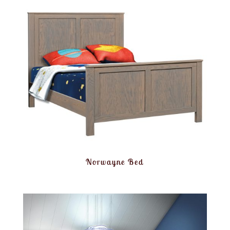
Norwayne Bed