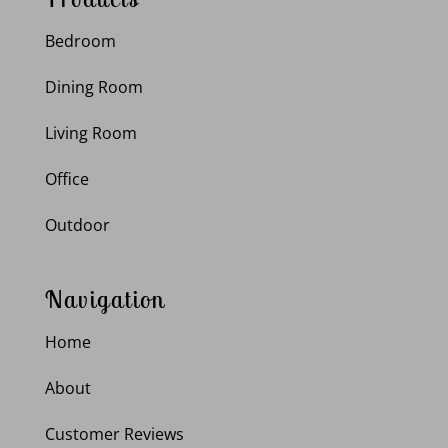
Bedroom
Dining Room
Living Room
Office
Outdoor
Navigation
Home
About
Customer Reviews