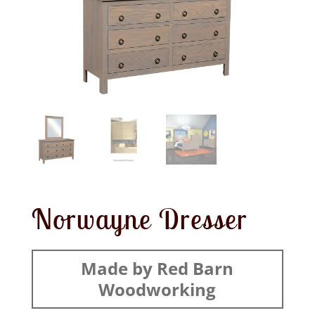
Norwayne Dresser
Made by Red Barn
Woodworking