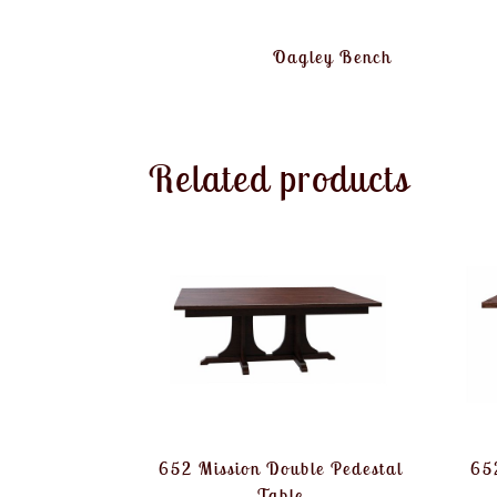
Oagley Bench
Related products
652 Mission Double Pedestal
652
Table