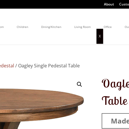
About
Custo
oom
Children
Dining/Kitchen
Living Room
Office
Ou
edestal
/ Oagley Single Pedestal Table
Oagle
Table
Made