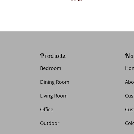
Products
Na
Bedroom
Ho
Dining Room
Abo
Living Room
Cus
Office
Cus
Outdoor
Col