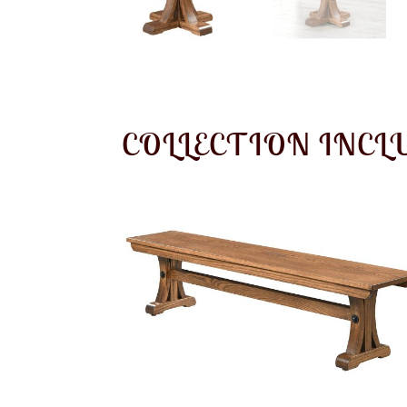
COLLECTION INCL