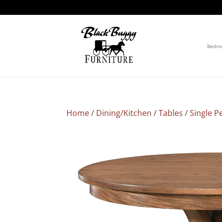
Bedr
Home
/
Dining/Kitchen
/
Tables
/
Single P