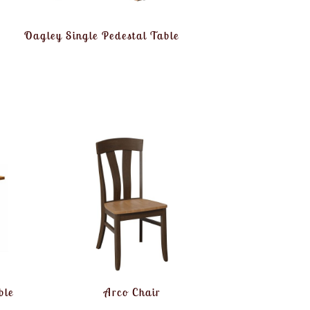
Oagley Single Pedestal Table
ble
Arco Chair