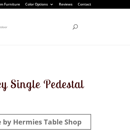
m Furniture
Color Options
Reviews
Contact
tdoor
y Single Pedestal
 by Hermies Table Shop