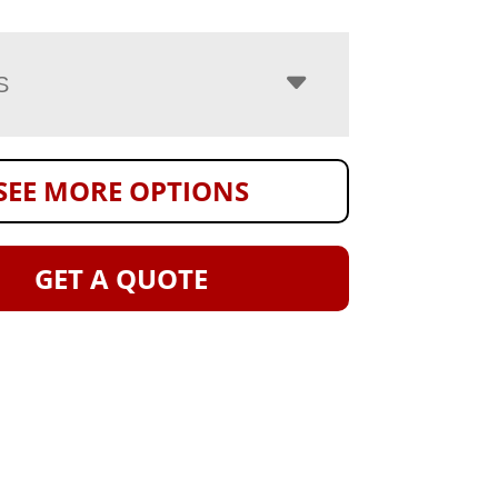
S
SEE MORE OPTIONS
GET A QUOTE