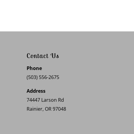
Contact Us
Phone
(503) 556-2675
Address
74447 Larson Rd
Rainier, OR 97048