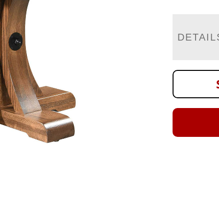
DETAIL