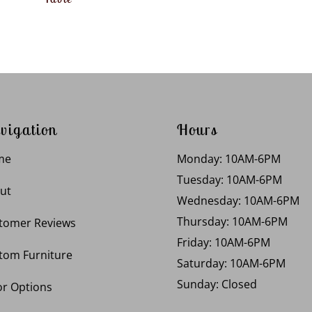
vigation
Hours
me
Monday: 10AM-6PM
Tuesday: 10AM-6PM
ut
Wednesday: 10AM-6PM
Thursday: 10AM-6PM
tomer Reviews
Friday: 10AM-6PM
tom Furniture
Saturday: 10AM-6PM
Sunday: Closed
or Options