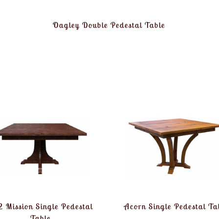
Oagley Double Pedestal Table
 Mission Single Pedestal
Acorn Single Pedestal Ta
Table