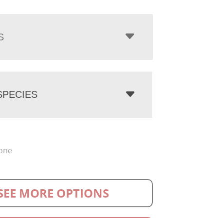
S
PECIES
one
SEE MORE OPTIONS