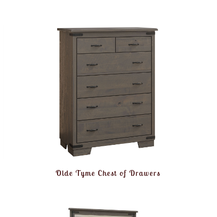
Olde Tyme Chest of Drawers