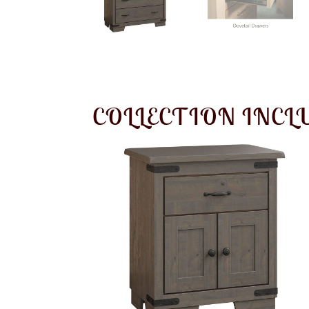
COLLECTION INCL