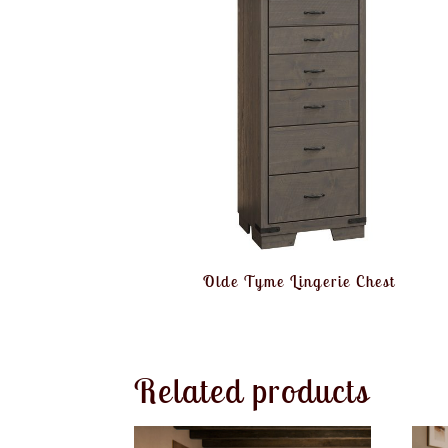
Olde Tyme Lingerie Chest
Related products