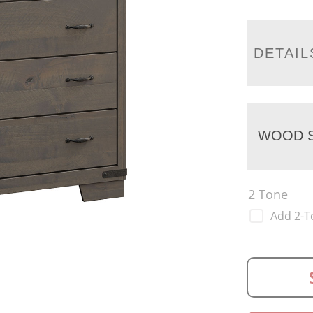
DETAIL
WOOD S
2 Tone
Add 2-T