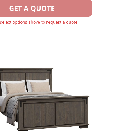
GET A QUOTE
 select options above to request a quote