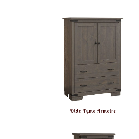
Olde Tyme Armoire