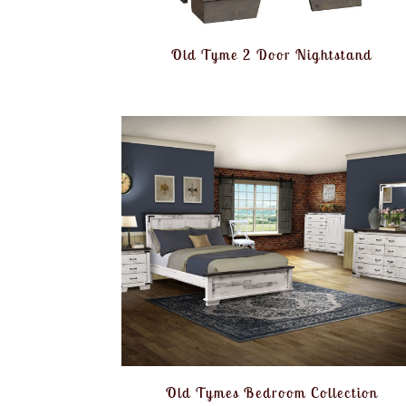
Old Tyme 2 Door Nightstand
Old Tymes Bedroom Collection