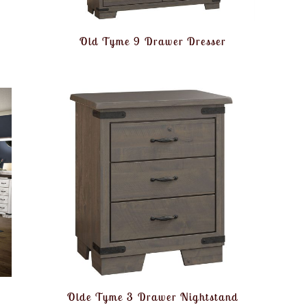
Old Tyme 9 Drawer Dresser
Olde Tyme 3 Drawer Nightstand