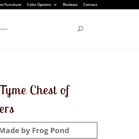
m Furniture
Color Options
Reviews
Contact
tdoor
Tyme Chest of
ers
Made by Frog Pond