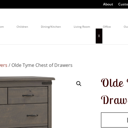
About
Custo
oom
Children
Dining/Kitchen
Living Room
Office
Ou
wers
/ Olde Tyme Chest of Drawers
Olde 
Draw