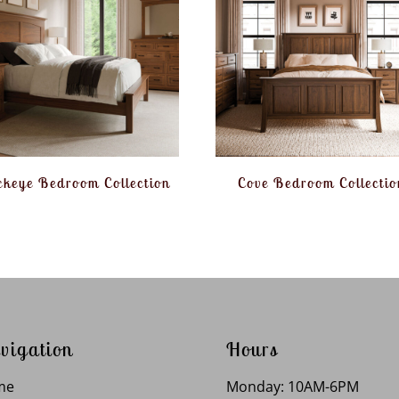
keye Bedroom Collection
Cove Bedroom Collectio
vigation
Hours
me
Monday: 10AM-6PM