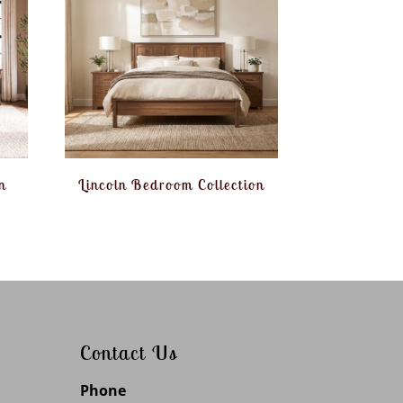
n
Lincoln Bedroom Collection
Contact Us
Phone