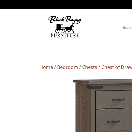
Bedr
Home
/
Bedroom
/
Chests
/
Chest of Dra