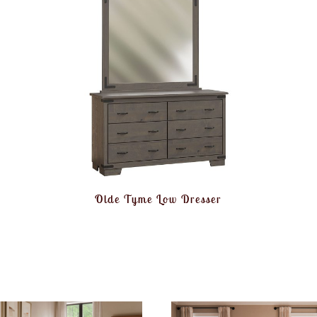
Olde Tyme Low Dresser