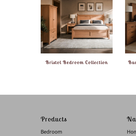
Bristol Bedroom Collection
Buc
Products
Na
Bedroom
Ho