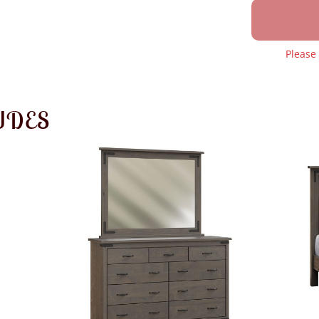
Please
UDES