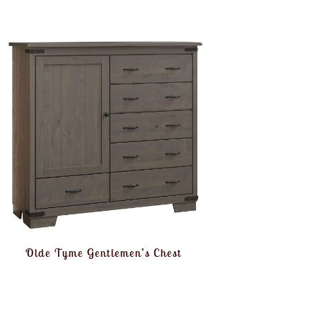
Olde Tyme Gentlemen’s Chest