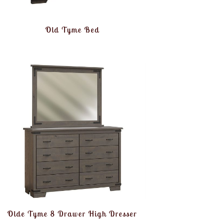
Old Tyme Bed
Olde Tyme 8 Drawer High Dresser