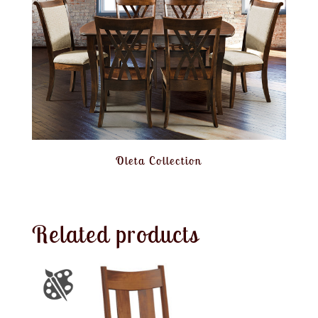
Oleta Collection
Related products