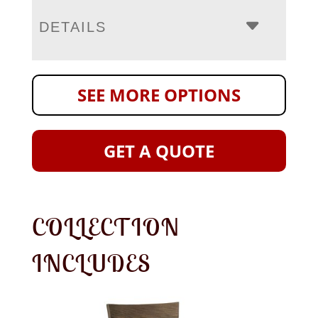
DETAILS
SEE MORE OPTIONS
GET A QUOTE
COLLECTION
INCLUDES