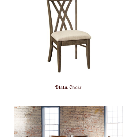
Oleta Chair