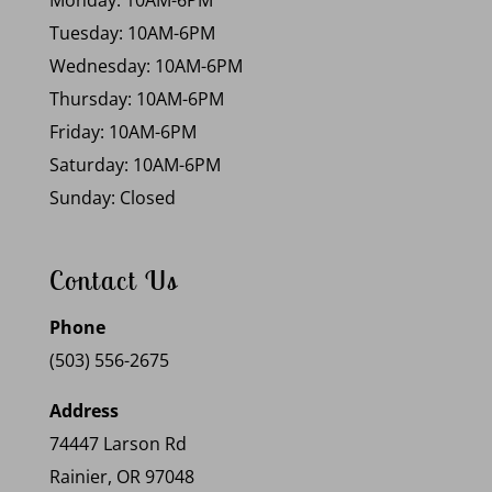
Monday: 10AM-6PM
Tuesday: 10AM-6PM
Wednesday: 10AM-6PM
Thursday: 10AM-6PM
Friday: 10AM-6PM
Saturday: 10AM-6PM
Sunday: Closed
Contact Us
Phone
(503) 556-2675
Address
74447 Larson Rd
Rainier, OR 97048