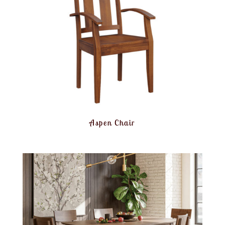
Aspen Chair