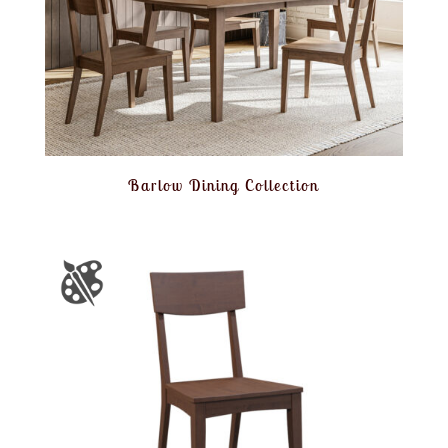
Barlow Dining Collection