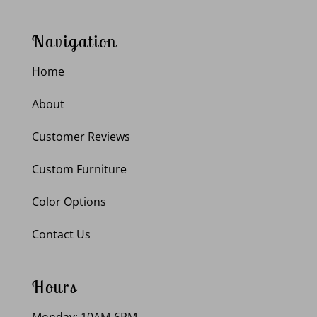
Navigation
Home
About
Customer Reviews
Custom Furniture
Color Options
Contact Us
Hours