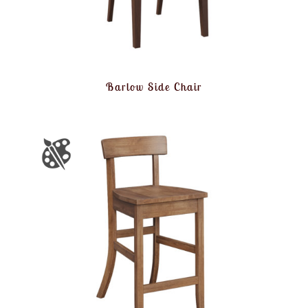
Barlow Side Chair