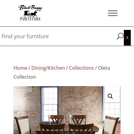
Home
/
Dining/Kitchen
/
Collections
/ Oleta
Collection