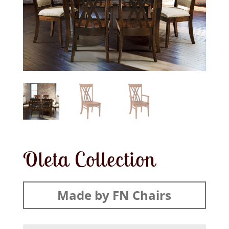
Oleta Collection
Made by FN Chairs