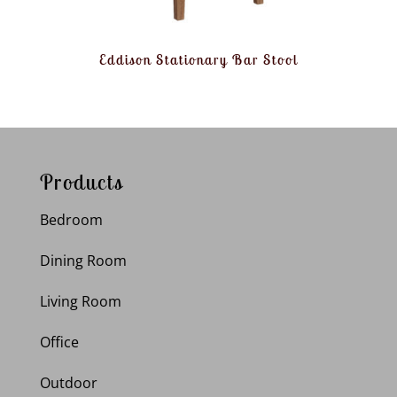
Eddison Stationary Bar Stool
Products
Bedroom
Dining Room
Living Room
Office
Outdoor