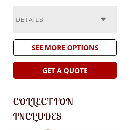
DETAILS
SEE MORE OPTIONS
GET A QUOTE
COLLECTION
INCLUDES