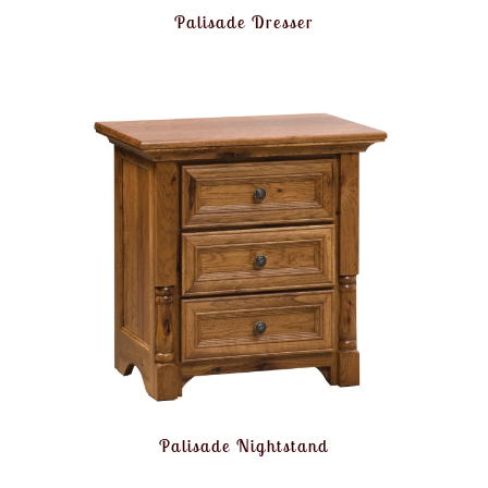
Palisade Dresser
Palisade Nightstand