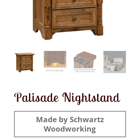
Palisade Nightstand
Made by Schwartz
Woodworking