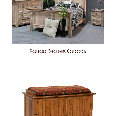
Palisade Bedroom Collection