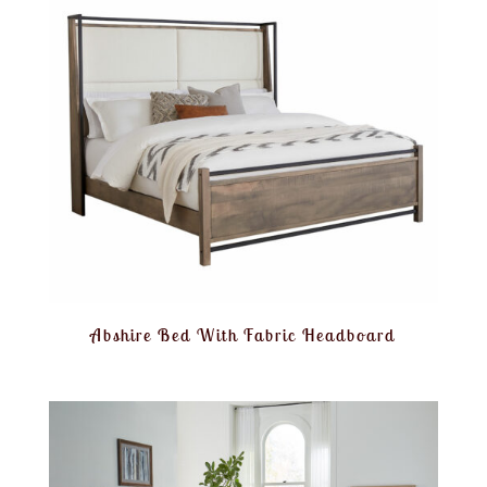
Abshire Bed With Fabric Headboard