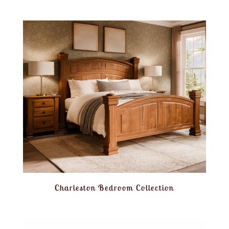
Charleston Bedroom Collection