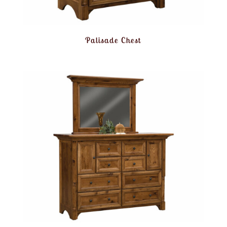
Palisade Chest