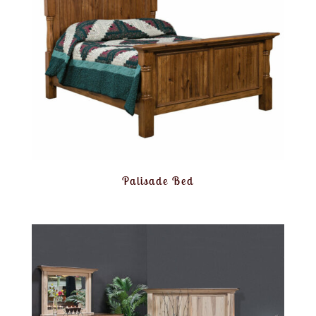
Palisade Bed