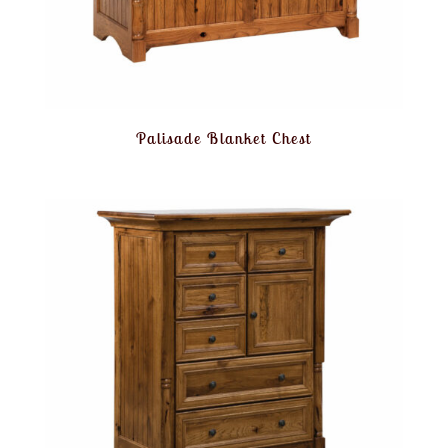
Palisade Blanket Chest