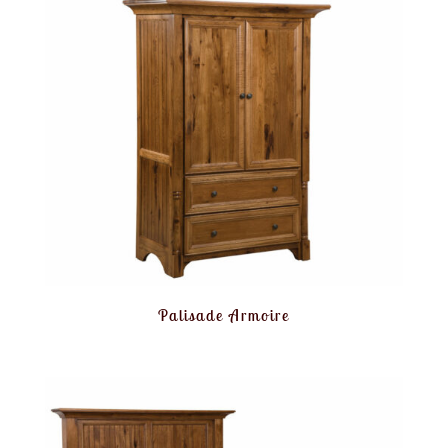
Palisade Armoire