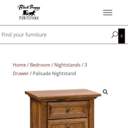
Home
/
Bedroom
/
Nightstands
/
3
Drawer
/ Palisade Nightstand