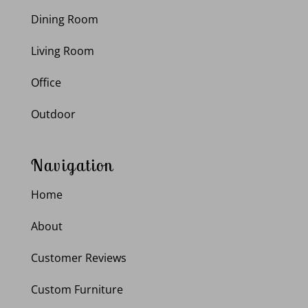
Dining Room
Living Room
Office
Outdoor
Navigation
Home
About
Customer Reviews
Custom Furniture