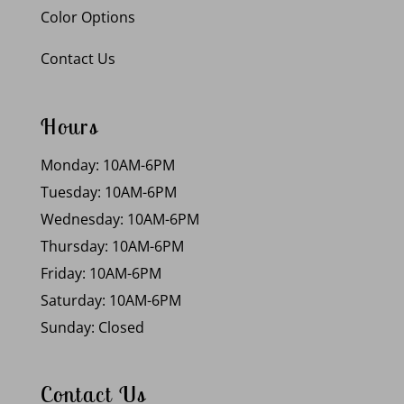
Color Options
Contact Us
Hours
Monday: 10AM-6PM
Tuesday: 10AM-6PM
Wednesday: 10AM-6PM
Thursday: 10AM-6PM
Friday: 10AM-6PM
Saturday: 10AM-6PM
Sunday: Closed
Contact Us