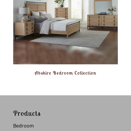
Abshire Bedroom Collection
Products
Bedroom