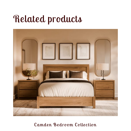
Related products
Camden Bedroom Collection