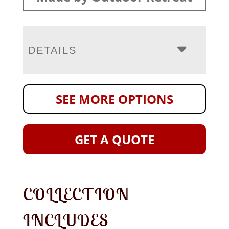
DETAILS
SEE MORE OPTIONS
GET A QUOTE
COLLECTION
INCLUDES