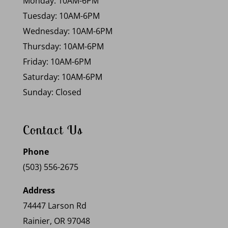
Monday: 10AM-6PM
Tuesday: 10AM-6PM
Wednesday: 10AM-6PM
Thursday: 10AM-6PM
Friday: 10AM-6PM
Saturday: 10AM-6PM
Sunday: Closed
Contact Us
Phone
(503) 556-2675
Address
74447 Larson Rd
Rainier, OR 97048