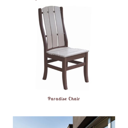
Paradise Chair