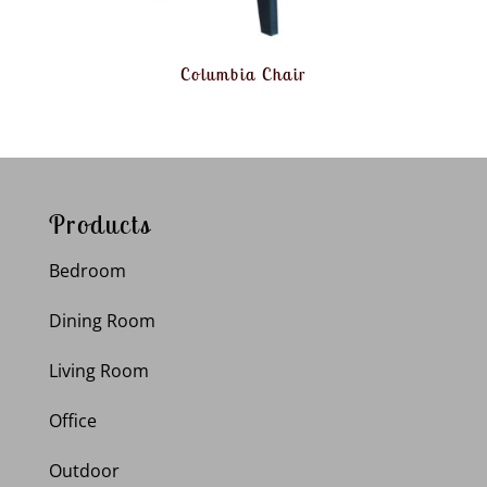
Columbia Chair
Products
Bedroom
Dining Room
Living Room
Office
Outdoor