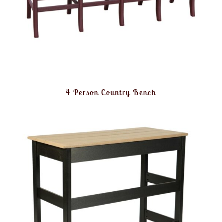
4 Person Country Bench