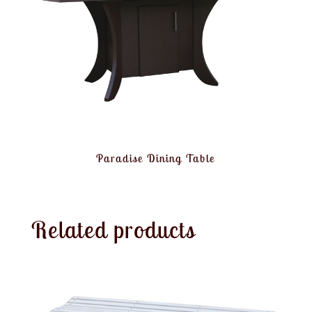
Paradise Dining Table
Related products