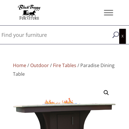
Home
/
Outdoor
/
Fire Tables
/ Paradise Dining
Table