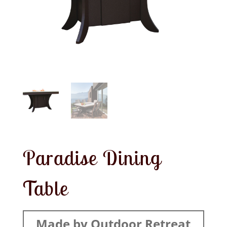
Paradise Dining
Table
Made by Outdoor Retreat