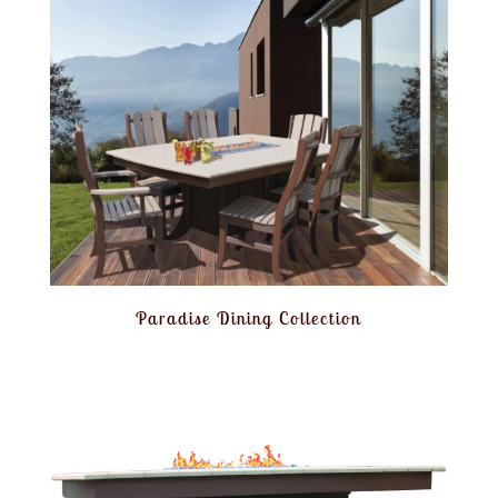
Paradise Dining Collection