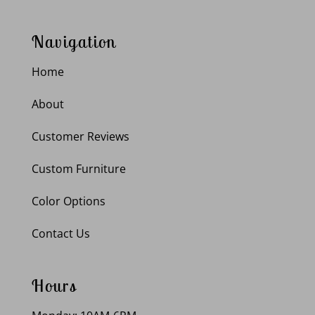
Navigation
Home
About
Customer Reviews
Custom Furniture
Color Options
Contact Us
Hours