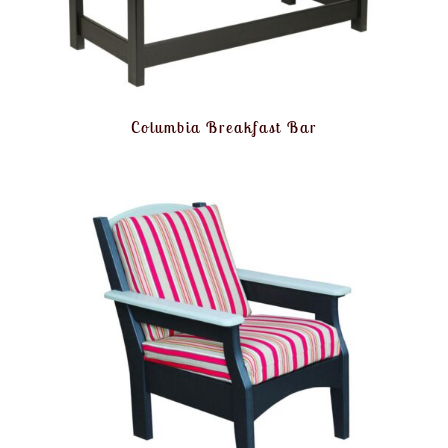
Columbia Breakfast Bar