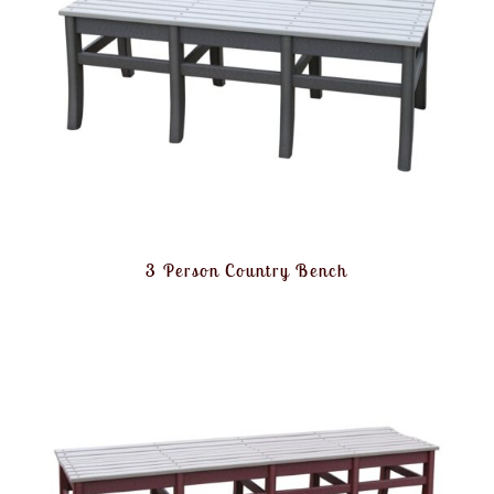
3 Person Country Bench