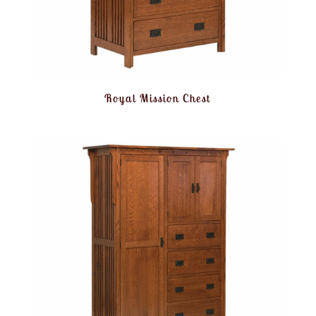
Royal Mission Chest