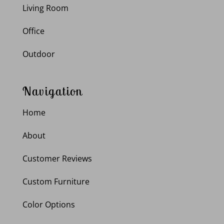
Living Room
Office
Outdoor
Navigation
Home
About
Customer Reviews
Custom Furniture
Color Options