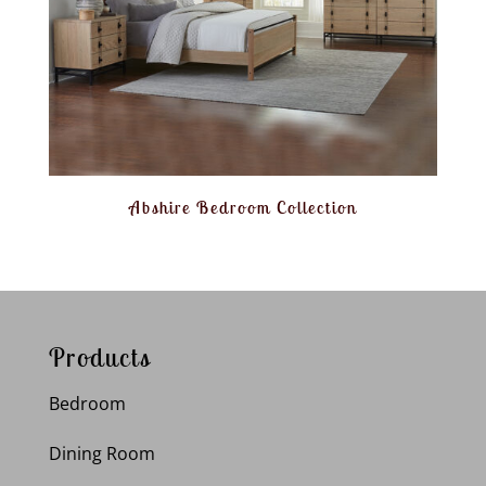
Abshire Bedroom Collection
Products
Bedroom
Dining Room