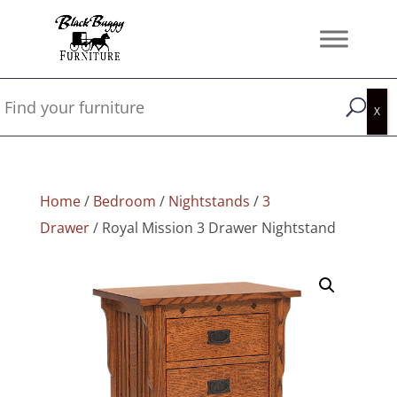
Home
/
Bedroom
/
Nightstands
/
3
Drawer
/ Royal Mission 3 Drawer Nightstand