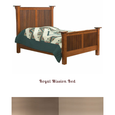
Royal Mission Bed