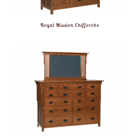
Royal Mission Chifforobe