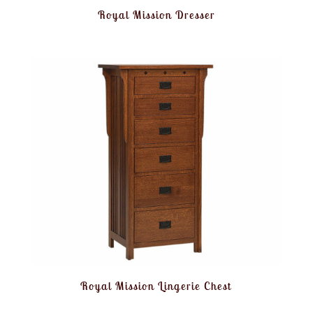
Royal Mission Dresser
Royal Mission Lingerie Chest