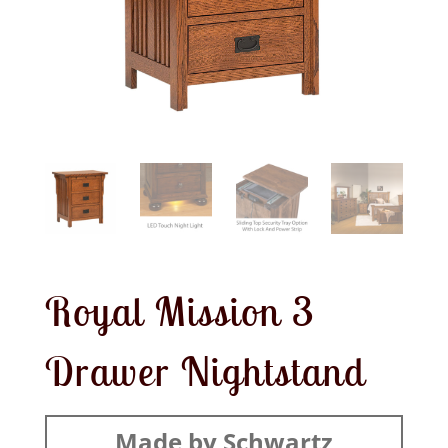
Royal Mission 3
Drawer Nightstand
Made by Schwartz