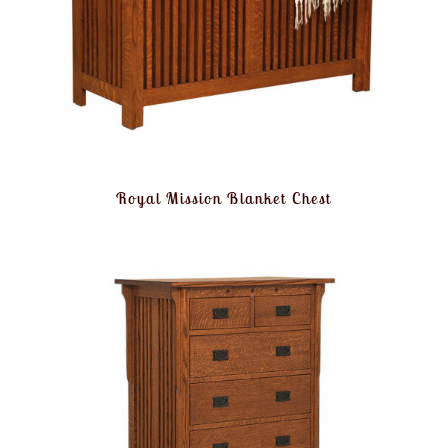
Royal Mission Blanket Chest