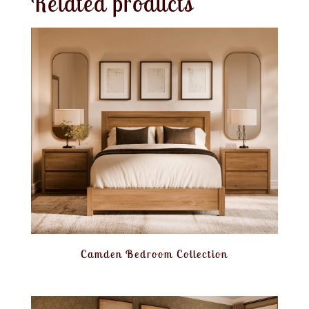
Related products
Camden Bedroom Collection