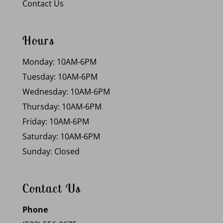
Contact Us
Hours
Monday: 10AM-6PM
Tuesday: 10AM-6PM
Wednesday: 10AM-6PM
Thursday: 10AM-6PM
Friday: 10AM-6PM
Saturday: 10AM-6PM
Sunday: Closed
Contact Us
Phone