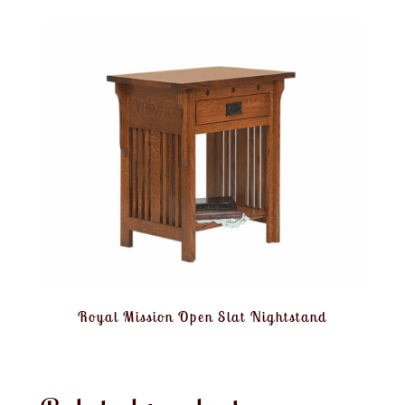
Royal Mission Open Slat Nightstand