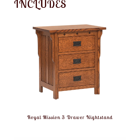
INCLUDES
Royal Mission 3 Drawer Nightstand