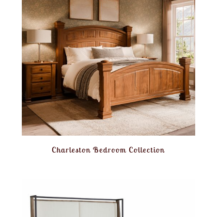
Charleston Bedroom Collection