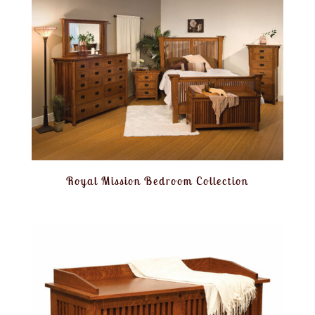
Royal Mission Bedroom Collection