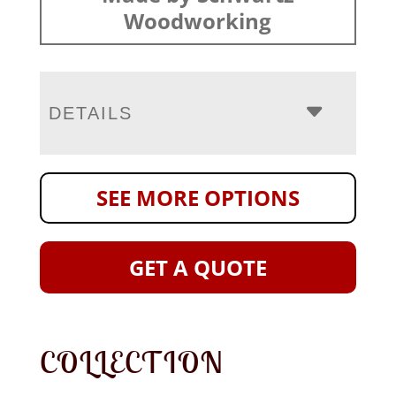
Woodworking
DETAILS
SEE MORE OPTIONS
GET A QUOTE
COLLECTION