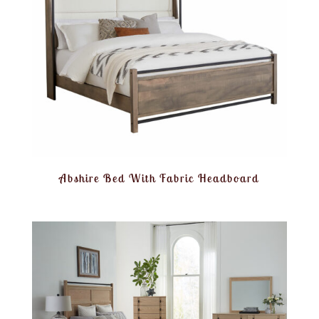
Abshire Bed With Fabric Headboard