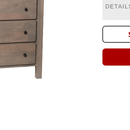
DETAIL