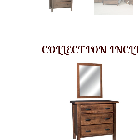
COLLECTION INCL