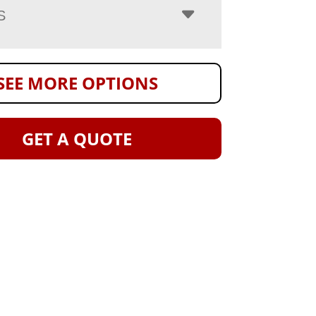
S
SEE MORE OPTIONS
GET A QUOTE