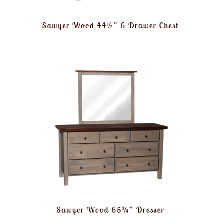
Sawyer Wood 44½” 6 Drawer Chest
Sawyer Wood 65¾” Dresser