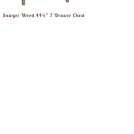
Sawyer Wood 44½” 7 Drawer Chest