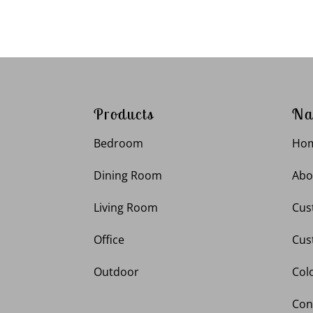
Products
Na
Bedroom
Ho
Dining Room
Abo
Living Room
Cus
Office
Cus
Outdoor
Col
Con