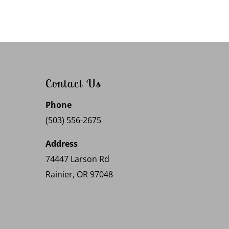
Contact Us
Phone
(503) 556-2675
Address
74447 Larson Rd
Rainier, OR 97048