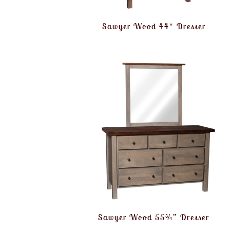
Sawyer Wood 44″ Dresser
Sawyer Wood 55¾” Dresser