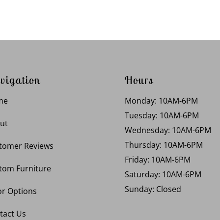
vigation
Hours
me
Monday: 10AM-6PM
Tuesday: 10AM-6PM
ut
Wednesday: 10AM-6PM
Thursday: 10AM-6PM
tomer Reviews
Friday: 10AM-6PM
tom Furniture
Saturday: 10AM-6PM
Sunday: Closed
or Options
tact Us