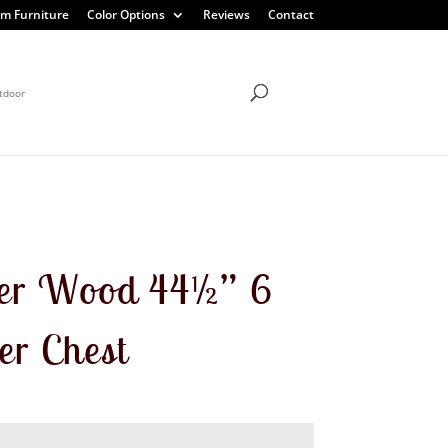
m Furniture
Color Options
Reviews
Contact
tdoor
er Wood 44½” 6
r Chest