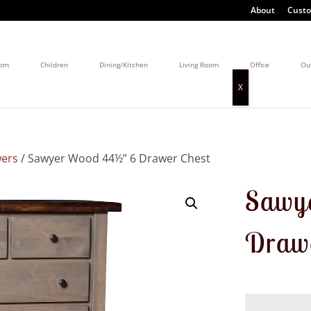
About
Custo
oom
Children
Dining/Kitchen
Living Room
Office
Ou
wers
/ Sawyer Wood 44½” 6 Drawer Chest
Sawy
Drawe