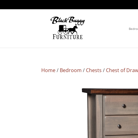
Bedr
Home
/
Bedroom
/
Chests
/
Chest of Dra