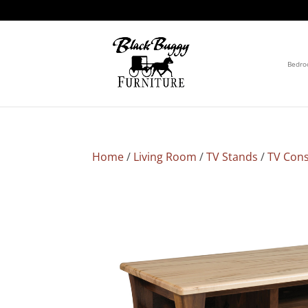
Bedr
Home
/
Living Room
/
TV Stands
/
TV Cons