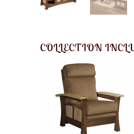
COLLECTION INCL