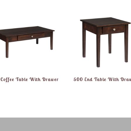
Coffee Table With Drawer
500 End Table With Dra