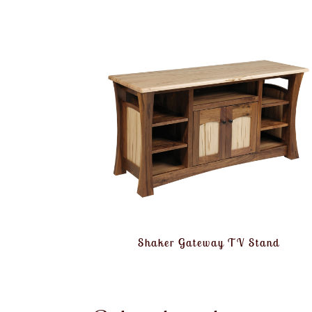
Shaker Gateway TV Stand