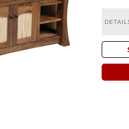
DETAIL