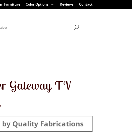
m Furniture
Color Options
Reviews
Contact
tdoor
er Gateway TV
d
by Quality Fabrications