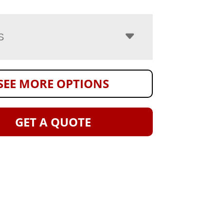
S
SEE MORE OPTIONS
GET A QUOTE