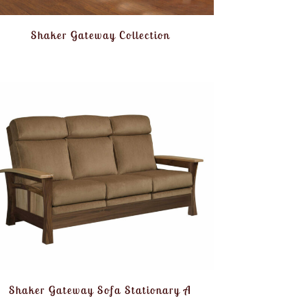
Shaker Gateway Collection
Shaker Gateway Sofa Stationary A