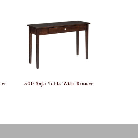
wer
500 Sofa Table With Drawer