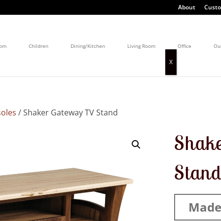
About
Custo
oom
Children
Dining/Kitchen
Living Room
Office
Ou
oles
/ Shaker Gateway TV Stand
Shak
Stan
Made 