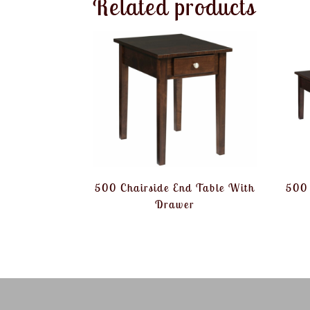
Related products
500 Chairside End Table With
500 
Drawer