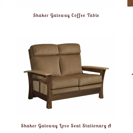
Shaker Gateway Coffee Table
Shaker Gateway Love Seat Stationary A