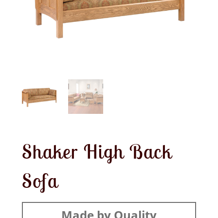
Shaker High Back
Sofa
Made by Quality