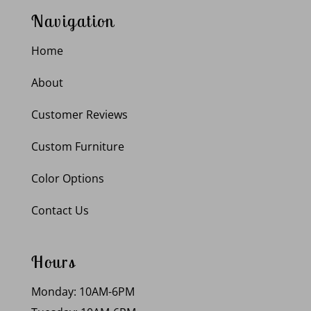
Navigation
Home
About
Customer Reviews
Custom Furniture
Color Options
Contact Us
Hours
Monday: 10AM-6PM