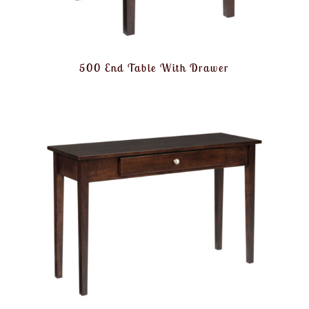
500 End Table With Drawer