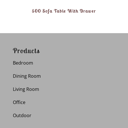
500 Sofa Table With Drawer
Products
Bedroom
Dining Room
Living Room
Office
Outdoor