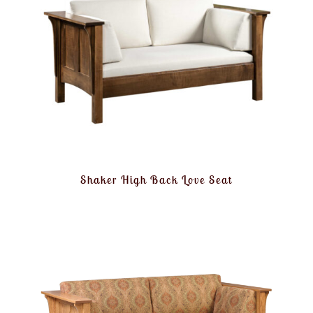
Shaker High Back Love Seat