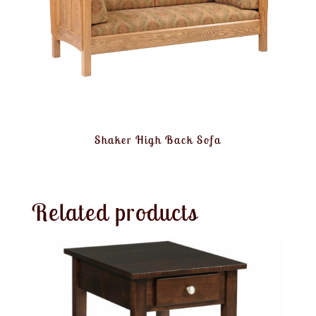
Shaker High Back Sofa
Related products