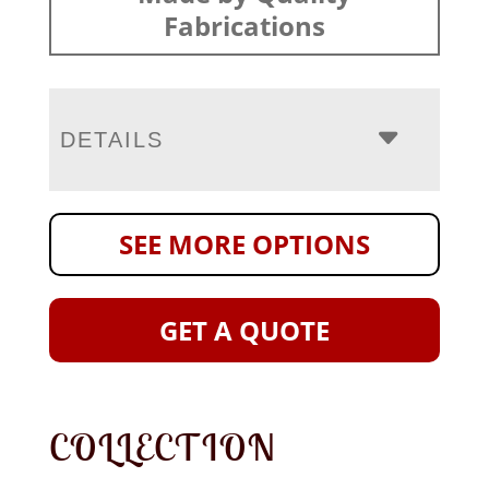
Fabrications
DETAILS
SEE MORE OPTIONS
GET A QUOTE
COLLECTION