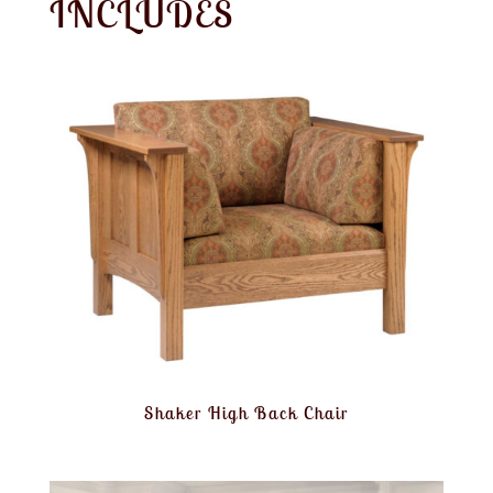
INCLUDES
Shaker High Back Chair