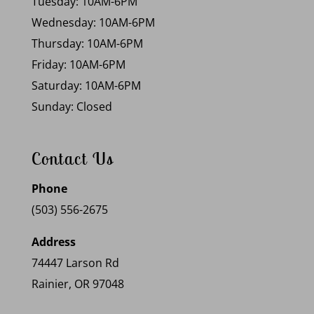
Tuesday: 10AM-6PM
Wednesday: 10AM-6PM
Thursday: 10AM-6PM
Friday: 10AM-6PM
Saturday: 10AM-6PM
Sunday: Closed
Contact Us
Phone
(503) 556-2675
Address
74447 Larson Rd
Rainier, OR 97048