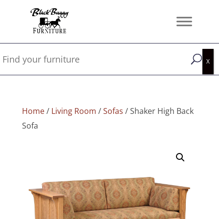
Home
/
Living Room
/
Sofas
/ Shaker High Back
Sofa