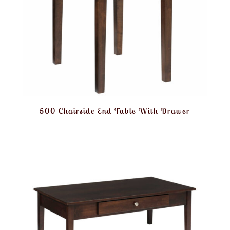
500 Chairside End Table With Drawer