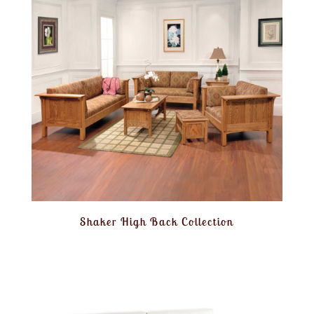
Shaker High Back Collection