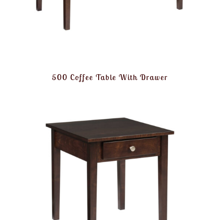
500 Coffee Table With Drawer