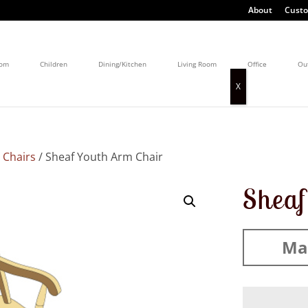
About
Custo
oom
Children
Dining/Kitchen
Living Room
Office
Ou
 Chairs
/ Sheaf Youth Arm Chair
Sheaf
Mad