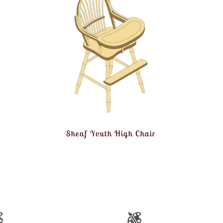
Sheaf Youth High Chair