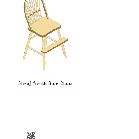
Sheaf Youth Side Chair