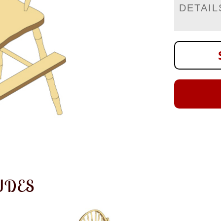
DETAIL
UDES