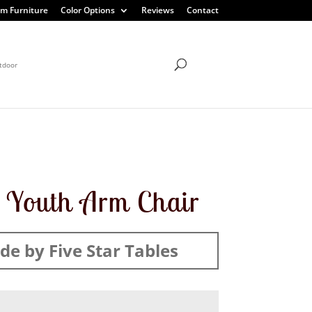
m Furniture
Color Options
Reviews
Contact
tdoor
 Youth Arm Chair
e by Five Star Tables