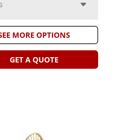
S
SEE MORE OPTIONS
GET A QUOTE