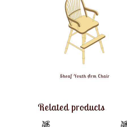
Sheaf Youth Arm Chair
Related products