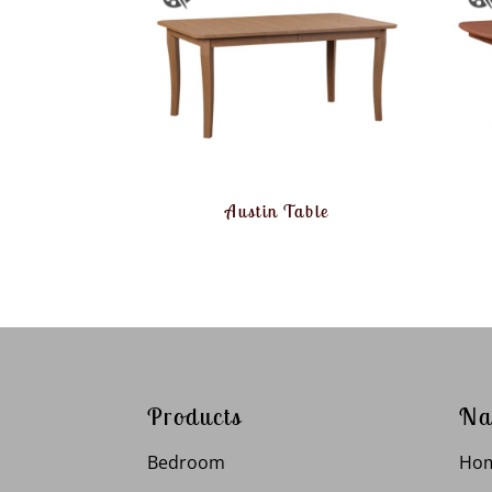
Austin Table
Products
Na
Bedroom
Ho