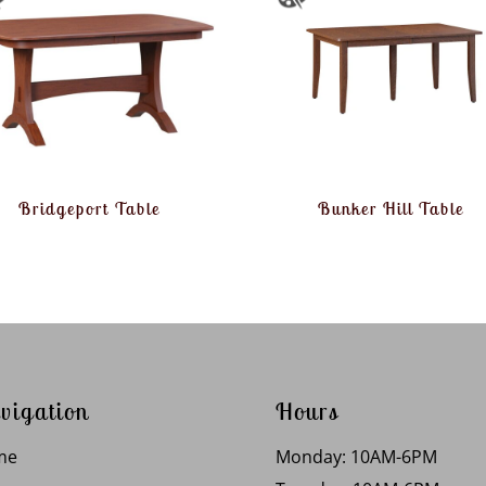
Bridgeport Table
Bunker Hill Table
vigation
Hours
me
Monday: 10AM-6PM