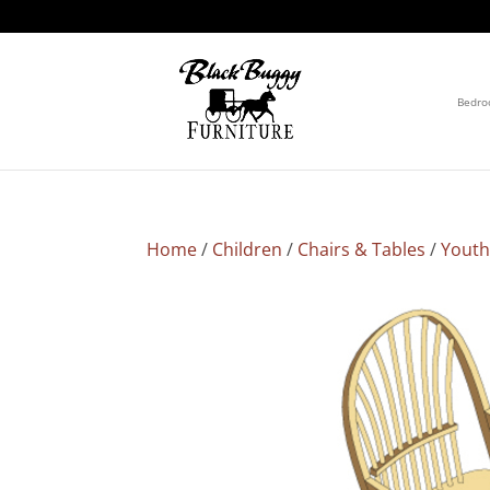
Bedr
Home
/
Children
/
Chairs & Tables
/
Youth