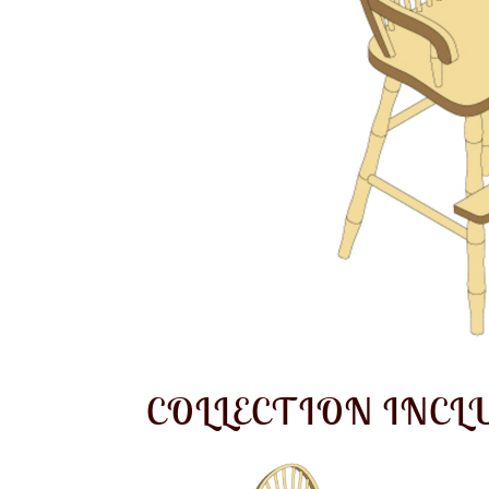
COLLECTION INCL