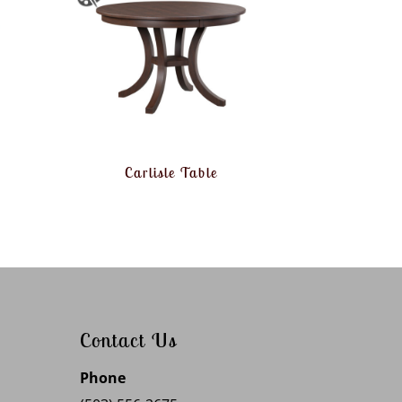
Carlisle Table
Contact Us
Phone