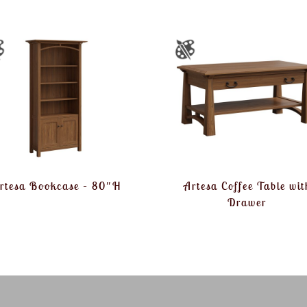
rtesa Bookcase – 80″H
Artesa Coffee Table wit
Drawer