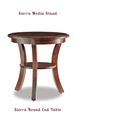
Sierra Media Stand
Sierra Round End Table