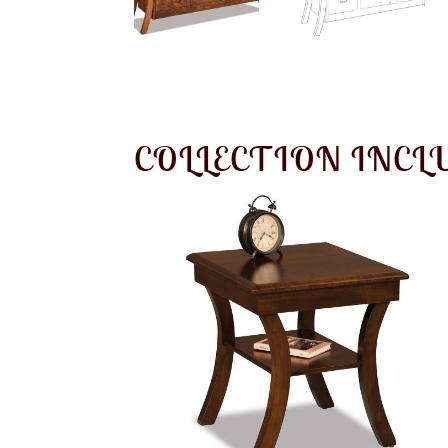
COLLECTION INCL