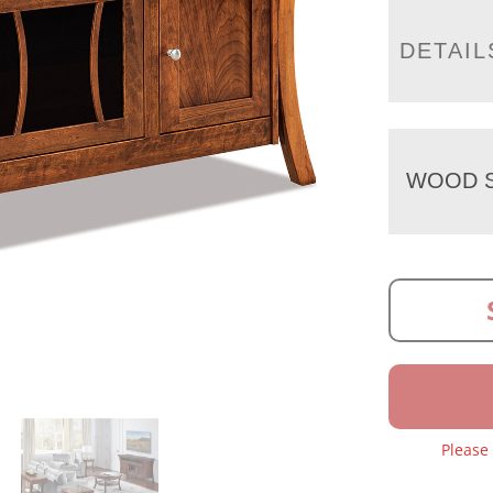
DETAIL
WOOD S
Please