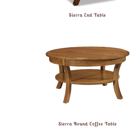
Sierra End Table
Sierra Round Coffee Table