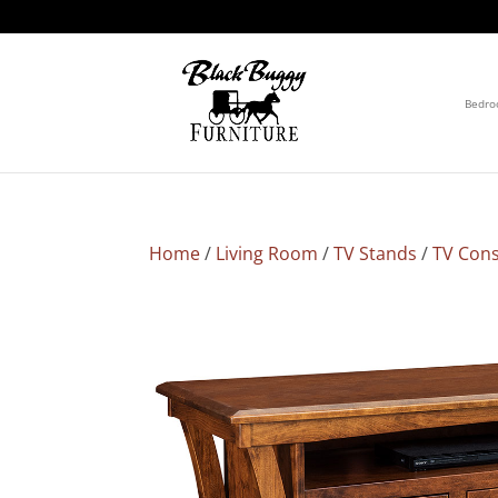
Bedr
Home
/
Living Room
/
TV Stands
/
TV Cons