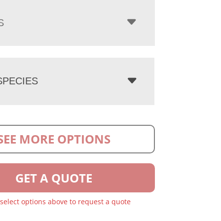
S
PECIES
SEE MORE OPTIONS
GET A QUOTE
 select options above to request a quote