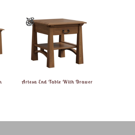
h
Artesa End Table With Drawer