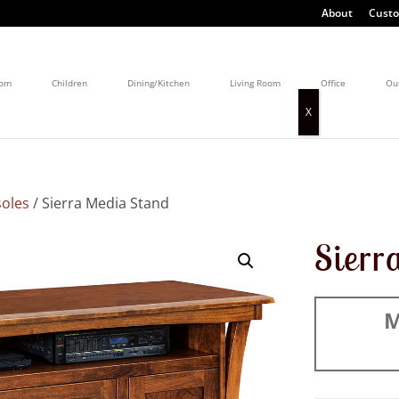
About
Custo
oom
Children
Dining/Kitchen
Living Room
Office
Ou
oles
/ Sierra Media Stand
Sierr
M