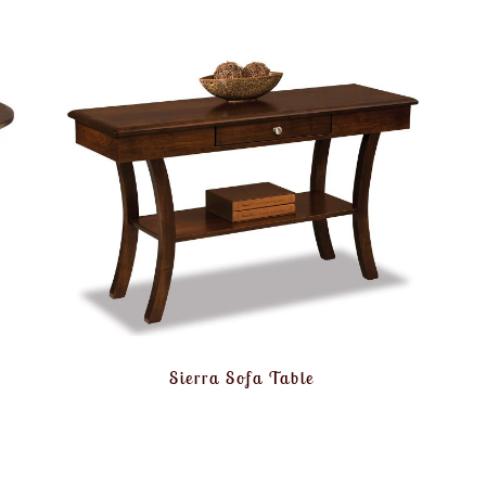
Sierra Sofa Table