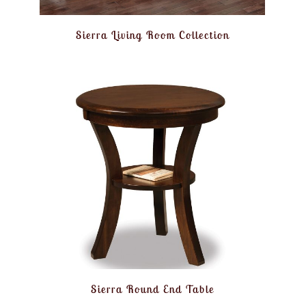
Sierra Living Room Collection
Sierra Round End Table