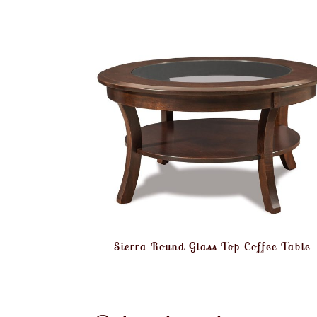
Sierra Round Glass Top Coffee Table