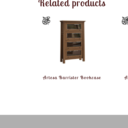
Related products
Artesa Barrister Bookcase
A