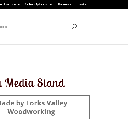
m Furniture
Color Options
Reviews
Contact
tdoor
a Media Stand
ade by Forks Valley
Woodworking