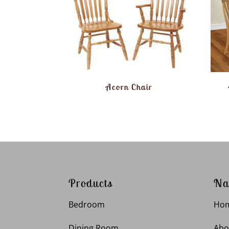
Acorn Chair
Products
Na
Bedroom
Ho
Dining Room
Abo