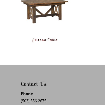
Arizona Table
Contact Us
Phone
(503) 556-2675