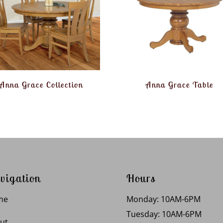
Anna Grace Collection
Anna Grace Table
vigation
Hours
me
Monday: 10AM-6PM
Tuesday: 10AM-6PM
ut