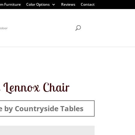
m Furniture
Color Options
Reviews
Contact
tdoor
 Lennox Chair
 by Countryside Tables