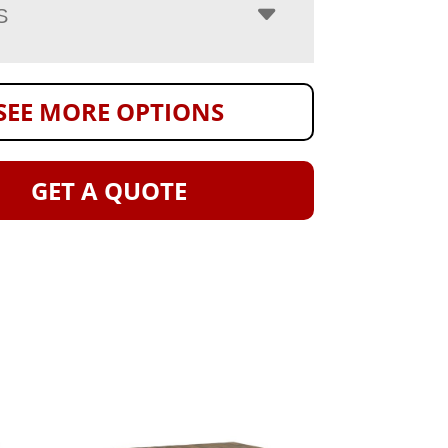
S
SEE MORE OPTIONS
GET A QUOTE