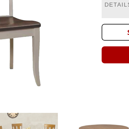
DETAIL