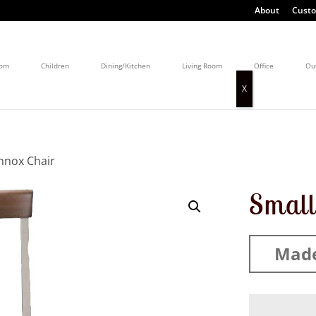
About
Custo
oom
Children
Dining/Kitchen
Living Room
Office
Ou
nnox Chair
Small
Made