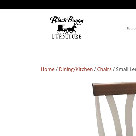
Bedr
Home
/
Dining/Kitchen
/
Chairs
/ Small Le