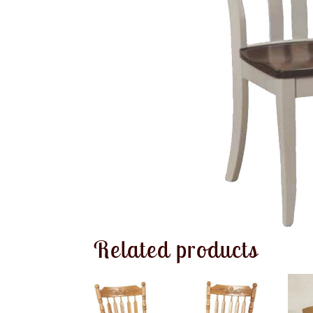
Related products