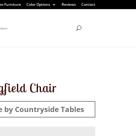
m Furniture
Color Options
Reviews
Contact
tdoor
gfield Chair
 by Countryside Tables