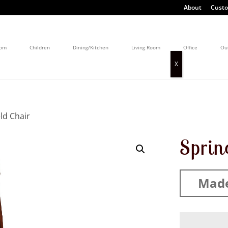
About
Custo
oom
Children
Dining/Kitchen
Living Room
Office
Ou
eld Chair
Sprin
Made