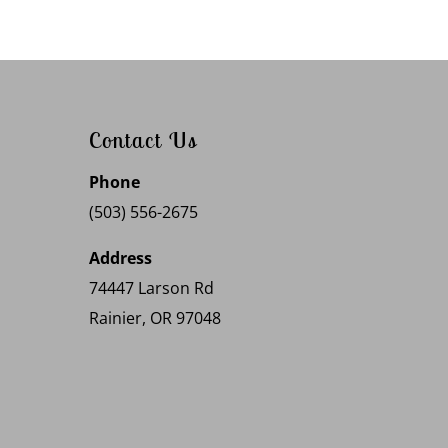
Contact Us
Phone
(503) 556-2675
Address
74447 Larson Rd
Rainier, OR 97048