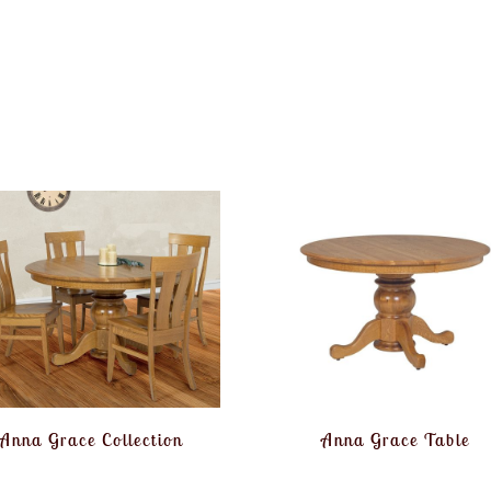
Anna Grace Collection
Anna Grace Table