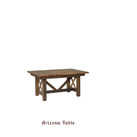
Arizona Table