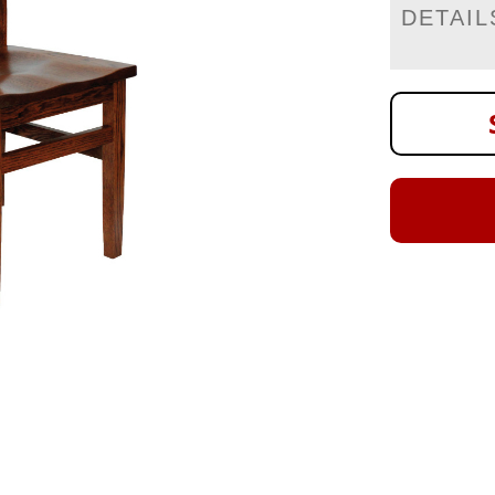
DETAIL