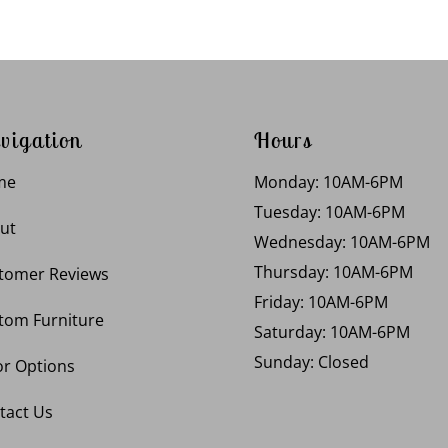
vigation
Hours
me
Monday: 10AM-6PM
Tuesday: 10AM-6PM
ut
Wednesday: 10AM-6PM
Thursday: 10AM-6PM
tomer Reviews
Friday: 10AM-6PM
tom Furniture
Saturday: 10AM-6PM
Sunday: Closed
or Options
tact Us