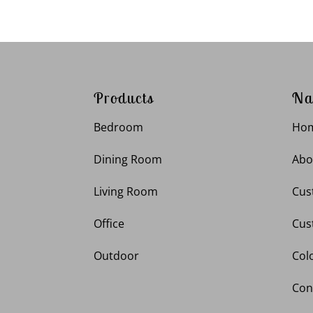
Products
Na
Bedroom
Ho
Dining Room
Abo
Living Room
Cus
Office
Cus
Outdoor
Col
Con