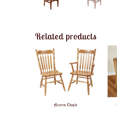
Related products
Acorn Chair