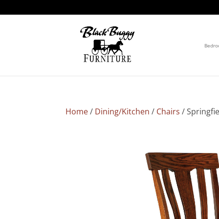
Bedr
Home
/
Dining/Kitchen
/
Chairs
/ Springfi