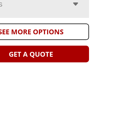
S
SEE MORE OPTIONS
GET A QUOTE