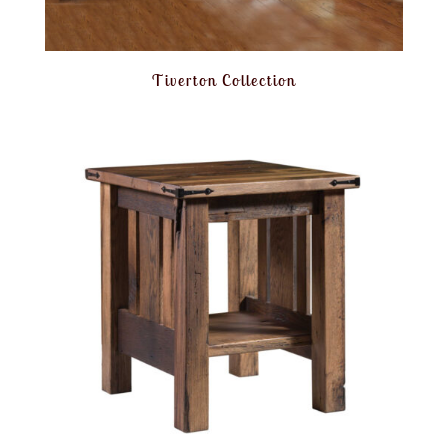
Tiverton Collection