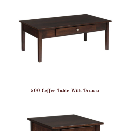
500 Coffee Table With Drawer