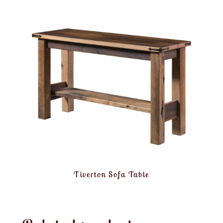
Tiverton Sofa Table