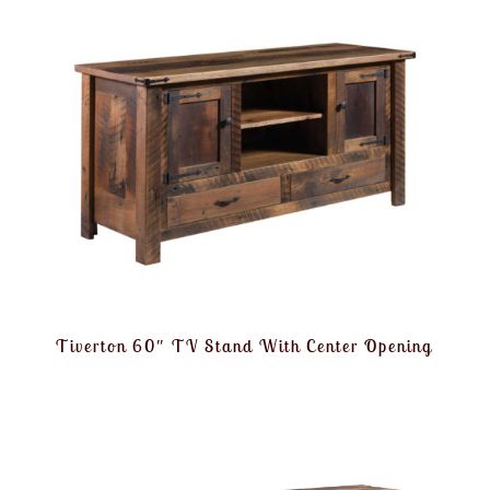
Tiverton 60″ TV Stand With Center Opening