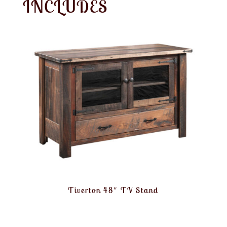
INCLUDES
Tiverton 48″ TV Stand