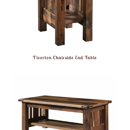
Tiverton Chairside End Table