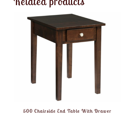
Related products
500 Chairside End Table With Drawer