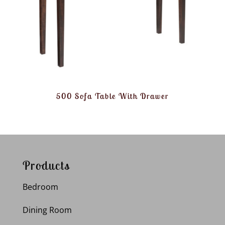
500 Sofa Table With Drawer
Products
Bedroom
Dining Room