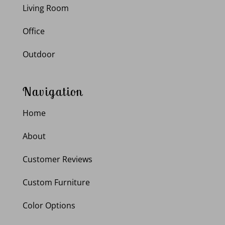
Living Room
Office
Outdoor
Navigation
Home
About
Customer Reviews
Custom Furniture
Color Options