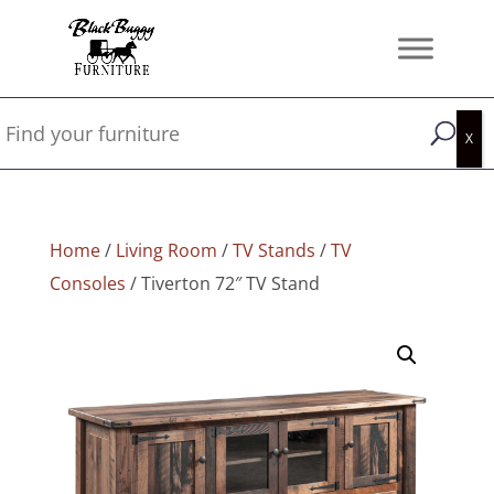
Home
/
Living Room
/
TV Stands
/
TV
Consoles
/ Tiverton 72″ TV Stand