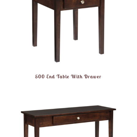
500 End Table With Drawer