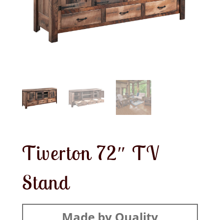
Tiverton 72″ TV
Stand
Made by Quality