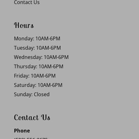
Contact Us
Hours
Monday: 10AM-6PM
Tuesday: 10AM-6PM
Wednesday: 10AM-6PM
Thursday: 10AM-6PM
Friday: 10AM-6PM
Saturday: 10AM-6PM
Sunday: Closed
Contact Us
Phone