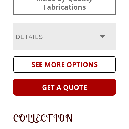
Fabrications
DETAILS
SEE MORE OPTIONS
GET A QUOTE
COLLECTION