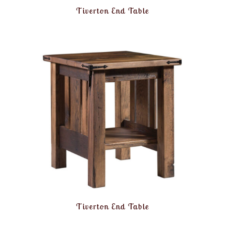
Tiverton End Table
Tiverton End Table