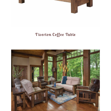
Tiverton Coffee Table