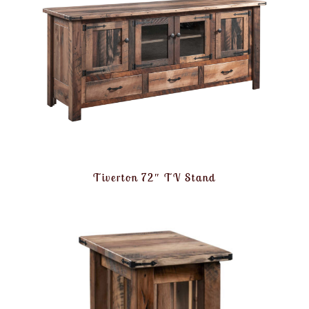
Tiverton 72″ TV Stand