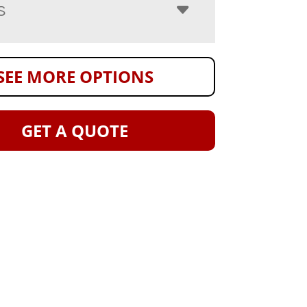
S
SEE MORE OPTIONS
GET A QUOTE