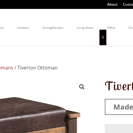
About
Custo
oom
Children
Dining/Kitchen
Living Room
Office
Ou
omans
/ Tiverton Ottoman
Tiver
Made 