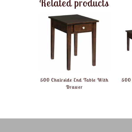
Related products
500 Chairside End Table With
500 
Drawer