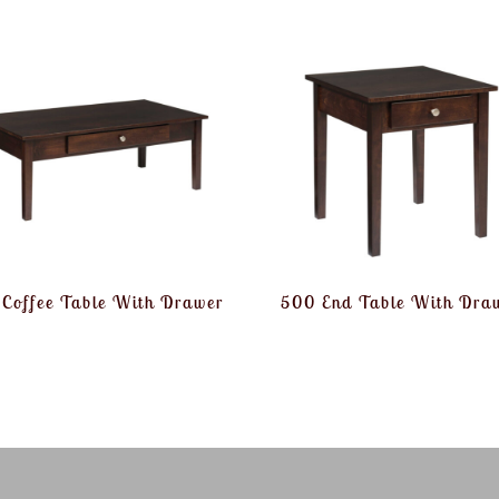
Coffee Table With Drawer
500 End Table With Dra