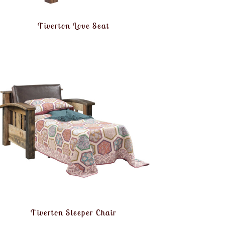
Tiverton Love Seat
Tiverton Sleeper Chair