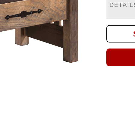
DETAIL