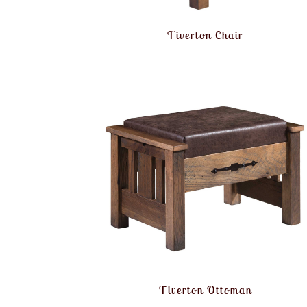
Tiverton Chair
Tiverton Ottoman