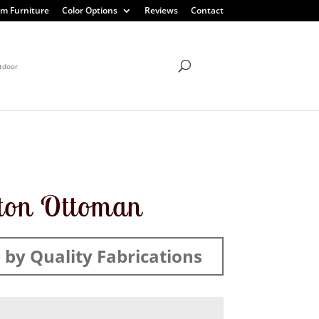
m Furniture
Color Options
Reviews
Contact
tdoor
ton Ottoman
by Quality Fabrications