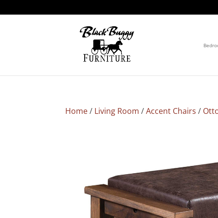
Bedr
Home
/
Living Room
/
Accent Chairs
/
Ott