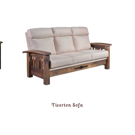
Tiverton Sofa