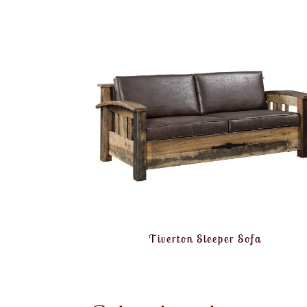
Tiverton Sleeper Sofa