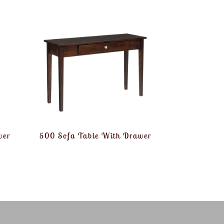
wer
500 Sofa Table With Drawer