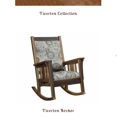
Tiverton Collection
Tiverton Rocker