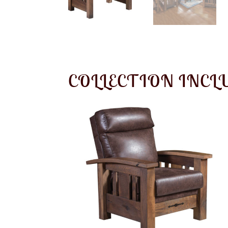
COLLECTION INCL