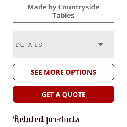
Made by Countryside
Tables
DETAILS
SEE MORE OPTIONS
GET A QUOTE
Related products