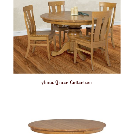
Anna Grace Collection