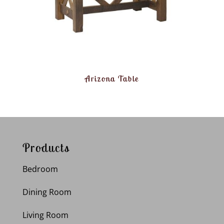
Arizona Table
Products
Bedroom
Dining Room
Living Room