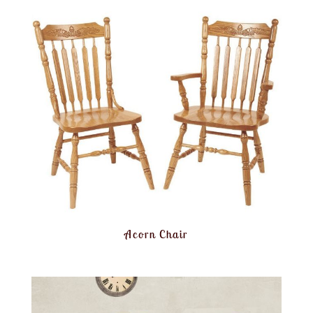
Acorn Chair