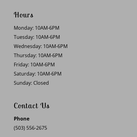
Hours
Monday: 10AM-6PM
Tuesday: 10AM-6PM
Wednesday: 10AM-6PM
Thursday: 10AM-6PM
Friday: 10AM-6PM
Saturday: 10AM-6PM
Sunday: Closed
Contact Us
Phone
(503) 556-2675