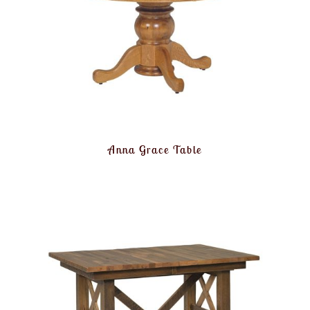
Anna Grace Table