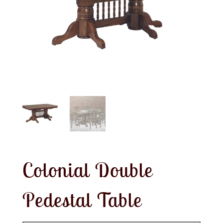
Colonial Double
Pedestal Table