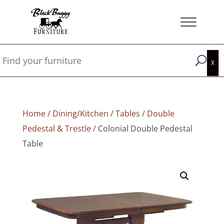
Home
/
Dining/Kitchen
/
Tables
/
Double
Pedestal & Trestle
/ Colonial Double Pedestal
Table