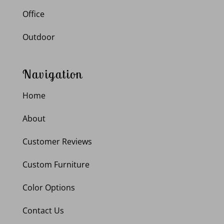
Office
Outdoor
Navigation
Home
About
Customer Reviews
Custom Furniture
Color Options
Contact Us