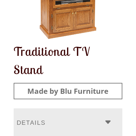
Traditional TV
Stand
Made by Blu Furniture
DETAILS