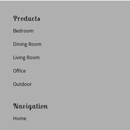
Products
Bedroom
Dining Room
Living Room
Office
Outdoor
Navigation
Home