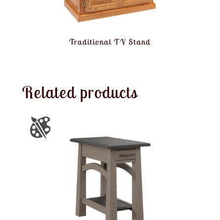
Traditional TV Stand
Related products