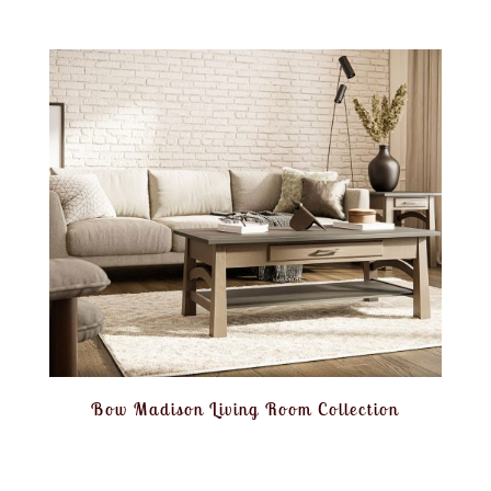
Bow Madison Living Room Collection