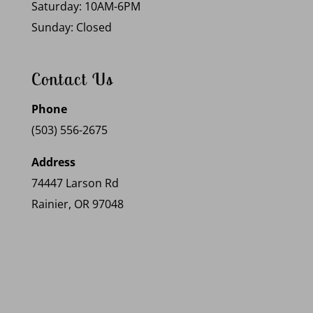
Saturday: 10AM-6PM
Sunday: Closed
Contact Us
Phone
(503) 556-2675
Address
74447 Larson Rd
Rainier, OR 97048