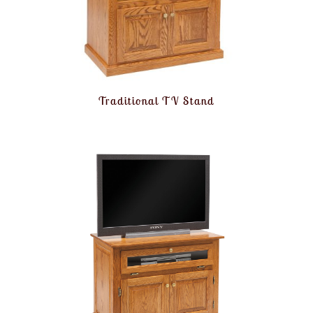
Traditional TV Stand