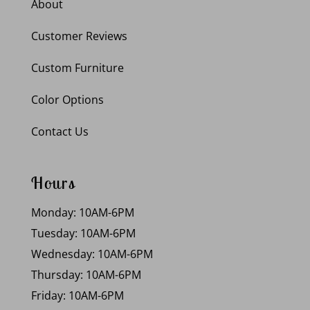
About
Customer Reviews
Custom Furniture
Color Options
Contact Us
Hours
Monday: 10AM-6PM
Tuesday: 10AM-6PM
Wednesday: 10AM-6PM
Thursday: 10AM-6PM
Friday: 10AM-6PM