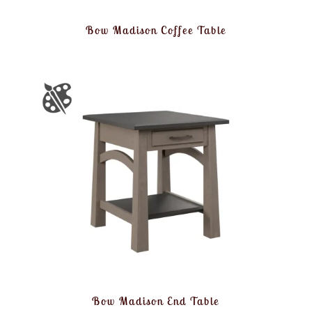
Bow Madison Coffee Table
Bow Madison End Table