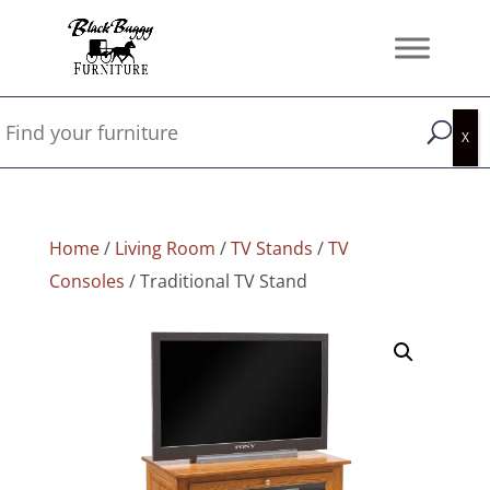
Home
/
Living Room
/
TV Stands
/
TV
Consoles
/ Traditional TV Stand