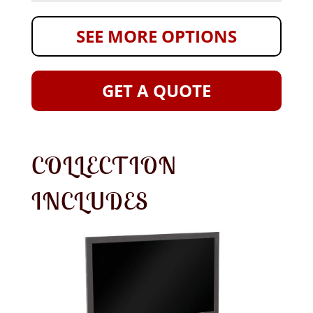
SEE MORE OPTIONS
GET A QUOTE
COLLECTION
INCLUDES