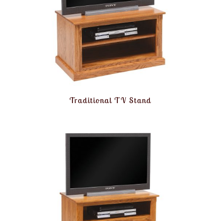
Traditional TV Stand