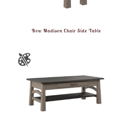
Bow Madison Chair Side Table