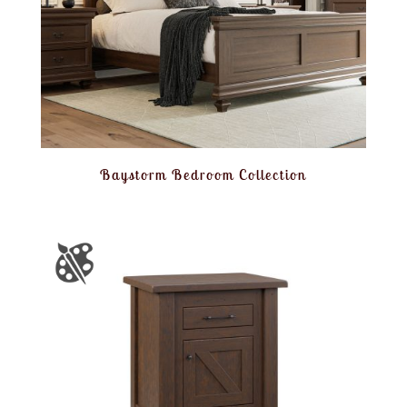
Baystorm Bedroom Collection