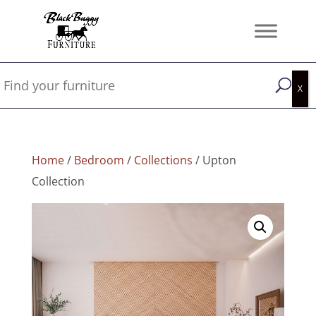
Home
/
Bedroom
/
Collections
/ Upton
Collection