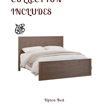
INCLUDES
Upton Bed