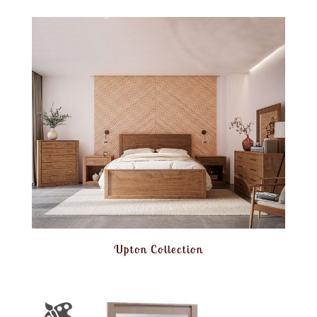
Upton Collection