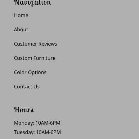
Navigation
Home
About
Customer Reviews
Custom Furniture
Color Options
Contact Us
Hours
Monday: 10AM-6PM
Tuesday: 10AM-6PM