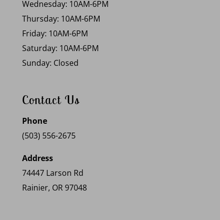
Wednesday: 10AM-6PM
Thursday: 10AM-6PM
Friday: 10AM-6PM
Saturday: 10AM-6PM
Sunday: Closed
Contact Us
Phone
(503) 556-2675
Address
74447 Larson Rd
Rainier, OR 97048