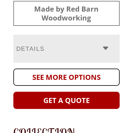
Made by Red Barn
Woodworking
DETAILS
SEE MORE OPTIONS
GET A QUOTE
COLLECTION