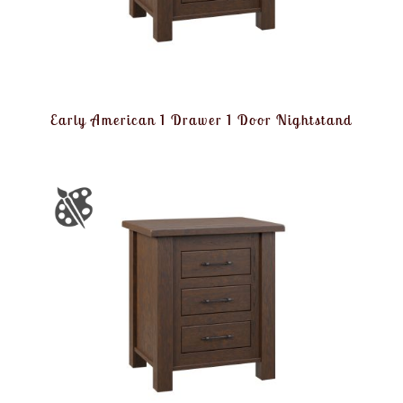
Early American 1 Drawer 1 Door Nightstand