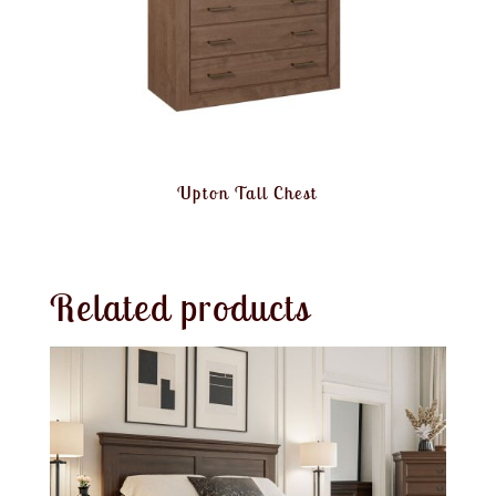
Upton Tall Chest
Related products