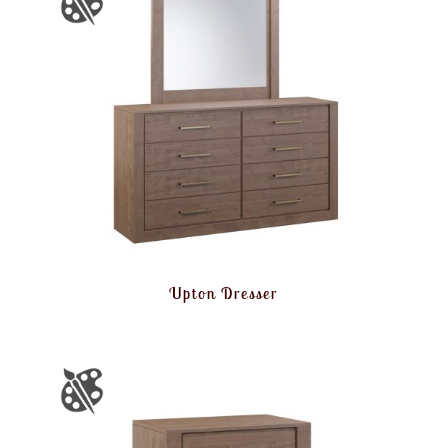
Upton Dresser