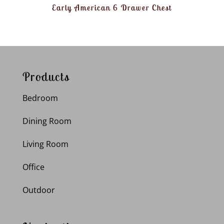
Early American 6 Drawer Chest
Products
Bedroom
Dining Room
Living Room
Office
Outdoor