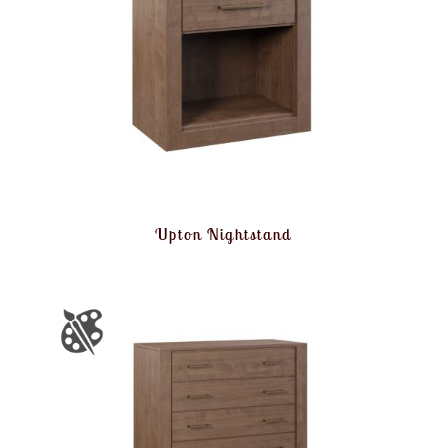
Upton Nightstand