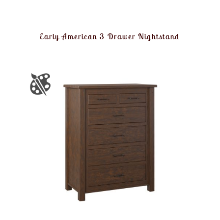
Early American 3 Drawer Nightstand