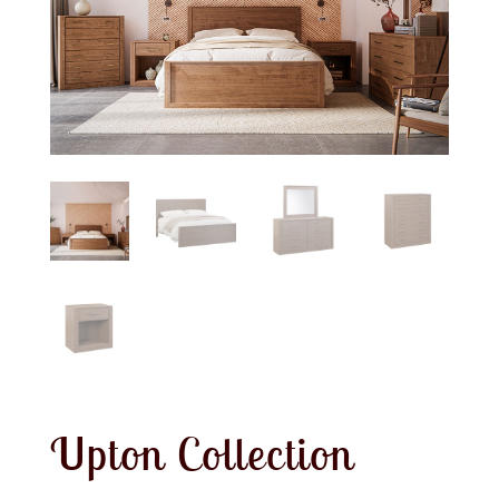
Upton Collection