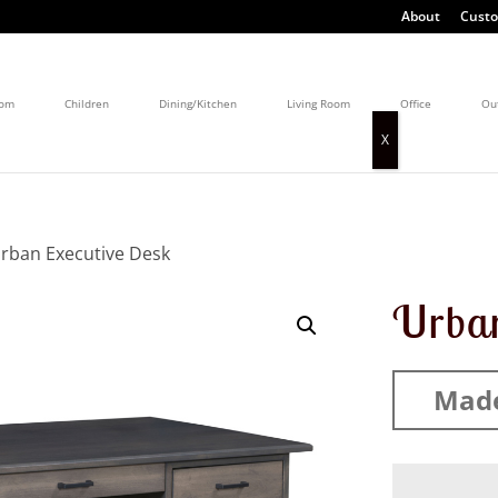
About
Custo
oom
Children
Dining/Kitchen
Living Room
Office
Ou
rban Executive Desk
Urban
Made