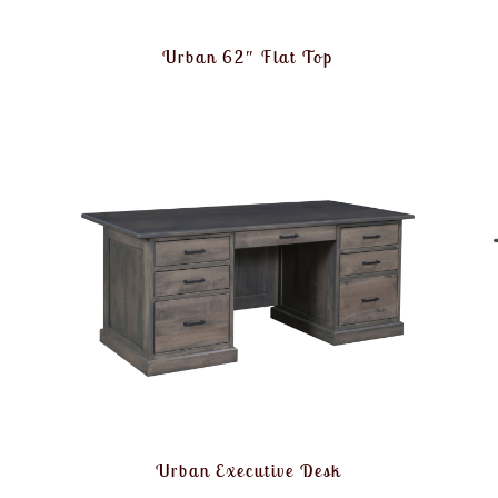
Urban 62″ Flat Top
Urban Executive Desk