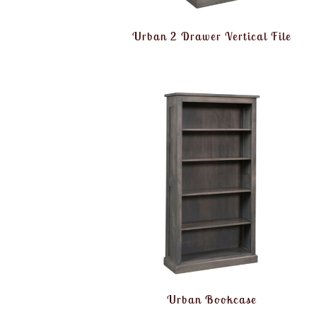
Urban 2 Drawer Vertical File
Urban Bookcase