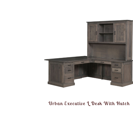
Urban Executive L Desk With Hutch