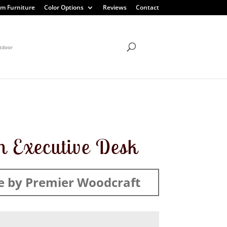
m Furniture
Color Options
Reviews
Contact
tdoor
 Executive Desk
 by Premier Woodcraft