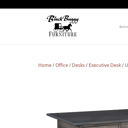
Bedr
Home
/
Office
/
Desks
/
Executive Desk
/ U