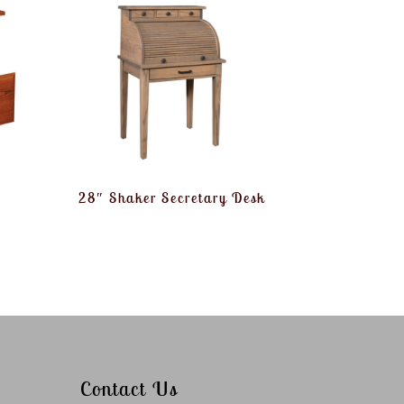
28″ Shaker Secretary Desk
Contact Us