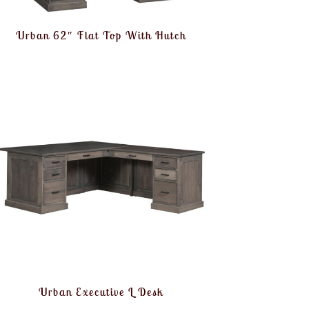
Urban 62″ Flat Top With Hutch
Urban Executive L Desk