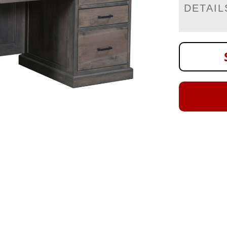
DETAIL