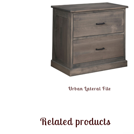
Urban Lateral File
Related products