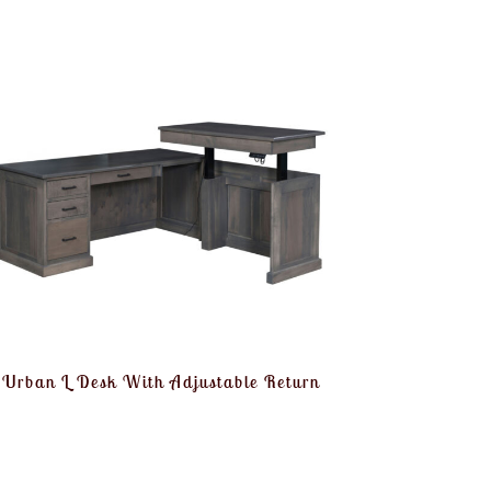
Urban L Desk With Adjustable Return