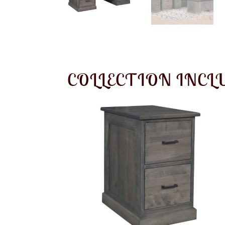
COLLECTION INCL