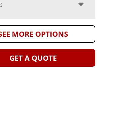
S
SEE MORE OPTIONS
GET A QUOTE