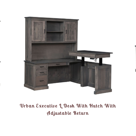
Urban Executive L Desk With Hutch With
Adjustable Return