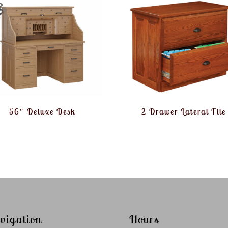
56″ Deluxe Desk
2 Drawer Lateral File
vigation
Hours