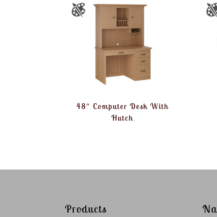
48″ Computer Desk With
Hutch
Products
Na