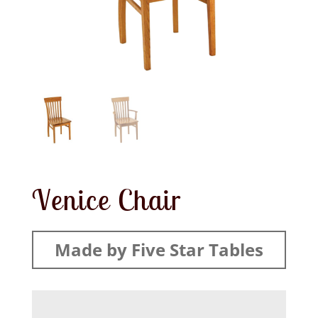
Venice Chair
Made by Five Star Tables