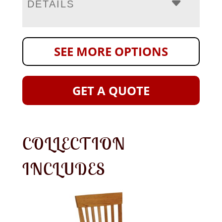
DETAILS
SEE MORE OPTIONS
GET A QUOTE
COLLECTION
INCLUDES