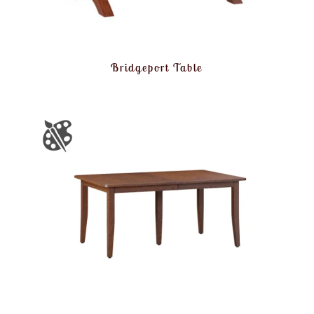
Bridgeport Table