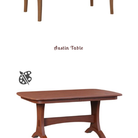
Austin Table