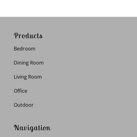
Products
Bedroom
Dining Room
Living Room
Office
Outdoor
Navigation