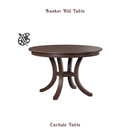
Bunker Hill Table
Carlisle Table