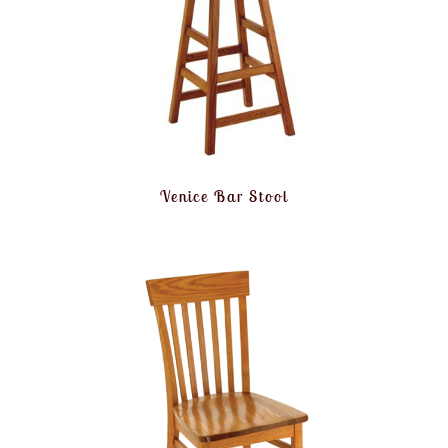
Venice Bar Stool