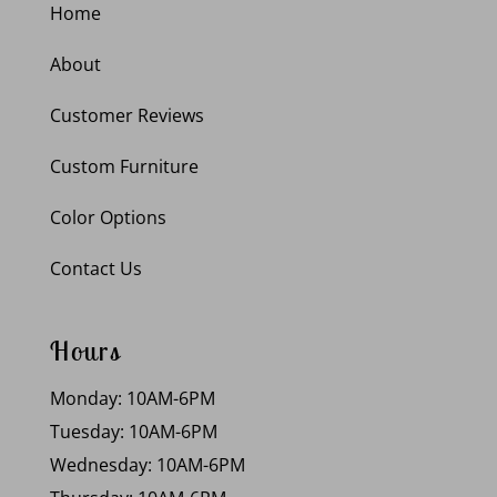
Home
About
Customer Reviews
Custom Furniture
Color Options
Contact Us
Hours
Monday: 10AM-6PM
Tuesday: 10AM-6PM
Wednesday: 10AM-6PM