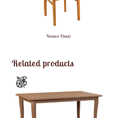
Venice Chair
Related products