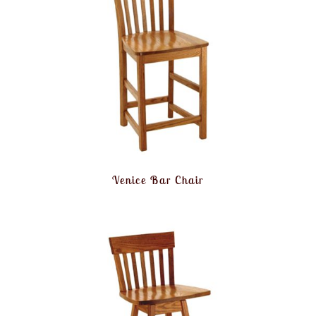
Venice Bar Chair