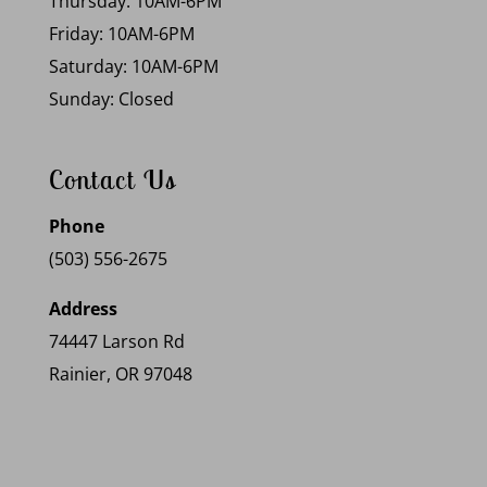
Thursday: 10AM-6PM
Friday: 10AM-6PM
Saturday: 10AM-6PM
Sunday: Closed
Contact Us
Phone
(503) 556-2675
Address
74447 Larson Rd
Rainier, OR 97048