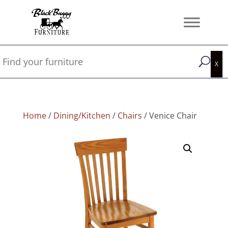
Home
/
Dining/Kitchen
/
Chairs
/ Venice Chair