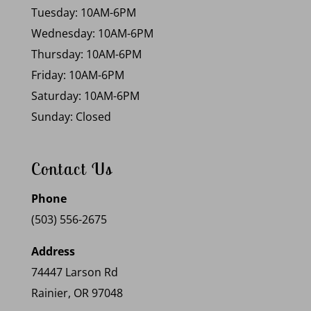
Tuesday: 10AM-6PM
Wednesday: 10AM-6PM
Thursday: 10AM-6PM
Friday: 10AM-6PM
Saturday: 10AM-6PM
Sunday: Closed
Contact Us
Phone
(503) 556-2675
Address
74447 Larson Rd
Rainier, OR 97048