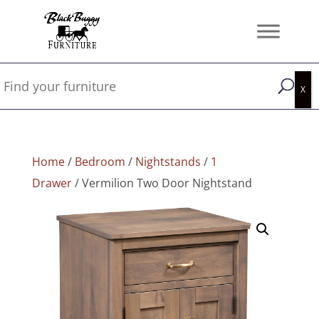
Home
/
Bedroom
/
Nightstands
/
1
Drawer
/ Vermilion Two Door Nightstand