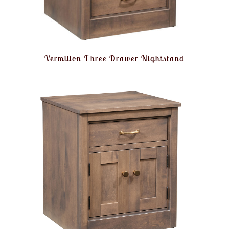
Vermilion Three Drawer Nightstand