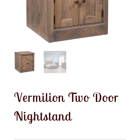
Vermilion Two Door
Nightstand