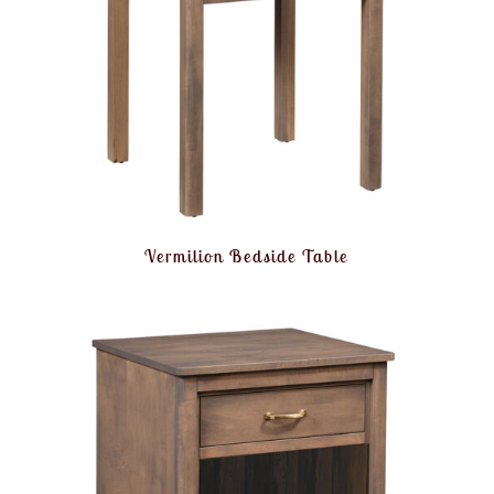
Vermilion Bedside Table