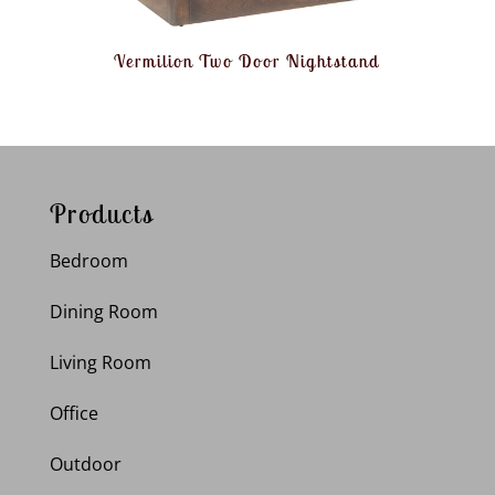
Vermilion Two Door Nightstand
Products
Bedroom
Dining Room
Living Room
Office
Outdoor