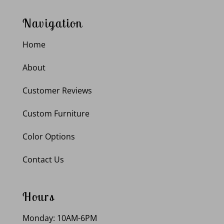
Navigation
Home
About
Customer Reviews
Custom Furniture
Color Options
Contact Us
Hours
Monday: 10AM-6PM