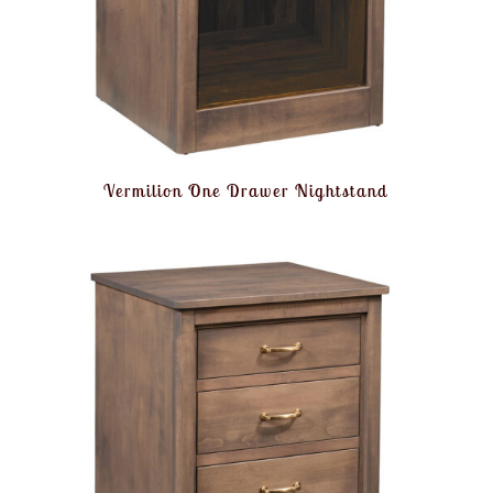
Vermilion One Drawer Nightstand