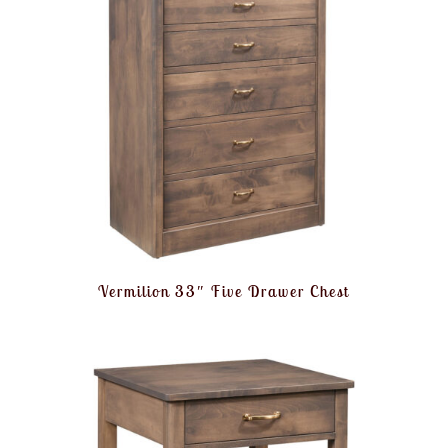
Vermilion 33″ Five Drawer Chest