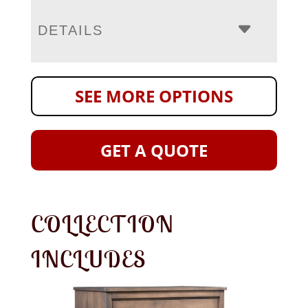
DETAILS
SEE MORE OPTIONS
GET A QUOTE
COLLECTION
INCLUDES