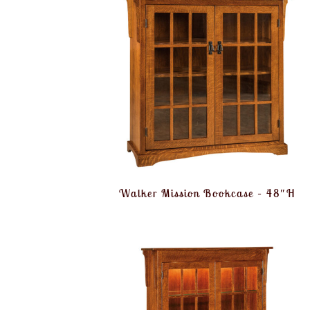
Walker Mission Bookcase – 48″H