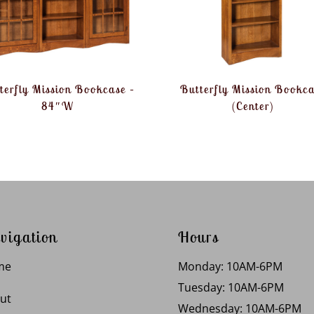
terfly Mission Bookcase –
Butterfly Mission Bookc
84″W
(Center)
vigation
Hours
me
Monday: 10AM-6PM
Tuesday: 10AM-6PM
ut
Wednesday: 10AM-6PM