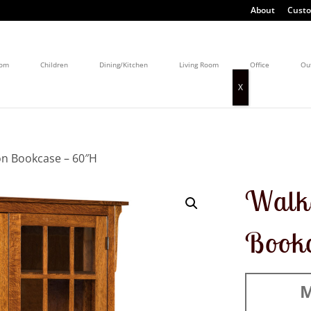
About
Custo
oom
Children
Dining/Kitchen
Living Room
Office
Ou
on Bookcase – 60″H
Walke
Book
M