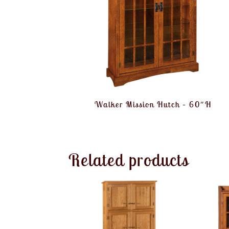
Walker Mission Hutch – 60″H
Related products