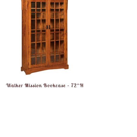
Walker Mission Bookcase – 72″H