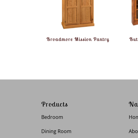
Broadmore Mission Pantry
But
Products
Na
Bedroom
Ho
Dining Room
Abo