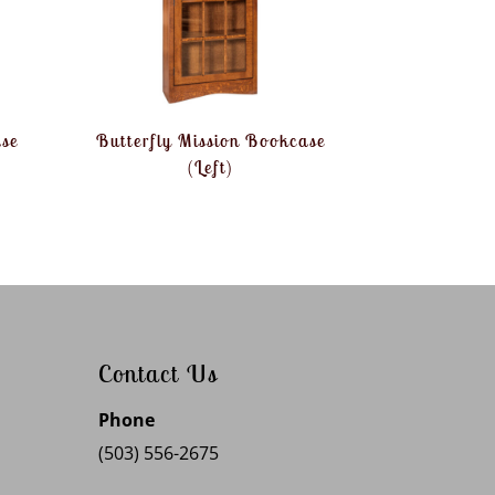
ase
Butterfly Mission Bookcase
(Left)
Contact Us
Phone
(503) 556-2675