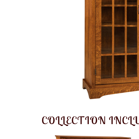
COLLECTION INCL