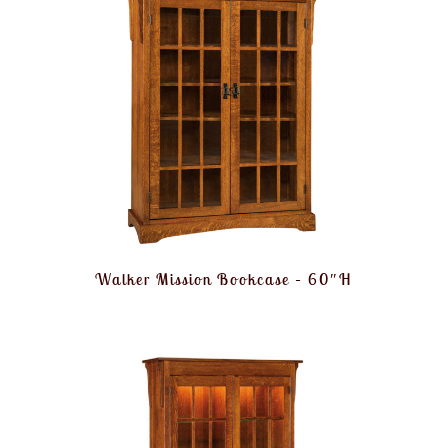
Walker Mission Bookcase – 60″H