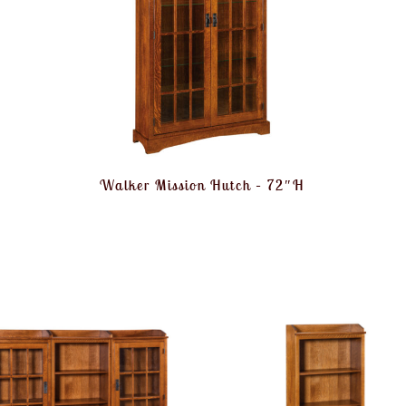
Walker Mission Hutch – 72″H