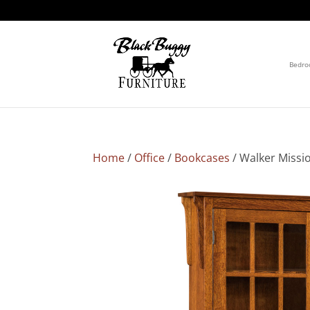
Bedr
Home
/
Office
/
Bookcases
/ Walker Missi