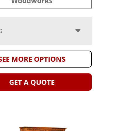
Woodworks
S
SEE MORE OPTIONS
GET A QUOTE