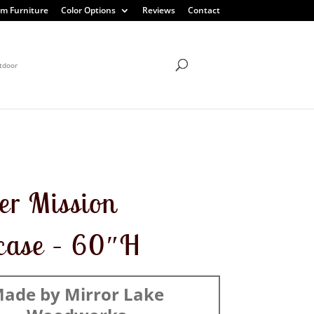
m Furniture
Color Options
Reviews
Contact
tdoor
r Mission
case – 60″H
ade by Mirror Lake