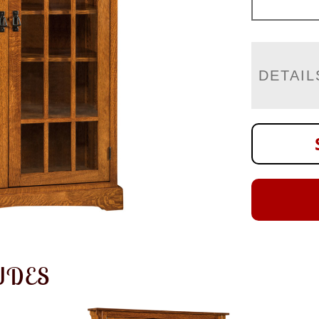
DETAIL
UDES