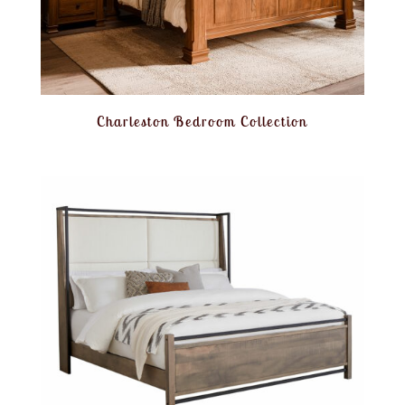
Charleston Bedroom Collection