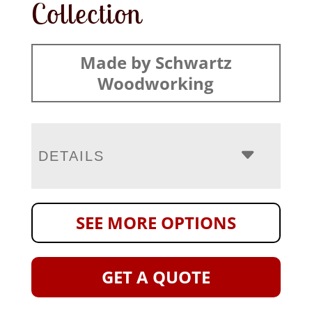
Collection
Made by Schwartz
Woodworking
DETAILS
SEE MORE OPTIONS
GET A QUOTE