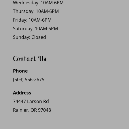
Wednesday: 10AM-6PM
Thursday: 10AM-6PM
Friday: 10AM-6PM
Saturday: 10AM-6PM
Sunday: Closed
Contact Us
Phone
(503) 556-2675
Address
74447 Larson Rd
Rainier, OR 97048