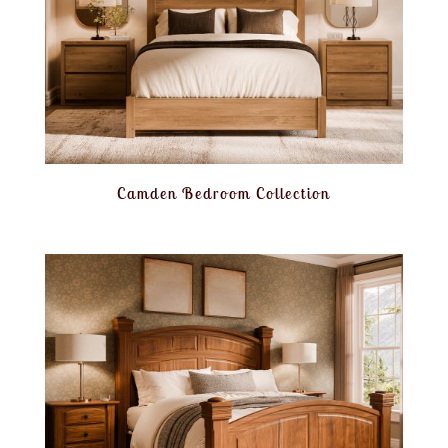
Camden Bedroom Collection