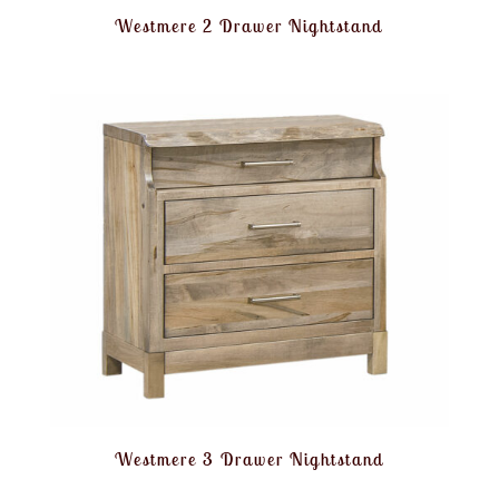
Westmere 2 Drawer Nightstand
Westmere 3 Drawer Nightstand