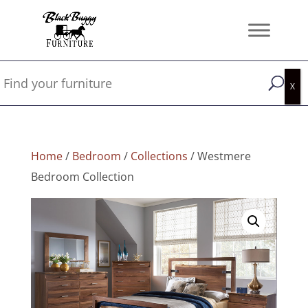
Home
/
Bedroom
/
Collections
/ Westmere
Bedroom Collection