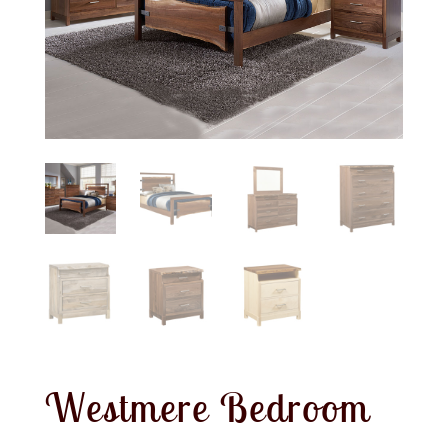
Westmere Bedroom