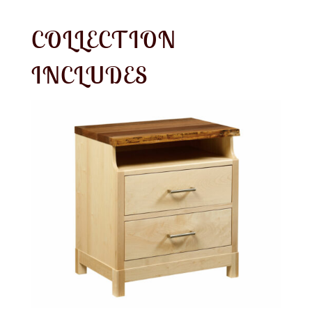
COLLECTION
INCLUDES