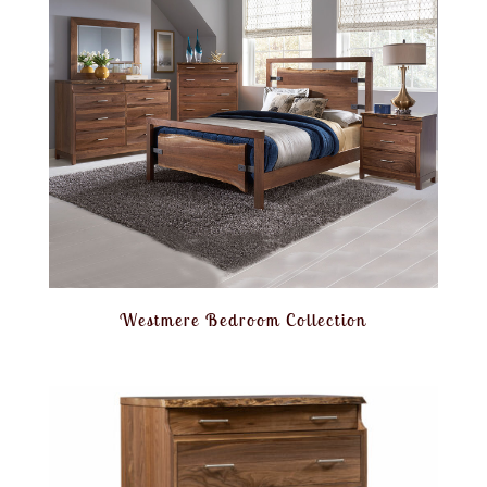
Westmere Bedroom Collection