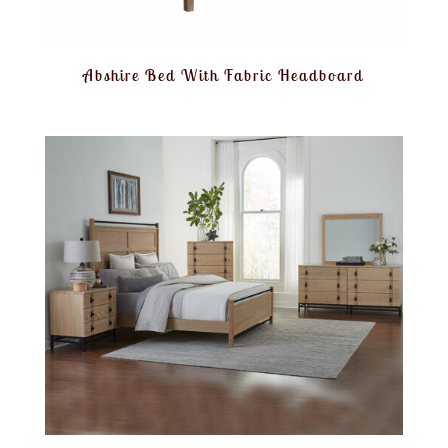
Abshire Bed With Fabric Headboard