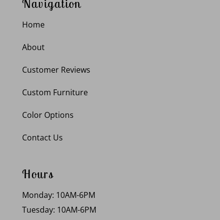
Navigation
Home
About
Customer Reviews
Custom Furniture
Color Options
Contact Us
Hours
Monday: 10AM-6PM
Tuesday: 10AM-6PM