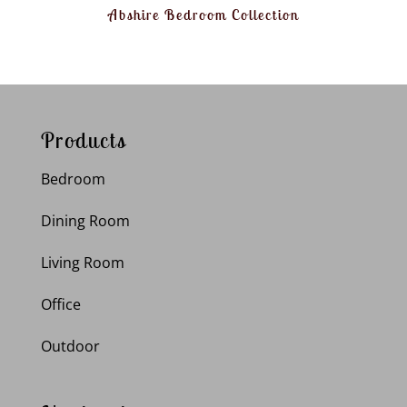
Abshire Bedroom Collection
Products
Bedroom
Dining Room
Living Room
Office
Outdoor