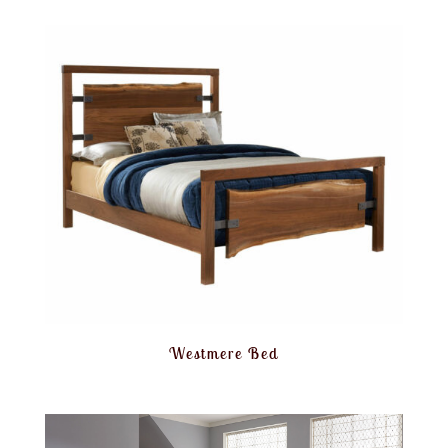
Westmere Bed