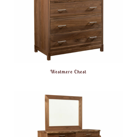
Westmere Chest