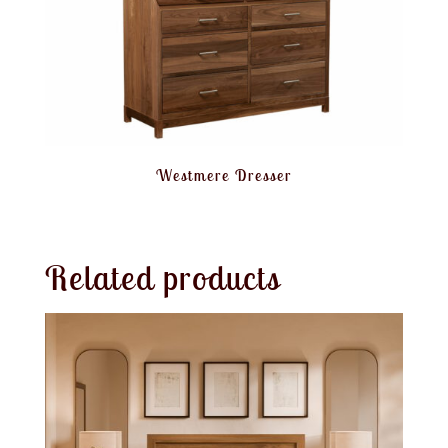
Westmere Dresser
Related products